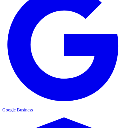
Google Business