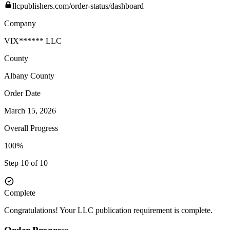
llcpublishers.com/order-status/dashboard
Company
VIX****** LLC
County
Albany
County
Order Date
March 15, 2026
Overall Progress
100%
Step 10 of 10
Complete
Congratulations! Your LLC publication requirement is complete.