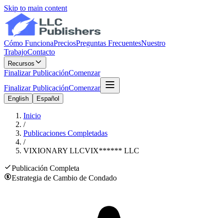
Skip to main content
Cómo Funciona
Precios
Preguntas Frecuentes
Nuestro
Trabajo
Contacto
Recursos
Finalizar Publicación
Comenzar
Finalizar Publicación
Comenzar
English
Español
Inicio
/
Publicaciones Completadas
/
VIXIONARY LLC
VIX
******
LLC
Publicación Completa
Estrategia de Cambio de Condado