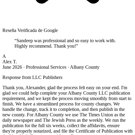
Reseña Verificada de Google
“
Sandeep was professional and so easy to work with.
Highly recommend. Thank you!
”
A
Alex T.
June 2026
·
Professional Services · Albany County
Response from
LLC Publishers
Thank you, Alexander, glad the process felt easy on your end. I'm
glad we could help complete your Albany County LLC publication
requirement, and we kept the process moving smoothly from start to
finish. We have a streamlined process for county changes. We
handle the change, track it to completion, and then publish in the
new county. For Albany County we use The Times Union as the
daily newspaper and The Jewish Press as the weekly. We run the
publication for the full six weeks, collect the affidavits, ensure
they're properly notarized, and file the Certificate of Publication with