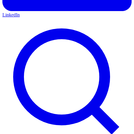
LinkedIn