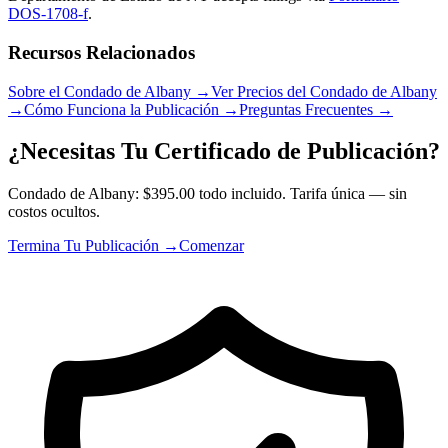
DOS-1708-f
.
Recursos Relacionados
Sobre el Condado de Albany
→
Ver Precios del Condado de Albany
→
Cómo Funciona la Publicación
→
Preguntas Frecuentes
→
¿Necesitas Tu Certificado de Publicación?
Condado de Albany: $395.00 todo incluido. Tarifa única — sin
costos ocultos.
Termina Tu Publicación →
Comenzar