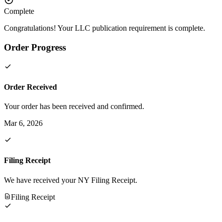
Complete
Congratulations! Your LLC publication requirement is complete.
Order Progress
Order Received
Your order has been received and confirmed.
Mar 6, 2026
Filing Receipt
We have received your NY Filing Receipt.
Filing Receipt