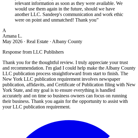
relevant information as soon as they were available. We
would use them again in the future, should we have
another LLC. Sandeep's communication and work ethic
were on point and unmatched! Thank you
”
A
Amana L.
May 2026
·
Real Estate · Albany County
Response from
LLC Publishers
Thank you for the thoughtful review. I truly appreciate your trust
and recommendation. I'm glad I could help make the Albany County
LLC publication process straightforward from start to finish. The
New York LLC publication requirement involves newspaper
publication, affidavits, and Certificate of Publication filing with New
York State, and my goal is to ensure everything is handled
accurately and on time so business owners can focus on running
their business. Thank you again for the opportunity to assist with
your LLC publication requirement.