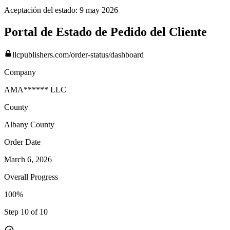
Aceptación del estado:
9 may 2026
Portal de Estado de Pedido del Cliente
llcpublishers.com/order-status/dashboard
Company
AMA****** LLC
County
Albany
County
Order Date
March 6, 2026
Overall Progress
100%
Step 10 of 10