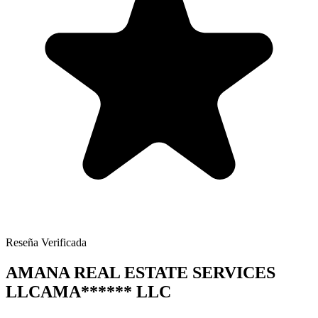
Reseña Verificada
AMANA REAL ESTATE SERVICES
LLC
AMA
******
LLC