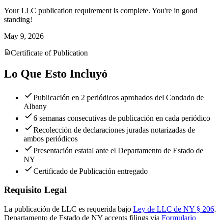
Your LLC publication requirement is complete. You're in good
standing!
May 9, 2026
Certificate of Publication
Lo Que Esto Incluyó
Publicación en 2 periódicos aprobados del Condado de
Albany
6 semanas consecutivas de publicación en cada periódico
Recolección de declaraciones juradas notarizadas de
ambos periódicos
Presentación estatal ante el Departamento de Estado de
NY
Certificado de Publicación entregado
Requisito Legal
La publicación de LLC es requerida bajo
Ley de LLC de NY § 206
.
Departamento de Estado de NY
accepts filings via
Formulario