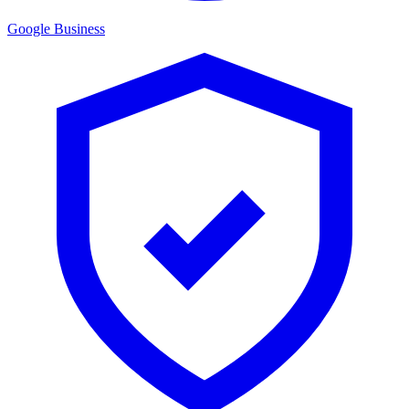
Google Business