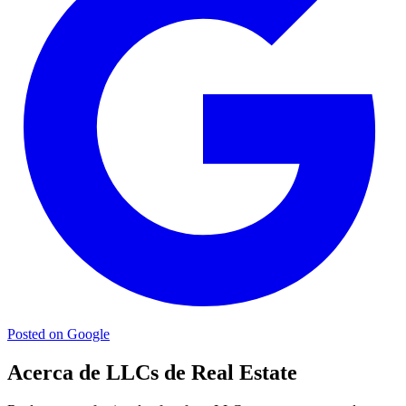
Posted on Google
Acerca de LLCs de Real Estate