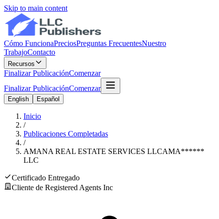
Skip to main content
Cómo Funciona
Precios
Preguntas Frecuentes
Nuestro
Trabajo
Contacto
Recursos
Finalizar Publicación
Comenzar
Finalizar Publicación
Comenzar
English
Español
Inicio
/
Publicaciones Completadas
/
AMANA REAL ESTATE SERVICES LLC
AMA
******
LLC
Certificado Entregado
Cliente de Registered Agents Inc