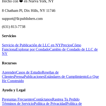
Hecho con ❤️ en Nueva York, NY
8 Chatham Pl, Dix Hills, NY 11746
support@llcpublishers.com
(631) 813-7738
Servicios
Servicio de Publicación de LLC en NY
Precios
Cómo
Funciona
Explorar por Condado
Cambio de Condado de LLC de
NY
Recursos
Aprender
Casos de Estudio
Reseñas de
Clientes
Prensa
Publicaciones
Estándares de Cumplimiento
Lo Que
He Construido
Ayuda y Legal
Preguntas Frecuentes
Contáctanos
Rastrea Tu Pedido
Términos de Servicio
Política de Privacidad
Política de