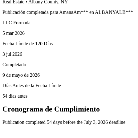
Real Estate
•
Albany
County, NY
Publicación completada para
Amana
Am
***
en
ALBANY
ALB
***
LLC Formada
5 mar 2026
Fecha Límite de 120 Días
3 jul 2026
Completado
9 de mayo de 2026
Días Antes de la Fecha Límite
54 días antes
Cronograma de Cumplimiento
Publication completed 54 days before the July 3, 2026 deadline.