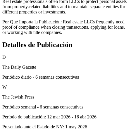
Real estate professionals often form LLCs to protect personal assets
from property-related liabilities and to maintain separate entities for
different properties or investments.
Por Qué Importa la Publicación:
Real estate LLCs frequently need
proof of compliance when closing transactions, applying for loans,
or working with title companies.
Detalles de Publicación
D
The Daily Gazette
Periódico diario - 6 semanas consecutivas
W
The Jewish Press
Periódico semanal - 6 semanas consecutivas
Período de publicación:
12 mar 2026
-
16 abr 2026
Presentado ante el Estado de NY:
1 may 2026