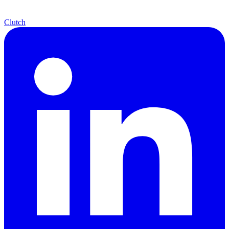
Clutch