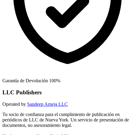
Garantía de Devolución 100%
LLC Publishers
Operated by
Sandeep Arneja LLC
Tu socio de confianza para el cumplimiento de publicación en
periódicos de LLC de Nueva York. Un servicio de presentación de
documentos, no asesoramiento legal.