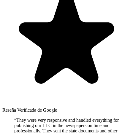
Reseña Verificada de Google
“
They were very responsive and handled everything for
publishing our LLC in the newspapers on time and
professionally. They sent the state documents and other