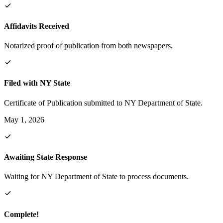
Affidavits Received
Notarized proof of publication from both newspapers.
Filed with NY State
Certificate of Publication submitted to NY Department of State.
May 1, 2026
Awaiting State Response
Waiting for NY Department of State to process documents.
Complete!