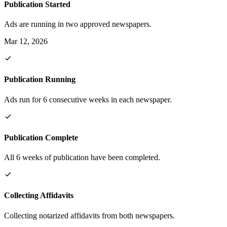
Publication Started
Ads are running in two approved newspapers.
Mar 12, 2026
Publication Running
Ads run for 6 consecutive weeks in each newspaper.
Publication Complete
All 6 weeks of publication have been completed.
Collecting Affidavits
Collecting notarized affidavits from both newspapers.