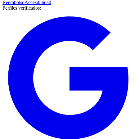
Reembolso
Accesibilidad
Perfiles verificados
: