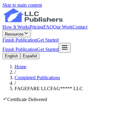
Skip to main content
How It Works
Pricing
FAQ
Our Work
Contact
Resources
Finish Publication
Get Started
Finish Publication
Get Started
English
Español
Home
/
Completed Publications
/
FAGEFARE LLC
FAG
*****
LLC
Certificate Delivered