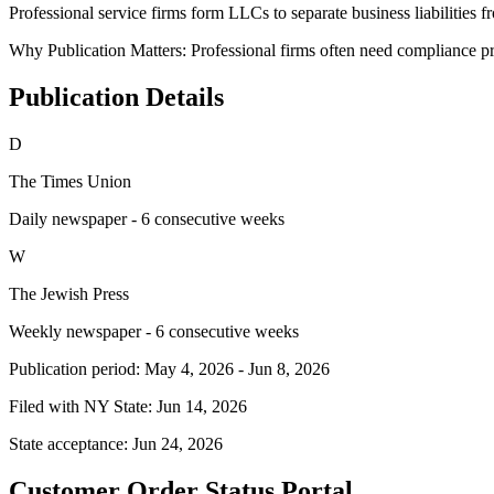
Professional service firms form LLCs to separate business liabilities f
Why Publication Matters:
Professional firms often need compliance pro
Publication Details
D
The Times Union
Daily newspaper - 6 consecutive weeks
W
The Jewish Press
Weekly newspaper - 6 consecutive weeks
Publication period:
May 4, 2026
-
Jun 8, 2026
Filed with NY State:
Jun 14, 2026
State acceptance:
Jun 24, 2026
Customer Order Status Portal