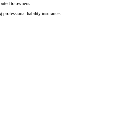
ibuted to owners.
 professional liability insurance.