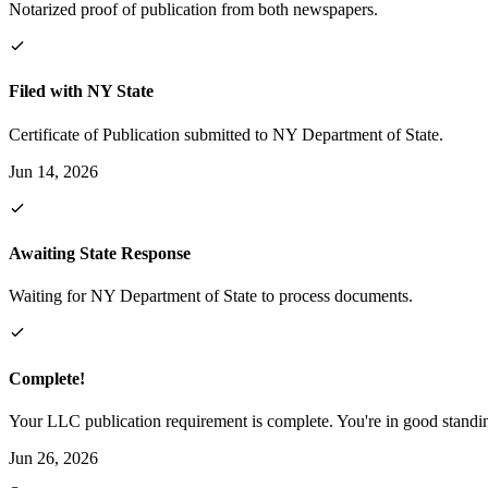
Notarized proof of publication from both newspapers.
Filed with NY State
Certificate of Publication submitted to NY Department of State.
Jun 14, 2026
Awaiting State Response
Waiting for NY Department of State to process documents.
Complete!
Your LLC publication requirement is complete. You're in good standi
Jun 26, 2026