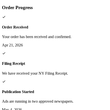
Order Progress
Order Received
Your order has been received and confirmed.
Apr 21, 2026
Filing Receipt
We have received your NY Filing Receipt.
Publication Started
Ads are running in two approved newspapers.
May 4, 2026