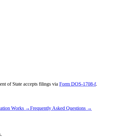
nt of State
accepts filings via
Form DOS-1708-f
.
ation Works
→
Frequently Asked Questions
→
.