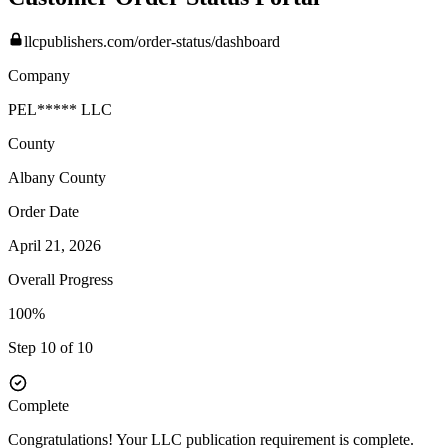
llcpublishers.com/order-status/dashboard
Company
PEL***** LLC
County
Albany
County
Order Date
April 21, 2026
Overall Progress
100%
Step 10 of 10
Complete
Congratulations! Your LLC publication requirement is complete.