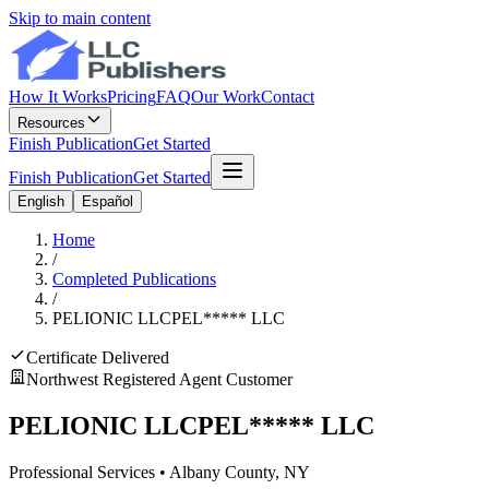
Skip to main content
How It Works
Pricing
FAQ
Our Work
Contact
Resources
Finish Publication
Get Started
Finish Publication
Get Started
English
Español
Home
/
Completed Publications
/
PELIONIC LLC
PEL
*****
LLC
Certificate Delivered
Northwest Registered Agent Customer
PELIONIC LLC
PEL
*****
LLC
Professional Services
•
Albany
County, NY