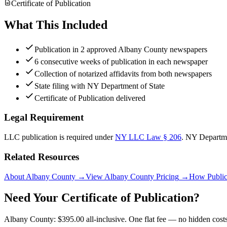
Certificate of Publication
What This Included
Publication in 2 approved Albany County newspapers
6 consecutive weeks of publication in each newspaper
Collection of notarized affidavits from both newspapers
State filing with NY Department of State
Certificate of Publication delivered
Legal Requirement
LLC publication is required under
NY LLC Law § 206
.
NY Departme
Related Resources
About Albany County
→
View Albany County Pricing
→
How Public
Need Your Certificate of Publication?
Albany County: $395.00 all-inclusive. One flat fee — no hidden costs