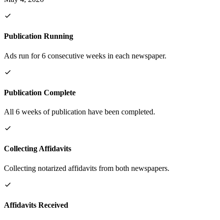
Publication Running
Ads run for 6 consecutive weeks in each newspaper.
Publication Complete
All 6 weeks of publication have been completed.
Collecting Affidavits
Collecting notarized affidavits from both newspapers.
Affidavits Received