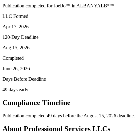
Publication completed for
Joel
Jo
**
in
ALBANY
ALB
***
LLC Formed
Apr 17, 2026
120-Day Deadline
Aug 15, 2026
Completed
June 26, 2026
Days Before Deadline
49 days early
Compliance Timeline
Publication completed 49 days before the August 15, 2026 deadline.
About Professional Services LLCs