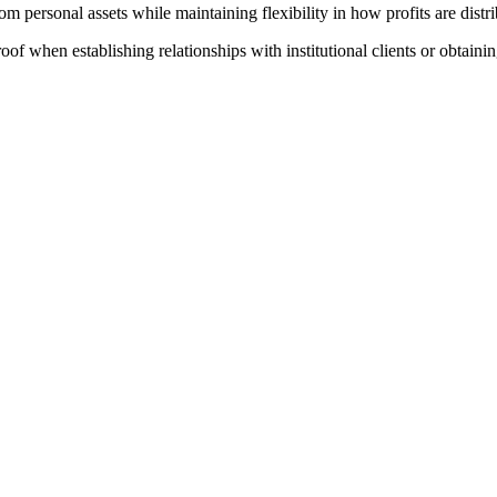
rom personal assets while maintaining flexibility in how profits are distr
of when establishing relationships with institutional clients or obtaining