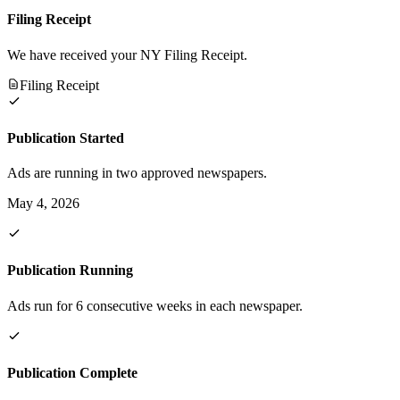
Filing Receipt
We have received your NY Filing Receipt.
Filing Receipt
Publication Started
Ads are running in two approved newspapers.
May 4, 2026
Publication Running
Ads run for 6 consecutive weeks in each newspaper.
Publication Complete