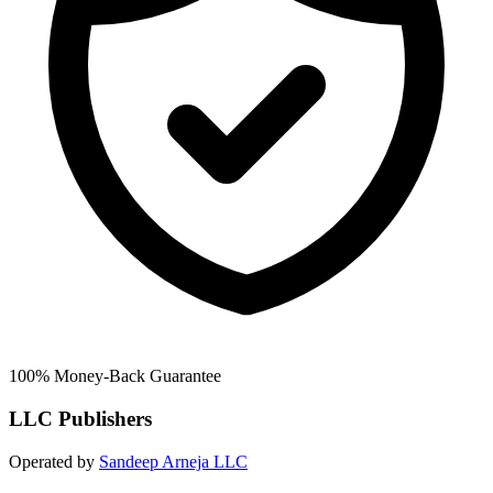
100% Money-Back Guarantee
LLC Publishers
Operated by
Sandeep Arneja LLC