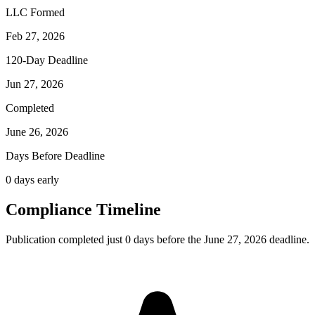
LLC Formed
Feb 27, 2026
120-Day Deadline
Jun 27, 2026
Completed
June 26, 2026
Days Before Deadline
0 days early
Compliance Timeline
Publication completed just 0 days before the June 27, 2026 deadline.