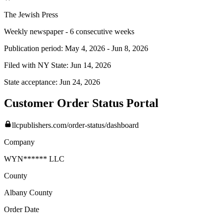
The Jewish Press
Weekly newspaper - 6 consecutive weeks
Publication period:
May 4, 2026
-
Jun 8, 2026
Filed with NY State:
Jun 14, 2026
State acceptance:
Jun 24, 2026
Customer Order Status Portal
llcpublishers.com/order-status/dashboard
Company
WYN****** LLC
County
Albany
County
Order Date