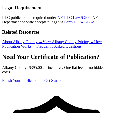
Legal Requirement
LLC publication is required under
NY LLC Law § 206
.
NY
Department of State
accepts filings via
Form DOS-1708-f
.
Related Resources
About Albany County
→
View Albany County Pricing
→
How
Publication Works
→
Frequently Asked Questions
→
Need Your Certificate of Publication?
Albany County: $395.00 all-inclusive. One flat fee — no hidden
costs.
Finish Your Publication →
Get Started