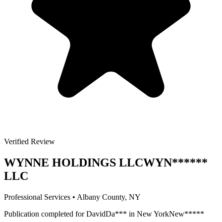
Verified Review
WYNNE HOLDINGS LLC
WYN
******
LLC
Professional Services
•
Albany
County, NY
Publication completed for
David
Da
***
in
New York
New
*****