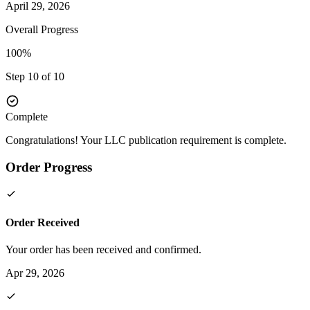
April 29, 2026
Overall Progress
100%
Step 10 of 10
Complete
Congratulations! Your LLC publication requirement is complete.
Order Progress
Order Received
Your order has been received and confirmed.
Apr 29, 2026