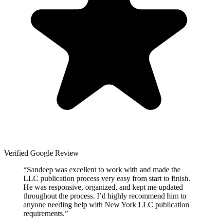
Verified Google Review
“
Sandeep was excellent to work with and made the
LLC publication process very easy from start to finish.
He was responsive, organized, and kept me updated
throughout the process. I’d highly recommend him to
anyone needing help with New York LLC publication
requirements.
”