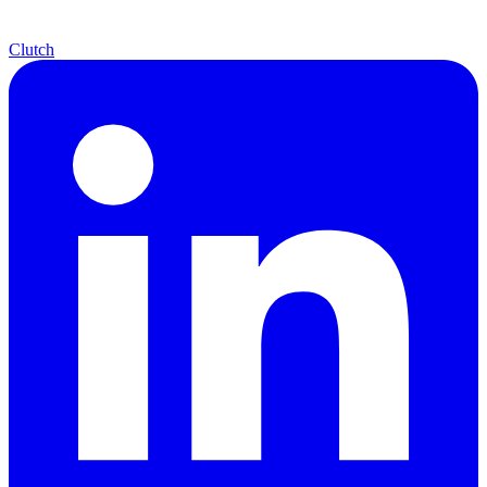
Clutch