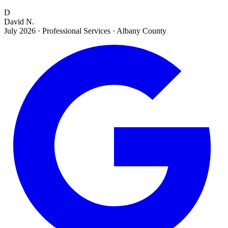
D
David N.
July 2026
·
Professional Services · Albany County