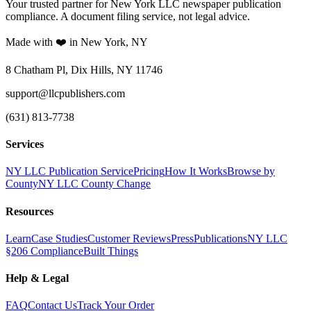
Your trusted partner for New York LLC newspaper publication
compliance. A document filing service, not legal advice.
Made with ❤️ in New York, NY
8 Chatham Pl, Dix Hills, NY 11746
support@llcpublishers.com
(631) 813-7738
Services
NY LLC Publication Service
Pricing
How It Works
Browse by
County
NY LLC County Change
Resources
Learn
Case Studies
Customer Reviews
Press
Publications
NY LLC
§206 Compliance
Built Things
Help & Legal
FAQ
Contact Us
Track Your Order