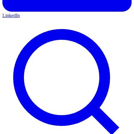
LinkedIn