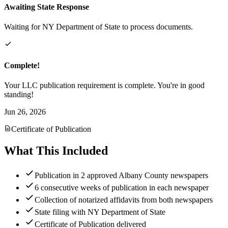
Awaiting State Response
Waiting for NY Department of State to process documents.
Complete!
Your LLC publication requirement is complete. You're in good
standing!
Jun 26, 2026
Certificate of Publication
What This Included
Publication in 2 approved Albany County newspapers
6 consecutive weeks of publication in each newspaper
Collection of notarized affidavits from both newspapers
State filing with NY Department of State
Certificate of Publication delivered