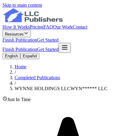
Skip to main content
How It Works
Pricing
FAQ
Our Work
Contact
Resources
Finish Publication
Get Started
Finish Publication
Get Started
English
Español
Home
/
Completed Publications
/
WYNNE HOLDINGS LLC
WYN
******
LLC
Just In Time