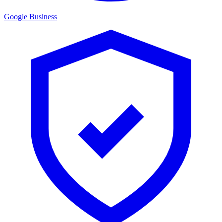
Google Business