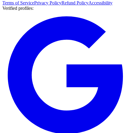
Terms of Service
Privacy Policy
Refund Policy
Accessibility
Verified profiles
: