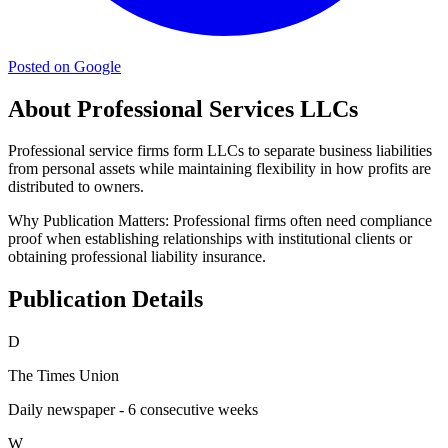
Posted on Google
About Professional Services LLCs
Professional service firms form LLCs to separate business liabilities
from personal assets while maintaining flexibility in how profits are
distributed to owners.
Why Publication Matters:
Professional firms often need compliance
proof when establishing relationships with institutional clients or
obtaining professional liability insurance.
Publication Details
D
The Times Union
Daily newspaper - 6 consecutive weeks
W