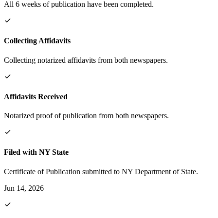
All 6 weeks of publication have been completed.
Collecting Affidavits
Collecting notarized affidavits from both newspapers.
Affidavits Received
Notarized proof of publication from both newspapers.
Filed with NY State
Certificate of Publication submitted to NY Department of State.
Jun 14, 2026