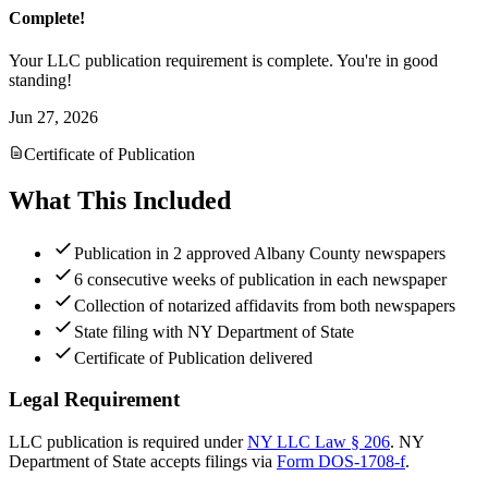
Complete!
Your LLC publication requirement is complete. You're in good
standing!
Jun 27, 2026
Certificate of Publication
What This Included
Publication in 2 approved Albany County newspapers
6 consecutive weeks of publication in each newspaper
Collection of notarized affidavits from both newspapers
State filing with NY Department of State
Certificate of Publication delivered
Legal Requirement
LLC publication is required under
NY LLC Law § 206
.
NY
Department of State
accepts filings via
Form DOS-1708-f
.