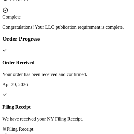
Complete
Congratulations! Your LLC publication requirement is complete.
Order Progress
Order Received
Your order has been received and confirmed.
Apr 29, 2026
Filing Receipt
We have received your NY Filing Receipt.
Filing Receipt