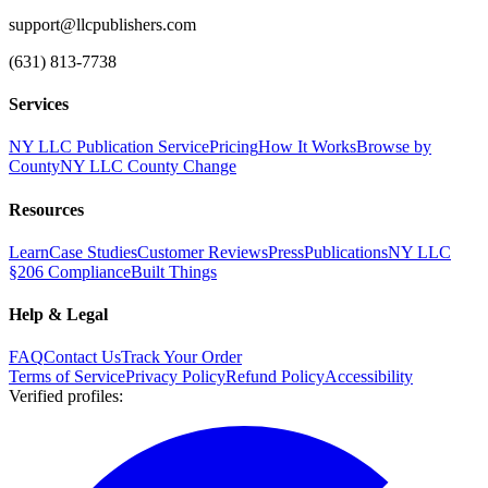
support@llcpublishers.com
(631) 813-7738
Services
NY LLC Publication Service
Pricing
How It Works
Browse by
County
NY LLC County Change
Resources
Learn
Case Studies
Customer Reviews
Press
Publications
NY LLC
§206 Compliance
Built Things
Help & Legal
FAQ
Contact Us
Track Your Order
Terms of Service
Privacy Policy
Refund Policy
Accessibility
Verified profiles
: