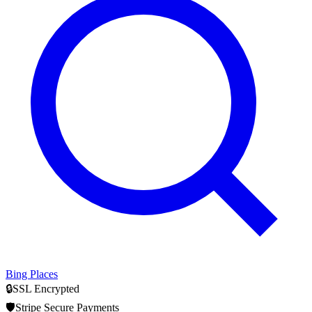
Bing Places
🔒
SSL Encrypted
🛡️
Stripe Secure Payments