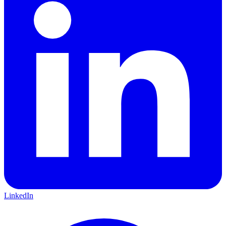
LinkedIn