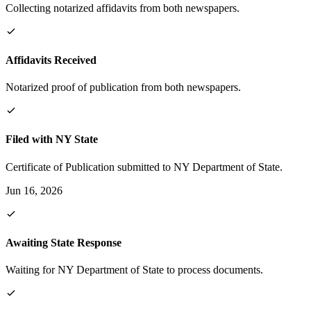
Collecting notarized affidavits from both newspapers.
Affidavits Received
Notarized proof of publication from both newspapers.
Filed with NY State
Certificate of Publication submitted to NY Department of State.
Jun 16, 2026
Awaiting State Response
Waiting for NY Department of State to process documents.