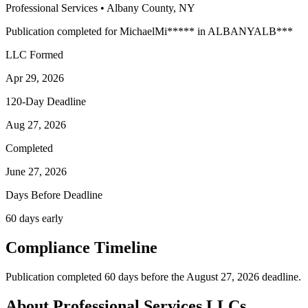
Professional Services
•
Albany
County, NY
Publication completed for
Michael
Mi
*****
in
ALBANY
ALB
***
LLC Formed
Apr 29, 2026
120-Day Deadline
Aug 27, 2026
Completed
June 27, 2026
Days Before Deadline
60 days early
Compliance Timeline
Publication completed 60 days before the August 27, 2026 deadline.
About Professional Services LLCs