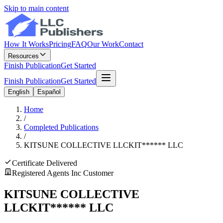
Skip to main content
How It Works
Pricing
FAQ
Our Work
Contact
Resources
Finish Publication
Get Started
Finish Publication
Get Started
English
Español
Home
/
Completed Publications
/
KITSUNE COLLECTIVE LLC
KIT
******
LLC
Certificate Delivered
Registered Agents Inc Customer
KITSUNE COLLECTIVE
LLC
KIT
******
LLC