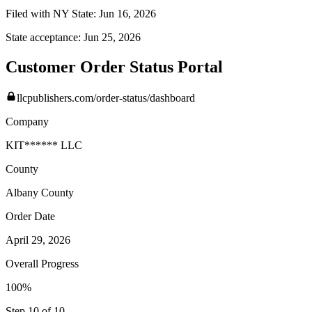
Filed with NY State:
Jun 16, 2026
State acceptance:
Jun 25, 2026
Customer Order Status Portal
llcpublishers.com/order-status/dashboard
Company
KIT****** LLC
County
Albany
County
Order Date
April 29, 2026
Overall Progress
100%
Step 10 of 10