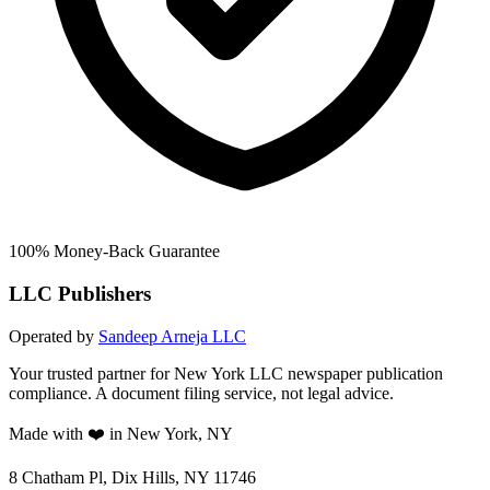
100% Money-Back Guarantee
LLC Publishers
Operated by
Sandeep Arneja LLC
Your trusted partner for New York LLC newspaper publication
compliance. A document filing service, not legal advice.
Made with ❤️ in New York, NY
8 Chatham Pl, Dix Hills, NY 11746