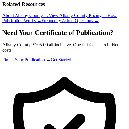
Related Resources
About Albany County
→
View Albany County Pricing
→
How
Publication Works
→
Frequently Asked Questions
→
Need Your Certificate of Publication?
Albany County: $395.00 all-inclusive. One flat fee — no hidden
costs.
Finish Your Publication →
Get Started