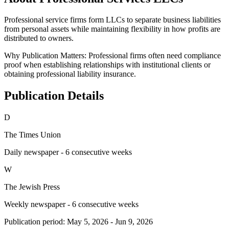
Professional service firms form LLCs to separate business liabilities
from personal assets while maintaining flexibility in how profits are
distributed to owners.
Why Publication Matters:
Professional firms often need compliance
proof when establishing relationships with institutional clients or
obtaining professional liability insurance.
Publication Details
D
The Times Union
Daily newspaper - 6 consecutive weeks
W
The Jewish Press
Weekly newspaper - 6 consecutive weeks
Publication period:
May 5, 2026
-
Jun 9, 2026