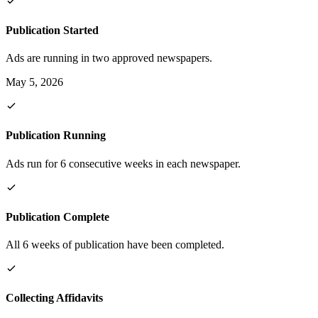
Publication Started
Ads are running in two approved newspapers.
May 5, 2026
Publication Running
Ads run for 6 consecutive weeks in each newspaper.
Publication Complete
All 6 weeks of publication have been completed.
Collecting Affidavits