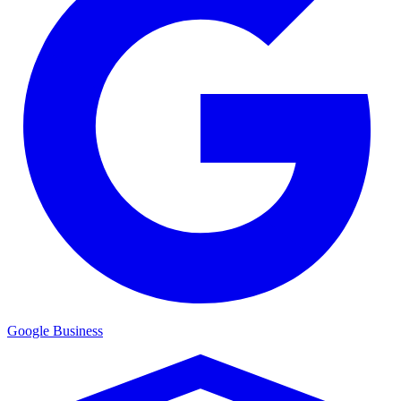
Google Business