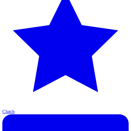
Clutch