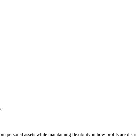
e.
rom personal assets while maintaining flexibility in how profits are distr