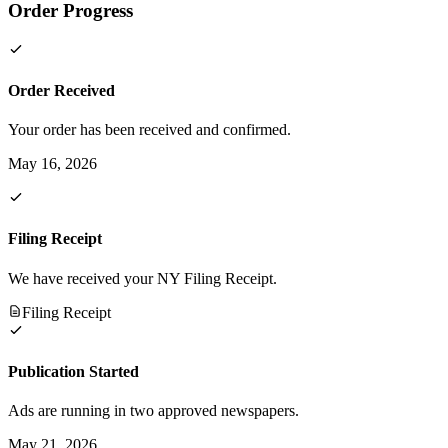
Order Progress
Order Received
Your order has been received and confirmed.
May 16, 2026
Filing Receipt
We have received your NY Filing Receipt.
Filing Receipt
Publication Started
Ads are running in two approved newspapers.
May 21, 2026