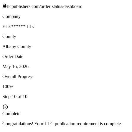
llcpublishers.com/order-status/dashboard
Company
ELE****** LLC
County
Albany
County
Order Date
May 16, 2026
Overall Progress
100%
Step 10 of 10
Complete
Congratulations! Your LLC publication requirement is complete.