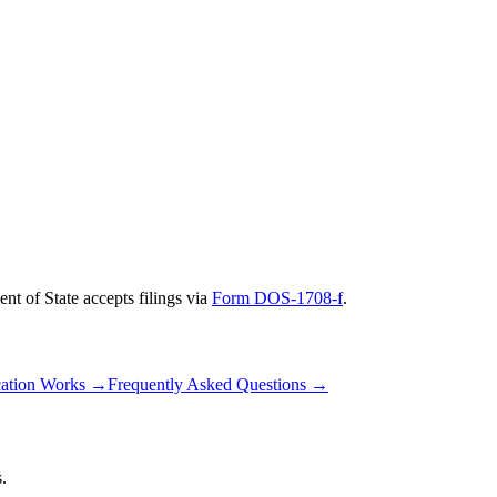
nt of State
accepts filings via
Form DOS-1708-f
.
ation Works
→
Frequently Asked Questions
→
.