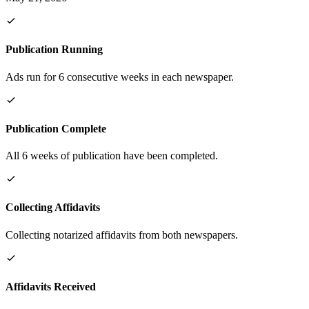
Publication Running
Ads run for 6 consecutive weeks in each newspaper.
Publication Complete
All 6 weeks of publication have been completed.
Collecting Affidavits
Collecting notarized affidavits from both newspapers.
Affidavits Received