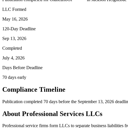
LLC Formed
May 16, 2026
120-Day Deadline
Sep 13, 2026
Completed
July 4, 2026
Days Before Deadline
70 days early
Compliance Timeline
Publication completed 70 days before the September 13, 2026 deadlin
About Professional Services LLCs
Professional service firms form LLCs to separate business liabilities f