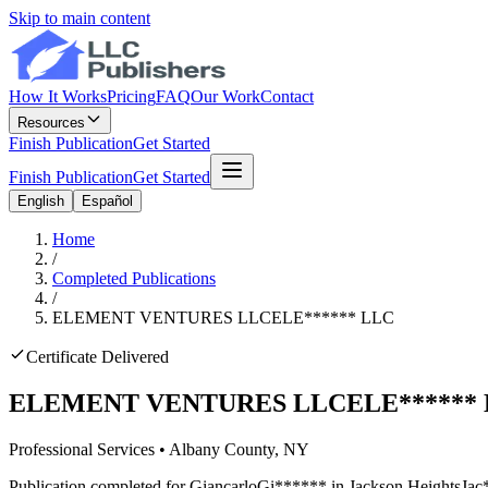
Skip to main content
How It Works
Pricing
FAQ
Our Work
Contact
Resources
Finish Publication
Get Started
Finish Publication
Get Started
English
Español
Home
/
Completed Publications
/
ELEMENT VENTURES LLC
ELE
******
LLC
Certificate Delivered
ELEMENT VENTURES LLC
ELE
******
Professional Services
•
Albany
County, NY
Publication completed for
Giancarlo
Gi
******
in
Jackson Heights
Jac