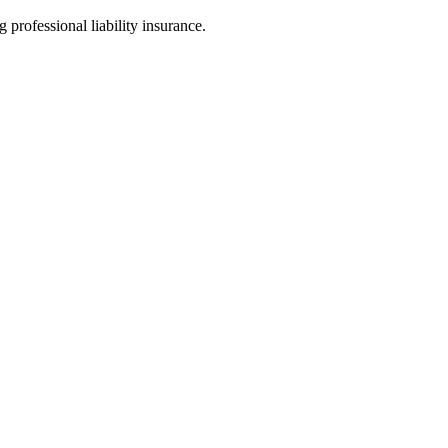
 professional liability insurance.