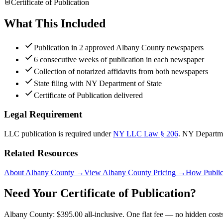
Certificate of Publication
What This Included
Publication in 2 approved Albany County newspapers
6 consecutive weeks of publication in each newspaper
Collection of notarized affidavits from both newspapers
State filing with NY Department of State
Certificate of Publication delivered
Legal Requirement
LLC publication is required under
NY LLC Law § 206
.
NY Departme
Related Resources
About Albany County
→
View Albany County Pricing
→
How Public
Need Your Certificate of Publication?
Albany County: $395.00 all-inclusive. One flat fee — no hidden costs