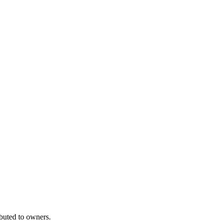
ibuted to owners.