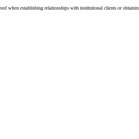
of when establishing relationships with institutional clients or obtaining