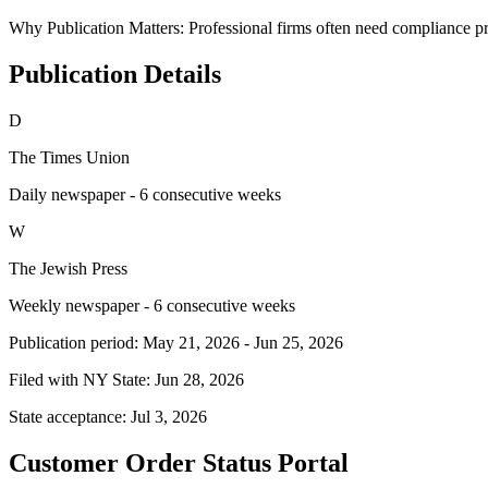
Why Publication Matters:
Professional firms often need compliance pro
Publication Details
D
The Times Union
Daily newspaper - 6 consecutive weeks
W
The Jewish Press
Weekly newspaper - 6 consecutive weeks
Publication period:
May 21, 2026
-
Jun 25, 2026
Filed with NY State:
Jun 28, 2026
State acceptance:
Jul 3, 2026
Customer Order Status Portal