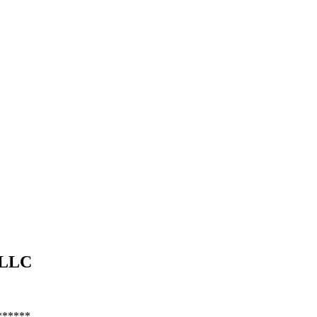
LLC
******