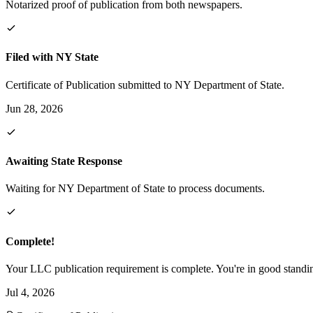
Notarized proof of publication from both newspapers.
Filed with NY State
Certificate of Publication submitted to NY Department of State.
Jun 28, 2026
Awaiting State Response
Waiting for NY Department of State to process documents.
Complete!
Your LLC publication requirement is complete. You're in good standi
Jul 4, 2026