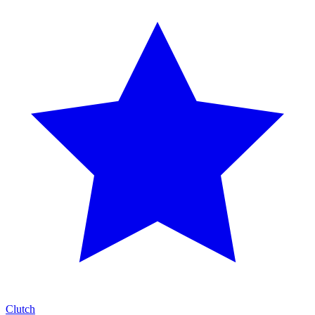
Clutch