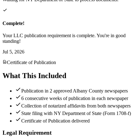
Complete!
Your LLC publication requirement is complete. You're in good
standing!
Jul 5, 2026
Certificate of Publication
What This Included
Publication in 2 approved Albany County newspapers
6 consecutive weeks of publication in each newspaper
Collection of notarized affidavits from both newspapers
State filing with NY Department of State (Form 1708-f)
Certificate of Publication delivered
Legal Requirement