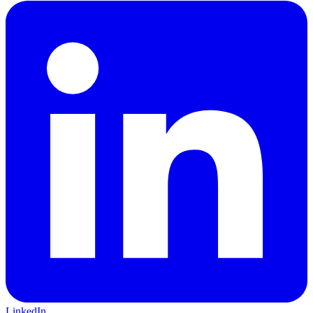
LinkedIn