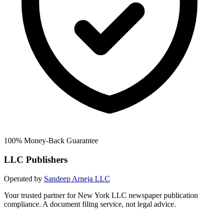
100% Money-Back Guarantee
LLC Publishers
Operated by
Sandeep Arneja LLC
Your trusted partner for New York LLC newspaper publication
compliance. A document filing service, not legal advice.