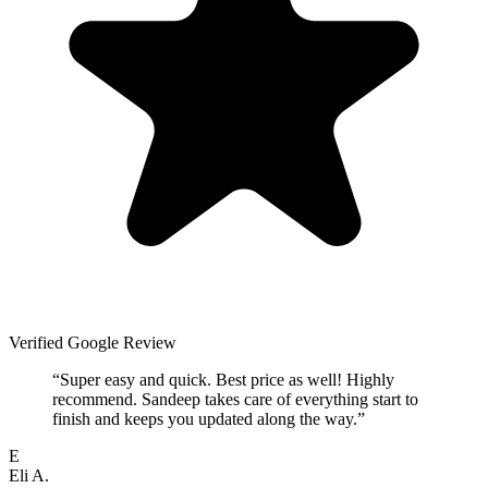
Verified Google Review
“
Super easy and quick. Best price as well! Highly
recommend. Sandeep takes care of everything start to
finish and keeps you updated along the way.
”
E
Eli A.