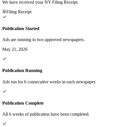
We have received your NY Filing Receipt.
Filing Receipt
Publication Started
Ads are running in two approved newspapers.
May 21, 2026
Publication Running
Ads run for 6 consecutive weeks in each newspaper.
Publication Complete
All 6 weeks of publication have been completed.