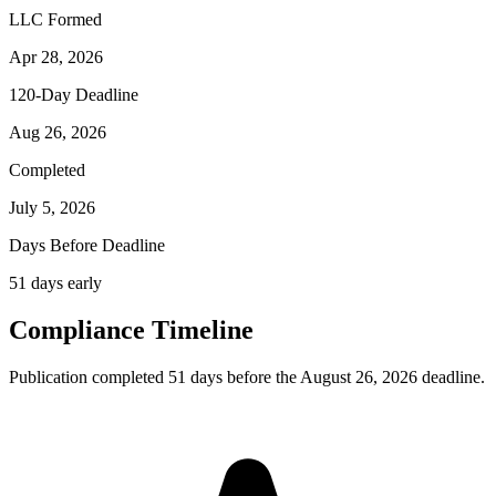
LLC Formed
Apr 28, 2026
120-Day Deadline
Aug 26, 2026
Completed
July 5, 2026
Days Before Deadline
51 days early
Compliance Timeline
Publication completed 51 days before the August 26, 2026 deadline.