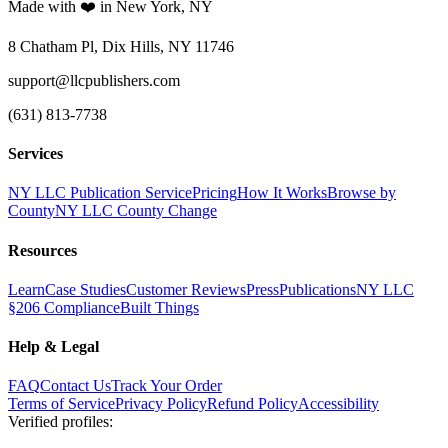
Made with ❤️ in New York, NY
8 Chatham Pl, Dix Hills, NY 11746
support@llcpublishers.com
(631) 813-7738
Services
NY LLC Publication Service
Pricing
How It Works
Browse by
County
NY LLC County Change
Resources
Learn
Case Studies
Customer Reviews
Press
Publications
NY LLC
§206 Compliance
Built Things
Help & Legal
FAQ
Contact Us
Track Your Order
Terms of Service
Privacy Policy
Refund Policy
Accessibility
Verified profiles
: