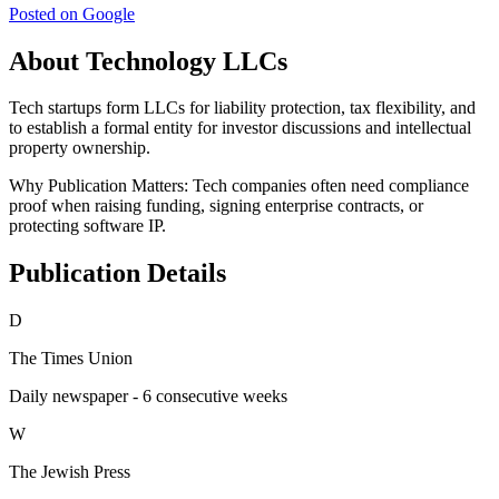
Posted on Google
About Technology LLCs
Tech startups form LLCs for liability protection, tax flexibility, and
to establish a formal entity for investor discussions and intellectual
property ownership.
Why Publication Matters:
Tech companies often need compliance
proof when raising funding, signing enterprise contracts, or
protecting software IP.
Publication Details
D
The Times Union
Daily newspaper - 6 consecutive weeks
W
The Jewish Press