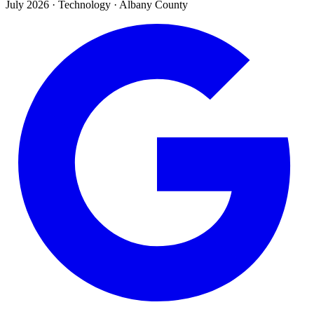
July 2026
·
Technology · Albany County