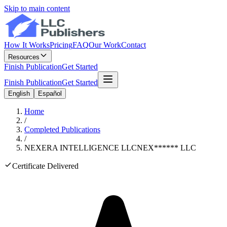
Skip to main content
How It Works
Pricing
FAQ
Our Work
Contact
Resources
Finish Publication
Get Started
Finish Publication
Get Started
English
Español
Home
/
Completed Publications
/
NEXERA INTELLIGENCE LLC
NEX
******
LLC
Certificate Delivered