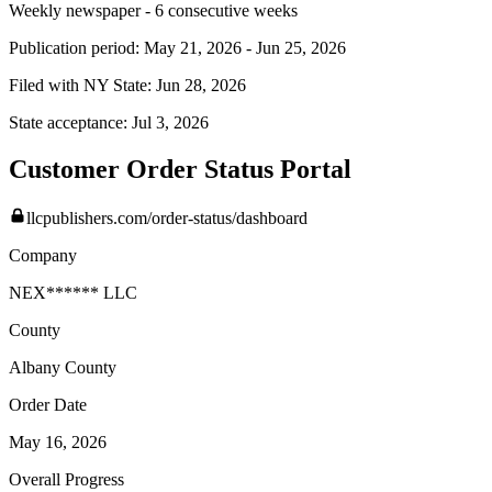
Weekly newspaper - 6 consecutive weeks
Publication period:
May 21, 2026
-
Jun 25, 2026
Filed with NY State:
Jun 28, 2026
State acceptance:
Jul 3, 2026
Customer Order Status Portal
llcpublishers.com/order-status/dashboard
Company
NEX****** LLC
County
Albany
County
Order Date
May 16, 2026
Overall Progress