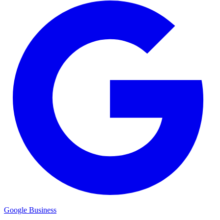
Google Business