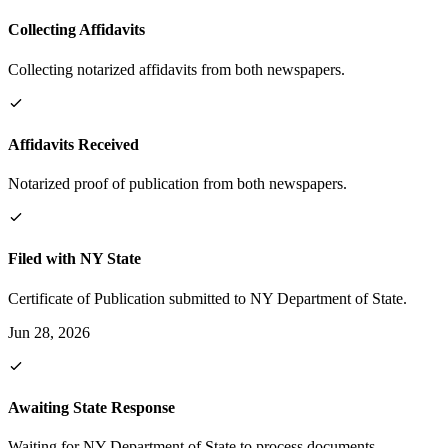
Collecting Affidavits
Collecting notarized affidavits from both newspapers.
Affidavits Received
Notarized proof of publication from both newspapers.
Filed with NY State
Certificate of Publication submitted to NY Department of State.
Jun 28, 2026
Awaiting State Response
Waiting for NY Department of State to process documents.