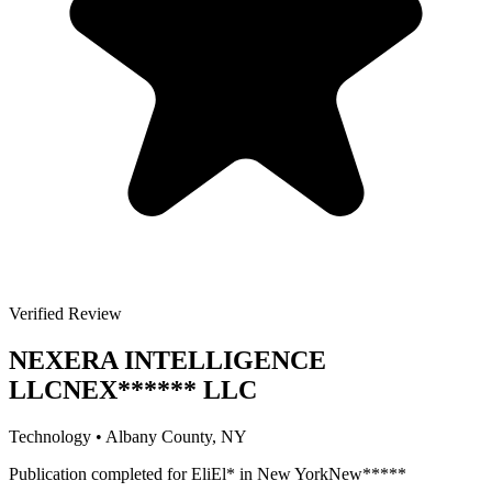
Verified Review
NEXERA INTELLIGENCE
LLC
NEX
******
LLC
Technology
•
Albany
County, NY
Publication completed for
Eli
El
*
in
New York
New
*****