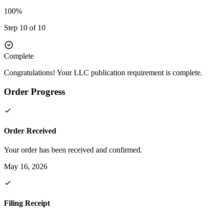
100%
Step 10 of 10
Complete
Congratulations! Your LLC publication requirement is complete.
Order Progress
Order Received
Your order has been received and confirmed.
May 16, 2026
Filing Receipt