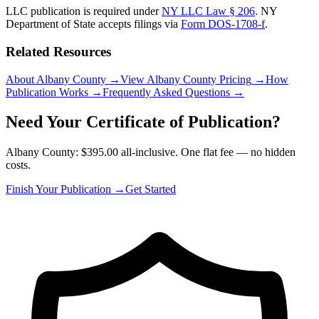
LLC publication is required under
NY LLC Law § 206
.
NY
Department of State
accepts filings via
Form DOS-1708-f
.
Related Resources
About Albany County
→
View Albany County Pricing
→
How
Publication Works
→
Frequently Asked Questions
→
Need Your Certificate of Publication?
Albany County: $395.00 all-inclusive. One flat fee — no hidden
costs.
Finish Your Publication →
Get Started