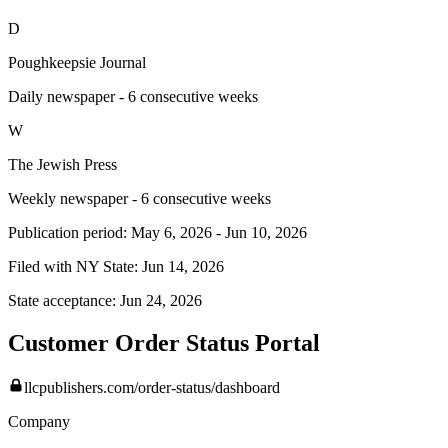
D
Poughkeepsie Journal
Daily newspaper - 6 consecutive weeks
W
The Jewish Press
Weekly newspaper - 6 consecutive weeks
Publication period:
May 6, 2026
-
Jun 10, 2026
Filed with NY State:
Jun 14, 2026
State acceptance:
Jun 24, 2026
Customer Order Status Portal
llcpublishers.com/order-status/dashboard
Company