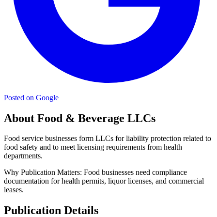
Posted on Google
About Food & Beverage LLCs
Food service businesses form LLCs for liability protection related to
food safety and to meet licensing requirements from health
departments.
Why Publication Matters:
Food businesses need compliance
documentation for health permits, liquor licenses, and commercial
leases.
Publication Details