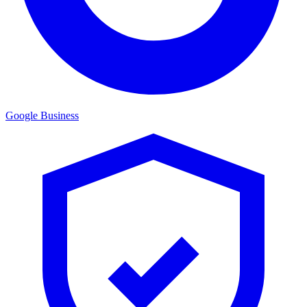
Google Business