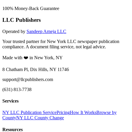
100% Money-Back Guarantee
LLC Publishers
Operated by
Sandeep Arneja LLC
Your trusted partner for New York LLC newspaper publication
compliance. A document filing service, not legal advice.
Made with ❤️ in New York, NY
8 Chatham Pl, Dix Hills, NY 11746
support@llcpublishers.com
(631) 813-7738
Services
NY LLC Publication Service
Pricing
How It Works
Browse by
County
NY LLC County Change
Resources