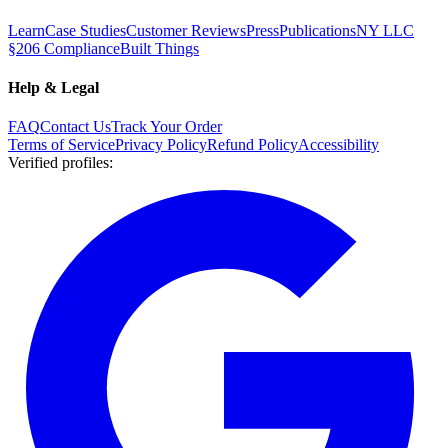
Learn
Case Studies
Customer Reviews
Press
Publications
NY LLC
§206 Compliance
Built Things
Help & Legal
FAQ
Contact Us
Track Your Order
Terms of Service
Privacy Policy
Refund Policy
Accessibility
Verified profiles
: