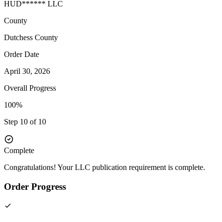
HUD****** LLC
County
Dutchess
County
Order Date
April 30, 2026
Overall Progress
100%
Step 10 of 10
Complete
Congratulations! Your LLC publication requirement is complete.
Order Progress