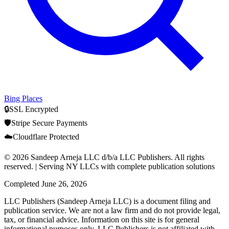
Bing Places
🔒
SSL Encrypted
🛡️
Stripe Secure Payments
☁️
Cloudflare Protected
© 2026 Sandeep Arneja LLC d/b/a LLC Publishers. All rights
reserved. | Serving NY LLCs with complete publication solutions
Completed
June 26, 2026
LLC Publishers (Sandeep Arneja LLC) is a document filing and
publication service. We are not a law firm and do not provide legal,
tax, or financial advice. Information on this site is for general
informational purposes only. LLC Publishers is not affiliated with