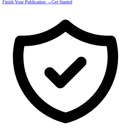
Finish Your Publication →
Get Started