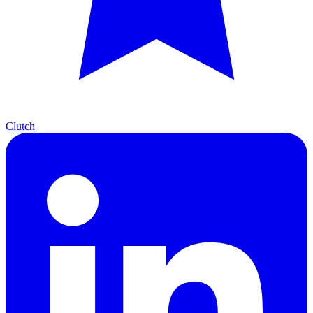
Clutch