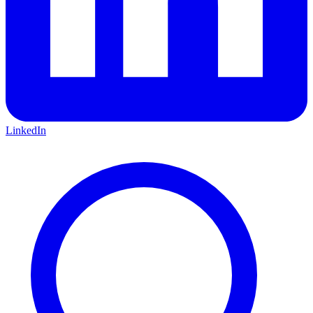
LinkedIn