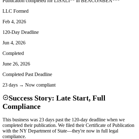
Publication completed for
LISA
LI
**
in
BEACON
BEA
***
LLC Formed
Feb 4, 2026
120-Day Deadline
Jun 4, 2026
Completed
June 26, 2026
Completed Past Deadline
23 days → Now compliant
Success Story: Late Start, Full
Compliance
This business was 23 days past the 120-day deadline when we
completed their publication. We filed their Certificate of Publication
with the NY Department of State—they're now in full legal
compliance.