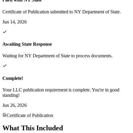
Certificate of Publication submitted to NY Department of State.
Jun 14, 2026
Awaiting State Response
Waiting for NY Department of State to process documents.
Complete!
Your LLC publication requirement is complete. You're in good
standing!
Jun 26, 2026
Certificate of Publication
What This Included