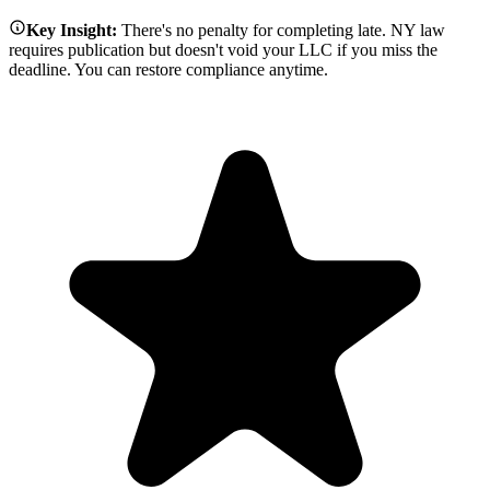
Key Insight:
There's no penalty for completing late. NY law
requires publication but doesn't void your LLC if you miss the
deadline. You can restore compliance anytime.