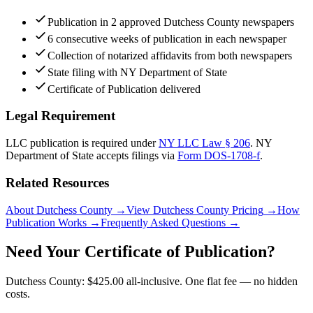
Publication in 2 approved Dutchess County newspapers
6 consecutive weeks of publication in each newspaper
Collection of notarized affidavits from both newspapers
State filing with NY Department of State
Certificate of Publication delivered
Legal Requirement
LLC publication is required under
NY LLC Law § 206
.
NY
Department of State
accepts filings via
Form DOS-1708-f
.
Related Resources
About Dutchess County
→
View Dutchess County Pricing
→
How
Publication Works
→
Frequently Asked Questions
→
Need Your Certificate of Publication?
Dutchess County: $425.00 all-inclusive. One flat fee — no hidden
costs.