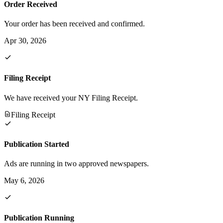
Order Received
Your order has been received and confirmed.
Apr 30, 2026
Filing Receipt
We have received your NY Filing Receipt.
Filing Receipt
Publication Started
Ads are running in two approved newspapers.
May 6, 2026
Publication Running