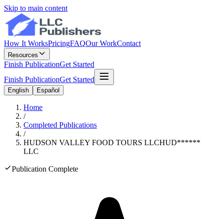
Skip to main content
How It Works
Pricing
FAQ
Our Work
Contact
Resources
Finish Publication
Get Started
Finish Publication
Get Started
English
Español
Home
/
Completed Publications
/
HUDSON VALLEY FOOD TOURS LLC
HUD
******
LLC
Publication Complete