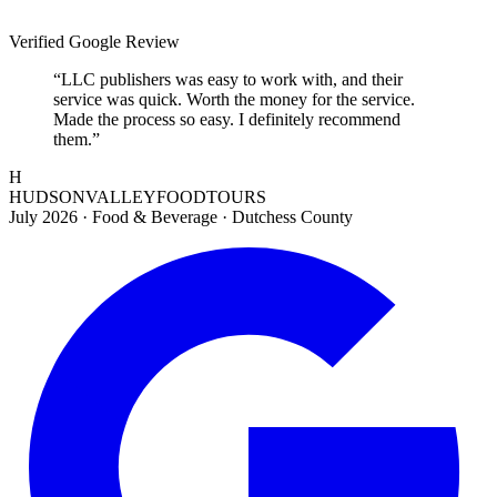
Verified Google Review
“
LLC publishers was easy to work with, and their
service was quick. Worth the money for the service.
Made the process so easy. I definitely recommend
them.
”
H
HUDSONVALLEYFOODTOURS
July 2026
·
Food & Beverage · Dutchess County