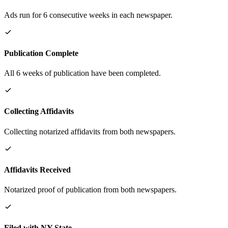
Ads run for 6 consecutive weeks in each newspaper.
Publication Complete
All 6 weeks of publication have been completed.
Collecting Affidavits
Collecting notarized affidavits from both newspapers.
Affidavits Received
Notarized proof of publication from both newspapers.
Filed with NY State