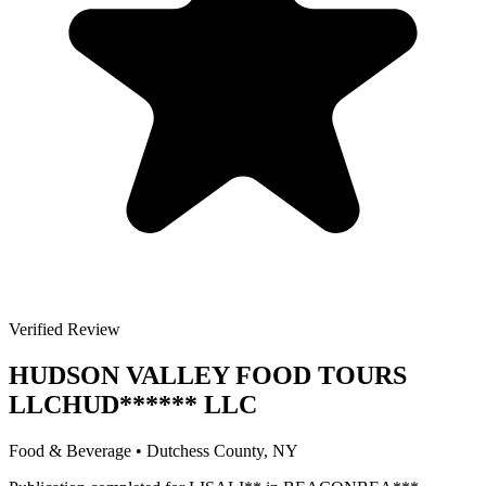
Verified Review
HUDSON VALLEY FOOD TOURS
LLC
HUD
******
LLC
Food & Beverage
•
Dutchess
County, NY