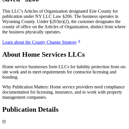
This LLC's Articles of Organization designated Erie County for
publication under NY LLC Law §206. The business operates in
Wyoming County. Under §203(e)(2), the customer designates the
county of office on the Articles of Organization, distinct from where
the business physically operates.
Learn about the County Change Strategy
About Home Services LLCs
Home service businesses form LLCs for liability protection from on-
site work and to meet requirements for contractor licensing and
bonding.
Why Publication Matters:
Home service providers need compliance
documentation for licensing, insurance, and to work with property
management companies.
Publication Details
D