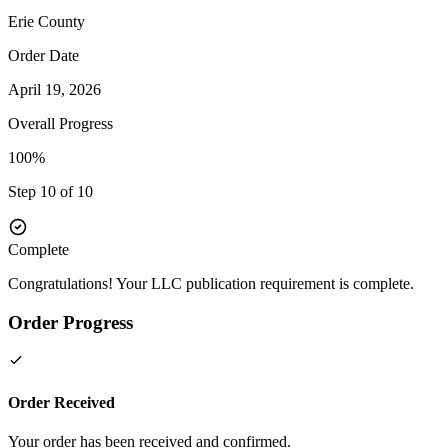
Erie
County
Order Date
April 19, 2026
Overall Progress
100%
Step 10 of 10
Complete
Congratulations! Your LLC publication requirement is complete.
Order Progress
Order Received
Your order has been received and confirmed.