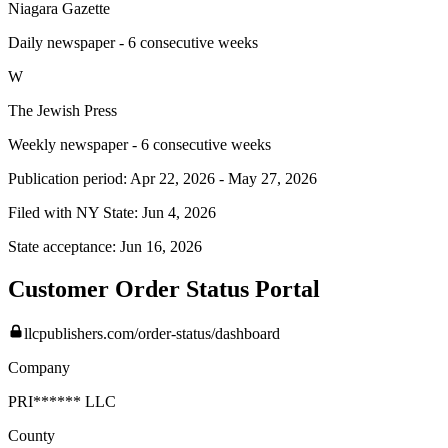
Niagara Gazette
Daily newspaper - 6 consecutive weeks
W
The Jewish Press
Weekly newspaper - 6 consecutive weeks
Publication period:
Apr 22, 2026
-
May 27, 2026
Filed with NY State:
Jun 4, 2026
State acceptance:
Jun 16, 2026
Customer Order Status Portal
llcpublishers.com/order-status/dashboard
Company
PRI****** LLC
County