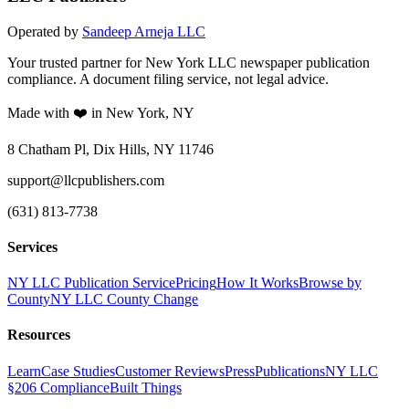
Operated by
Sandeep Arneja LLC
Your trusted partner for New York LLC newspaper publication
compliance. A document filing service, not legal advice.
Made with ❤️ in New York, NY
8 Chatham Pl, Dix Hills, NY 11746
support@llcpublishers.com
(631) 813-7738
Services
NY LLC Publication Service
Pricing
How It Works
Browse by
County
NY LLC County Change
Resources
Learn
Case Studies
Customer Reviews
Press
Publications
NY LLC
§206 Compliance
Built Things