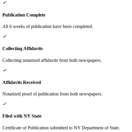
Publication Complete
All 6 weeks of publication have been completed.
Collecting Affidavits
Collecting notarized affidavits from both newspapers.
Affidavits Received
Notarized proof of publication from both newspapers.
Filed with NY State
Certificate of Publication submitted to NY Department of State.