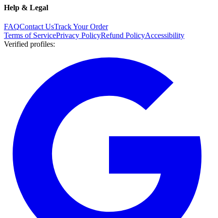
Help & Legal
FAQ
Contact Us
Track Your Order
Terms of Service
Privacy Policy
Refund Policy
Accessibility
Verified profiles
: