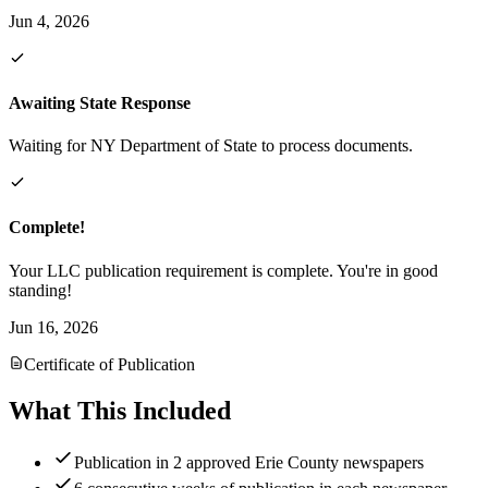
Jun 4, 2026
Awaiting State Response
Waiting for NY Department of State to process documents.
Complete!
Your LLC publication requirement is complete. You're in good
standing!
Jun 16, 2026
Certificate of Publication
What This Included
Publication in 2 approved Erie County newspapers