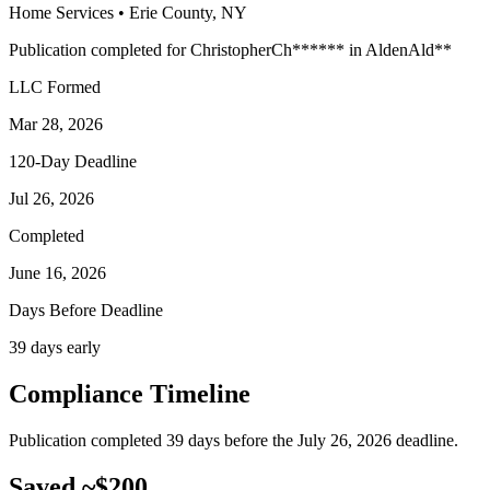
Home Services
•
Erie
County, NY
Publication completed for
Christopher
Ch
******
in
Alden
Ald
**
LLC Formed
Mar 28, 2026
120-Day Deadline
Jul 26, 2026
Completed
June 16, 2026
Days Before Deadline
39 days early
Compliance Timeline
Publication completed 39 days before the July 26, 2026 deadline.
Saved ~$200