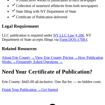
6 consecutive weeks of publication in each newspaper
Collection of notarized affidavits from both newspapers
State filing with NY Department of State
Certificate of Publication delivered
Legal Requirement
LLC publication is required under
NY LLC Law § 206
.
NY
Department of State
accepts filings via
Form DOS-1708-f
.
Related Resources
About Erie County
→
View Erie County Pricing
→
How Publication
Works
→
Frequently Asked Questions
→
Need Your Certificate of Publication?
Erie County: $445.00 all-inclusive. One flat fee — no hidden costs.
Finish Your Publication →
Get Started