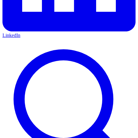
LinkedIn