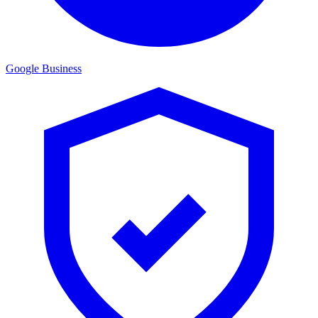
Google Business