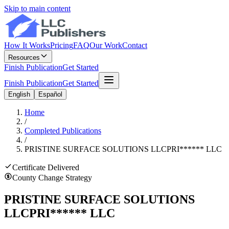
Skip to main content
How It Works
Pricing
FAQ
Our Work
Contact
Resources
Finish Publication
Get Started
Finish Publication
Get Started
English
Español
Home
/
Completed Publications
/
PRISTINE SURFACE SOLUTIONS LLC
PRI
******
LLC
Certificate Delivered
County Change Strategy
PRISTINE SURFACE SOLUTIONS
LLC
PRI
******
LLC