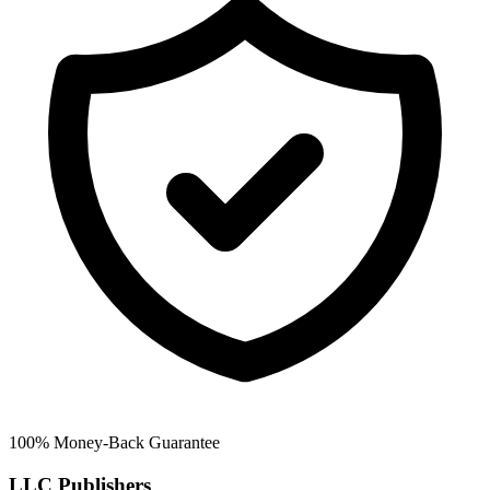
100% Money-Back Guarantee
LLC Publishers