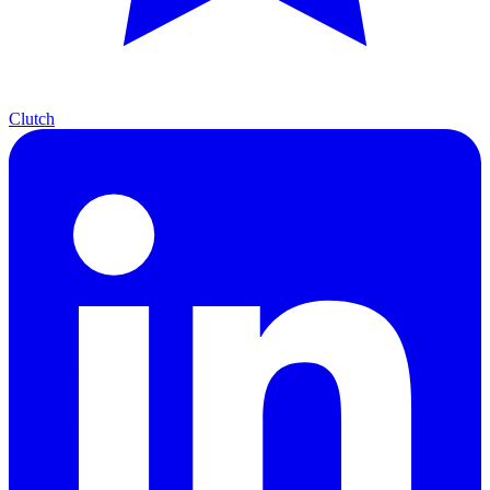
Clutch