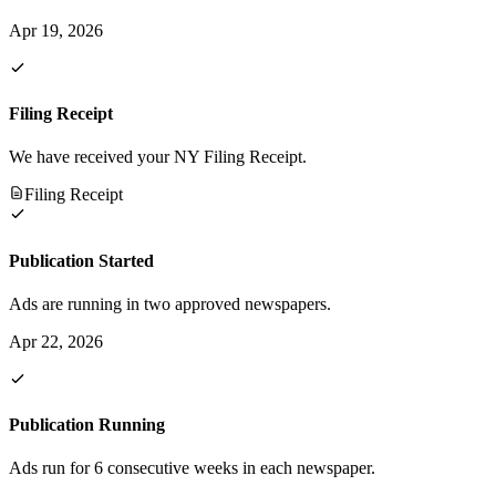
Apr 19, 2026
Filing Receipt
We have received your NY Filing Receipt.
Filing Receipt
Publication Started
Ads are running in two approved newspapers.
Apr 22, 2026
Publication Running
Ads run for 6 consecutive weeks in each newspaper.