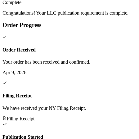
Complete
Congratulations! Your LLC publication requirement is complete.
Order Progress
Order Received
Your order has been received and confirmed.
Apr 9, 2026
Filing Receipt
We have received your NY Filing Receipt.
Filing Receipt
Publication Started