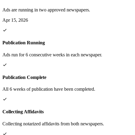
Ads are running in two approved newspapers.
Apr 15, 2026
Publication Running
Ads run for 6 consecutive weeks in each newspaper.
Publication Complete
All 6 weeks of publication have been completed.
Collecting Affidavits
Collecting notarized affidavits from both newspapers.