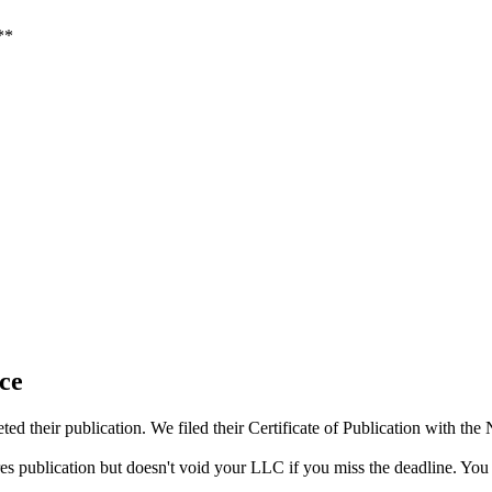
**
ce
d their publication. We filed their Certificate of Publication with th
res publication but doesn't void your LLC if you miss the deadline. You