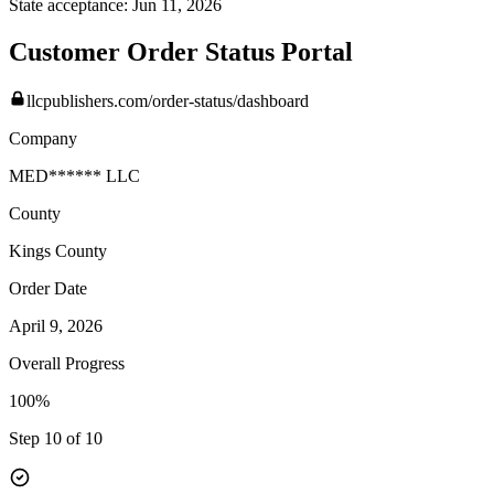
State acceptance:
Jun 11, 2026
Customer Order Status Portal
llcpublishers.com/order-status/dashboard
Company
MED****** LLC
County
Kings
County
Order Date
April 9, 2026
Overall Progress
100%
Step 10 of 10