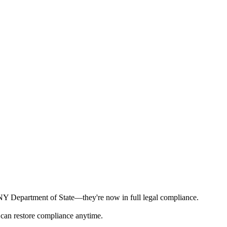
e NY Department of State—they're now in full legal compliance.
 can restore compliance anytime.