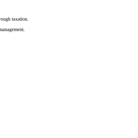
rough taxation.
e management.