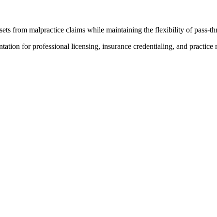
ts from malpractice claims while maintaining the flexibility of pass-th
ion for professional licensing, insurance credentialing, and practic