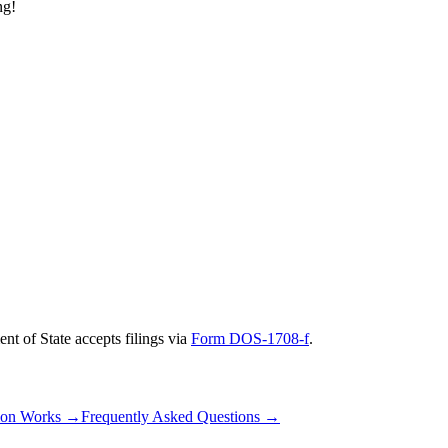
ng!
nt of State
accepts filings via
Form DOS-1708-f
.
ion Works
→
Frequently Asked Questions
→