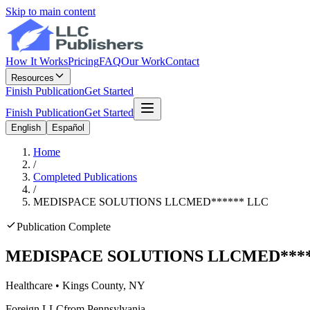
Skip to main content
How It Works
Pricing
FAQ
Our Work
Contact
Resources
Finish Publication
Get Started
Finish Publication
Get Started
English
Español
Home
/
Completed Publications
/
MEDISPACE SOLUTIONS LLC
MED
******
LLC
Publication Complete
MEDISPACE SOLUTIONS LLC
MED
***
Healthcare
•
Kings
County, NY
Foreign LLC
from Pennsylvania