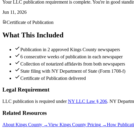
Your LLC publication requirement is complete. You're in good standi
Jun 11, 2026
Certificate of Publication
What This Included
Publication in 2 approved Kings County newspapers
6 consecutive weeks of publication in each newspaper
Collection of notarized affidavits from both newspapers
State filing with NY Department of State (Form 1708-f)
Certificate of Publication delivered
Legal Requirement
LLC publication is required under
NY LLC Law § 206
.
NY Departme
Related Resources
About Kings County
→
View Kings County Pricing
→
How Publicat