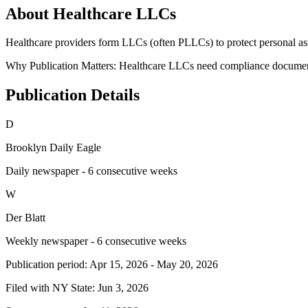
About Healthcare LLCs
Healthcare providers form LLCs (often PLLCs) to protect personal asse
Why Publication Matters:
Healthcare LLCs need compliance documentat
Publication Details
D
Brooklyn Daily Eagle
Daily newspaper - 6 consecutive weeks
W
Der Blatt
Weekly newspaper - 6 consecutive weeks
Publication period:
Apr 15, 2026
-
May 20, 2026
Filed with NY State:
Jun 3, 2026