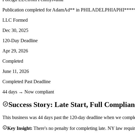
Publication completed for
Adam
Ad
**
in
PHILADELPHIA
PHI
****
LLC Formed
Dec 30, 2025
120-Day Deadline
Apr 29, 2026
Completed
June 11, 2026
Completed Past Deadline
44 days → Now compliant
Success Story: Late Start, Full Complian
This business was 44 days past the 120-day deadline when we complete
Key Insight:
There's no penalty for completing late. NY law requi