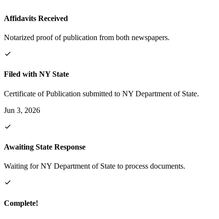
Affidavits Received
Notarized proof of publication from both newspapers.
Filed with NY State
Certificate of Publication submitted to NY Department of State.
Jun 3, 2026
Awaiting State Response
Waiting for NY Department of State to process documents.
Complete!