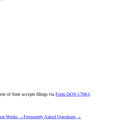
nt of State
accepts filings via
Form DOS-1708-f
.
ion Works
→
Frequently Asked Questions
→