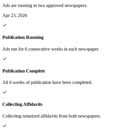
Ads are running in two approved newspapers.
Apr 23, 2026
Publication Running
Ads run for 6 consecutive weeks in each newspaper.
Publication Complete
All 6 weeks of publication have been completed.
Collecting Affidavits
Collecting notarized affidavits from both newspapers.