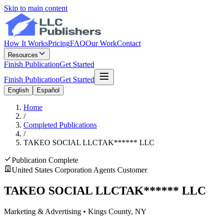
Skip to main content
How It Works
Pricing
FAQ
Our Work
Contact
Resources
Finish Publication
Get Started
Finish Publication
Get Started
English
Español
Home
/
Completed Publications
/
TAKEO SOCIAL LLC
TAK
******
LLC
Publication Complete
United States Corporation Agents Customer
TAKEO SOCIAL LLC
TAK
******
LLC
Marketing & Advertising
•
Kings
County, NY