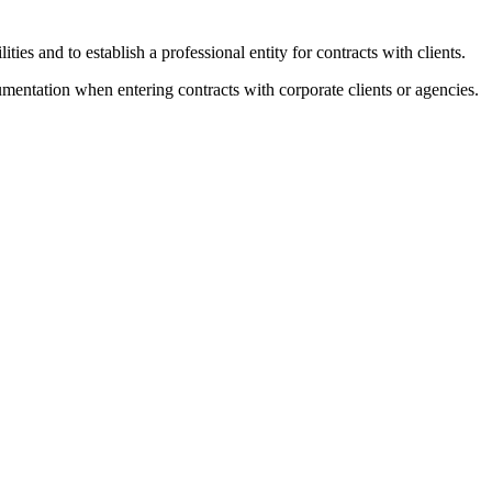
ies and to establish a professional entity for contracts with clients.
ntation when entering contracts with corporate clients or agencies.