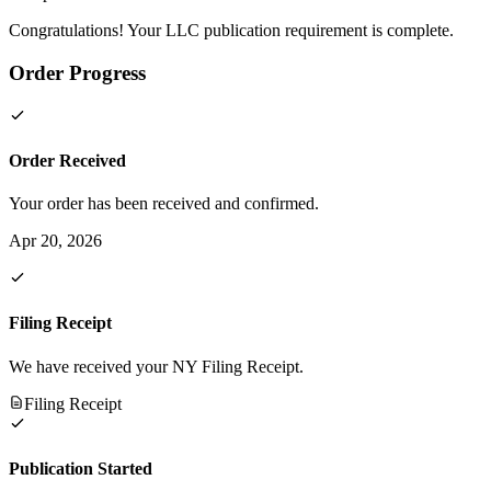
Congratulations! Your LLC publication requirement is complete.
Order Progress
Order Received
Your order has been received and confirmed.
Apr 20, 2026
Filing Receipt
We have received your NY Filing Receipt.
Filing Receipt
Publication Started