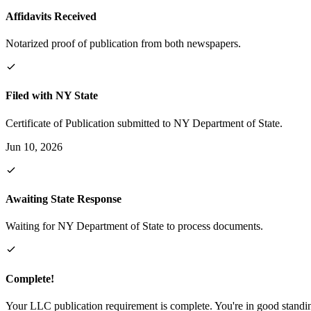
Affidavits Received
Notarized proof of publication from both newspapers.
Filed with NY State
Certificate of Publication submitted to NY Department of State.
Jun 10, 2026
Awaiting State Response
Waiting for NY Department of State to process documents.
Complete!
Your LLC publication requirement is complete. You're in good standi