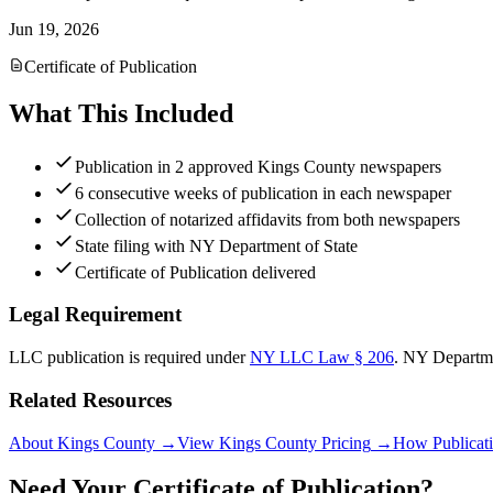
Jun 19, 2026
Certificate of Publication
What This Included
Publication in 2 approved Kings County newspapers
6 consecutive weeks of publication in each newspaper
Collection of notarized affidavits from both newspapers
State filing with NY Department of State
Certificate of Publication delivered
Legal Requirement
LLC publication is required under
NY LLC Law § 206
.
NY Departme
Related Resources
About Kings County
→
View Kings County Pricing
→
How Publicat
Need Your Certificate of Publication?