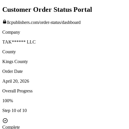
Customer Order Status Portal
llcpublishers.com/order-status/dashboard
Company
TAK****** LLC
County
Kings
County
Order Date
April 20, 2026
Overall Progress
100%
Step 10 of 10
Complete