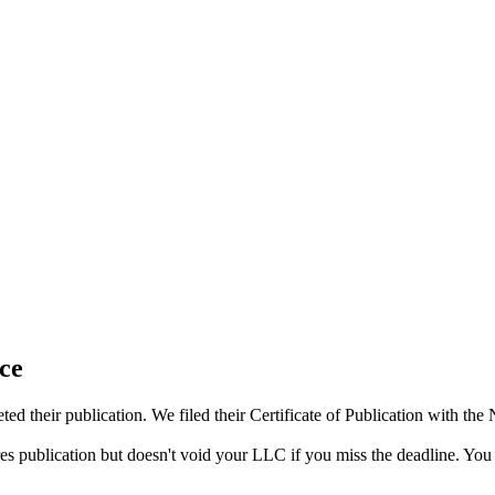
ce
d their publication. We filed their Certificate of Publication with th
res publication but doesn't void your LLC if you miss the deadline. You