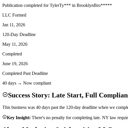
Publication completed for
Tyler
Ty
***
in
Brooklyn
Bro
*****
LLC Formed
Jan 11, 2026
120-Day Deadline
May 11, 2026
Completed
June 19, 2026
Completed Past Deadline
40 days → Now compliant
Success Story: Late Start, Full Complian
This business was 40 days past the 120-day deadline when we complete
Key Insight:
There's no penalty for completing late. NY law requi