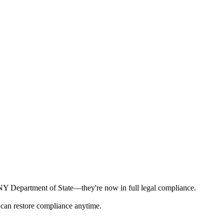
e NY Department of State—they're now in full legal compliance.
 can restore compliance anytime.