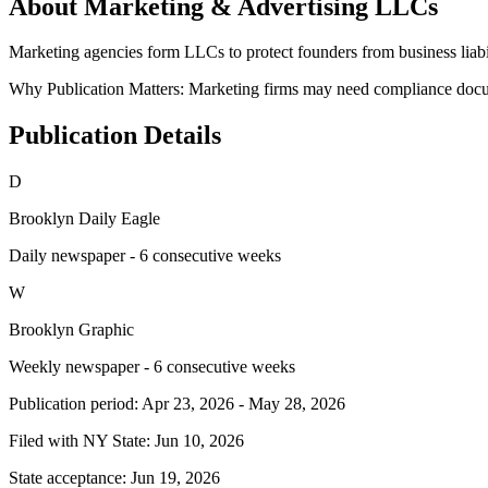
About Marketing & Advertising LLCs
Marketing agencies form LLCs to protect founders from business liabilit
Why Publication Matters:
Marketing firms may need compliance docume
Publication Details
D
Brooklyn Daily Eagle
Daily newspaper - 6 consecutive weeks
W
Brooklyn Graphic
Weekly newspaper - 6 consecutive weeks
Publication period:
Apr 23, 2026
-
May 28, 2026
Filed with NY State:
Jun 10, 2026
State acceptance:
Jun 19, 2026