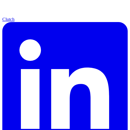
Clutch