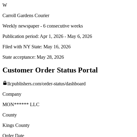
W
Carroll Gardens Courier
Weekly newspaper - 6 consecutive weeks
Publication period:
Apr 1, 2026
-
May 6, 2026
Filed with NY State:
May 16, 2026
State acceptance:
May 28, 2026
Customer Order Status Portal
llcpublishers.com/order-status/dashboard
Company
MON****** LLC
County
Kings
County
Order Date