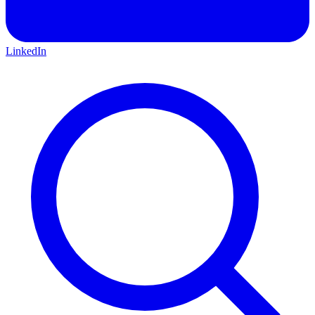
LinkedIn