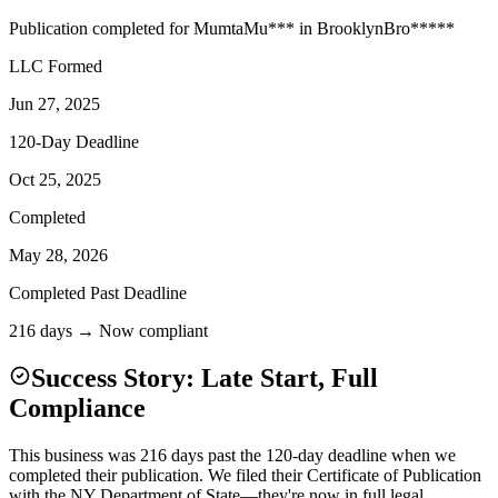
Publication completed for
Mumta
Mu
***
in
Brooklyn
Bro
*****
LLC Formed
Jun 27, 2025
120-Day Deadline
Oct 25, 2025
Completed
May 28, 2026
Completed Past Deadline
216 days → Now compliant
Success Story: Late Start, Full
Compliance
This business was 216 days past the 120-day deadline when we
completed their publication. We filed their Certificate of Publication
with the NY Department of State—they're now in full legal