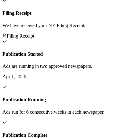
Filing Receipt
We have received your NY Filing Receipt.
Filing Receipt
Publication Started
Ads are running in two approved newspapers.
Apr 1, 2026
Publication Running
Ads run for 6 consecutive weeks in each newspaper.
Publication Complete