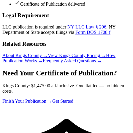
Certificate of Publication delivered
Legal Requirement
LLC publication is required under
NY LLC Law § 206
.
NY
Department of State
accepts filings via
Form DOS-1708-f
.
Related Resources
About Kings County
→
View Kings County Pricing
→
How
Publication Works
→
Frequently Asked Questions
→
Need Your Certificate of Publication?
Kings County: $1,475.00 all-inclusive. One flat fee — no hidden
costs.
Finish Your Publication →
Get Started