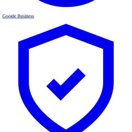
Google Business