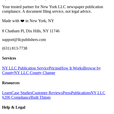
Your trusted partner for New York LLC newspaper publication
compliance. A document filing service, not legal advice.
Made with ❤️ in New York, NY
8 Chatham Pl, Dix Hills, NY 11746
support@llcpublishers.com
(631) 813-7738
Services
NY LLC Publication Service
Pricing
How It Works
Browse by
County
NY LLC County Change
Resources
Learn
Case Studies
Customer Reviews
Press
Publications
NY LLC
§206 Compliance
Built Things
Help & Legal