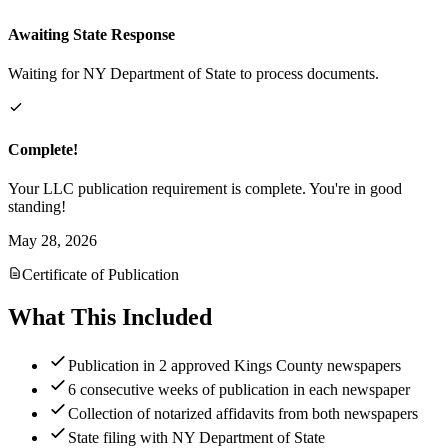
Awaiting State Response
Waiting for NY Department of State to process documents.
Complete!
Your LLC publication requirement is complete. You're in good
standing!
May 28, 2026
Certificate of Publication
What This Included
Publication in 2 approved Kings County newspapers
6 consecutive weeks of publication in each newspaper
Collection of notarized affidavits from both newspapers
State filing with NY Department of State