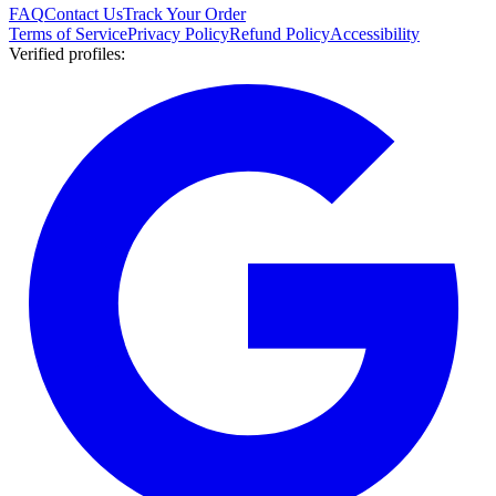
FAQ
Contact Us
Track Your Order
Terms of Service
Privacy Policy
Refund Policy
Accessibility
Verified profiles
: