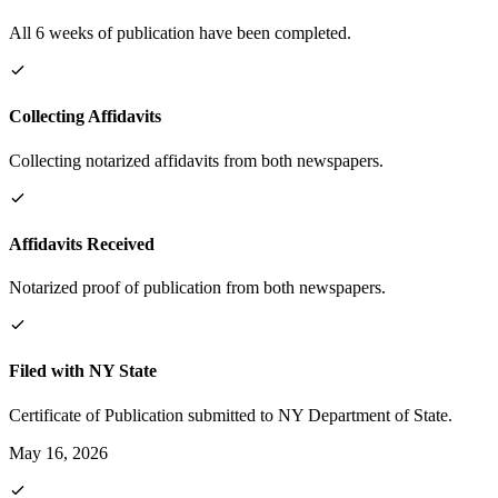
All 6 weeks of publication have been completed.
Collecting Affidavits
Collecting notarized affidavits from both newspapers.
Affidavits Received
Notarized proof of publication from both newspapers.
Filed with NY State
Certificate of Publication submitted to NY Department of State.
May 16, 2026