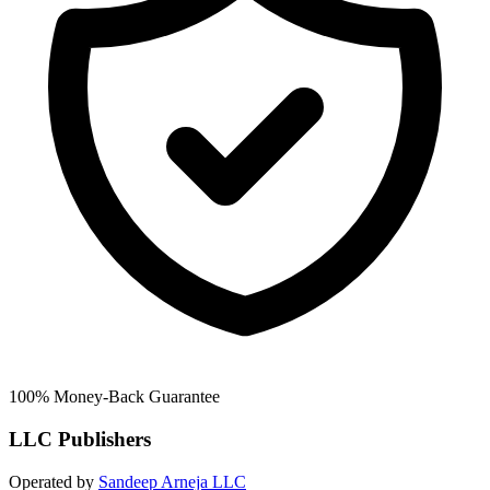
100% Money-Back Guarantee
LLC Publishers
Operated by
Sandeep Arneja LLC