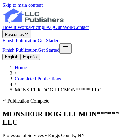
Skip to main content
How It Works
Pricing
FAQ
Our Work
Contact
Resources
Finish Publication
Get Started
Finish Publication
Get Started
English
Español
Home
/
Completed Publications
/
MONSIEUR DOG LLC
MON
******
LLC
Publication Complete
MONSIEUR DOG LLC
MON
******
LLC
Professional Services
•
Kings
County, NY