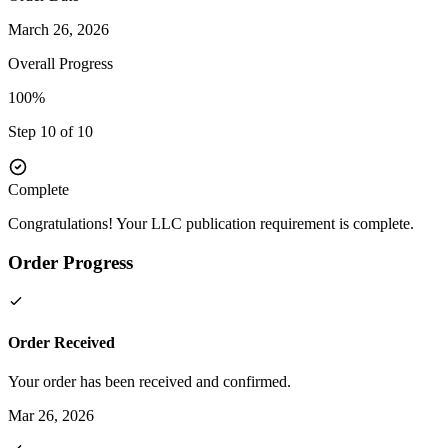
March 26, 2026
Overall Progress
100%
Step 10 of 10
Complete
Congratulations! Your LLC publication requirement is complete.
Order Progress
Order Received
Your order has been received and confirmed.
Mar 26, 2026