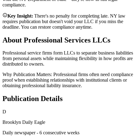
compliance.
Key Insight:
There's no penalty for completing late. NY law
requires publication but doesn't void your LLC if you miss the
deadline. You can restore compliance anytime.
About Professional Services LLCs
Professional service firms form LLCs to separate business liabilities
from personal assets while maintaining flexibility in how profits are
distributed to owners.
Why Publication Matters:
Professional firms often need compliance
proof when establishing relationships with institutional clients or
obtaining professional liability insurance.
Publication Details
D
Brooklyn Daily Eagle
Daily newspaper - 6 consecutive weeks