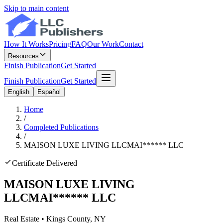
Skip to main content
How It Works
Pricing
FAQ
Our Work
Contact
Resources
Finish Publication
Get Started
Finish Publication
Get Started
English
Español
Home
/
Completed Publications
/
MAISON LUXE LIVING LLC
MAI
******
LLC
Certificate Delivered
MAISON LUXE LIVING
LLC
MAI
******
LLC
Real Estate
•
Kings
County, NY