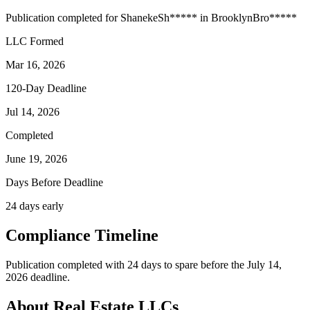
Publication completed for
Shaneke
Sh
*****
in
Brooklyn
Bro
*****
LLC Formed
Mar 16, 2026
120-Day Deadline
Jul 14, 2026
Completed
June 19, 2026
Days Before Deadline
24 days early
Compliance Timeline
Publication completed with 24 days to spare before the July 14,
2026 deadline.
About Real Estate LLCs