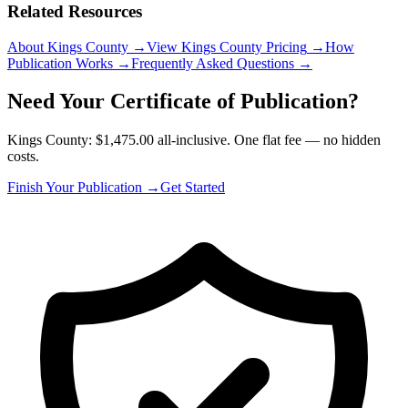
Related Resources
About Kings County
→
View Kings County Pricing
→
How
Publication Works
→
Frequently Asked Questions
→
Need Your Certificate of Publication?
Kings County: $1,475.00 all-inclusive. One flat fee — no hidden
costs.
Finish Your Publication →
Get Started