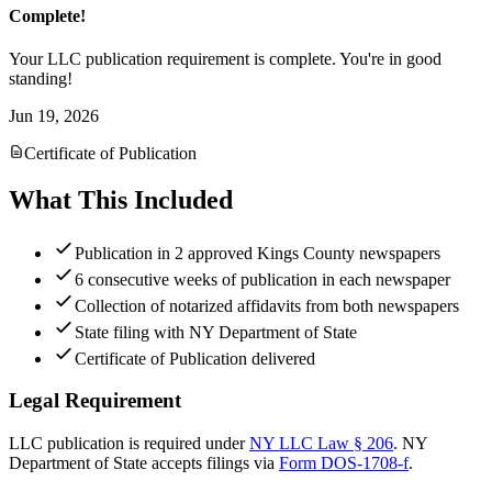
Complete!
Your LLC publication requirement is complete. You're in good
standing!
Jun 19, 2026
Certificate of Publication
What This Included
Publication in 2 approved Kings County newspapers
6 consecutive weeks of publication in each newspaper
Collection of notarized affidavits from both newspapers
State filing with NY Department of State
Certificate of Publication delivered
Legal Requirement
LLC publication is required under
NY LLC Law § 206
.
NY
Department of State
accepts filings via
Form DOS-1708-f
.