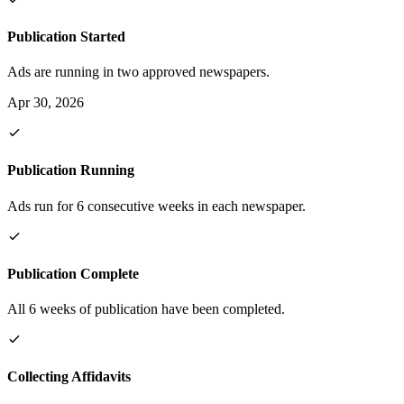
Publication Started
Ads are running in two approved newspapers.
Apr 30, 2026
Publication Running
Ads run for 6 consecutive weeks in each newspaper.
Publication Complete
All 6 weeks of publication have been completed.
Collecting Affidavits