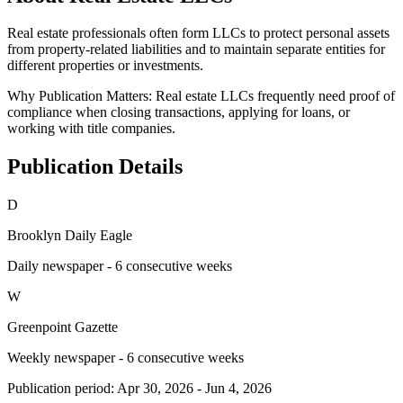
Real estate professionals often form LLCs to protect personal assets
from property-related liabilities and to maintain separate entities for
different properties or investments.
Why Publication Matters:
Real estate LLCs frequently need proof of
compliance when closing transactions, applying for loans, or
working with title companies.
Publication Details
D
Brooklyn Daily Eagle
Daily newspaper - 6 consecutive weeks
W
Greenpoint Gazette
Weekly newspaper - 6 consecutive weeks
Publication period:
Apr 30, 2026
-
Jun 4, 2026