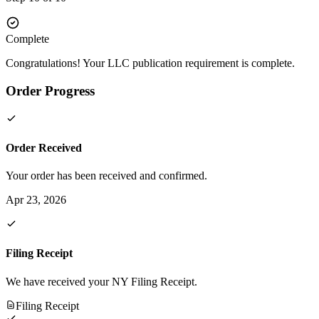
Complete
Congratulations! Your LLC publication requirement is complete.
Order Progress
Order Received
Your order has been received and confirmed.
Apr 23, 2026
Filing Receipt
We have received your NY Filing Receipt.
Filing Receipt