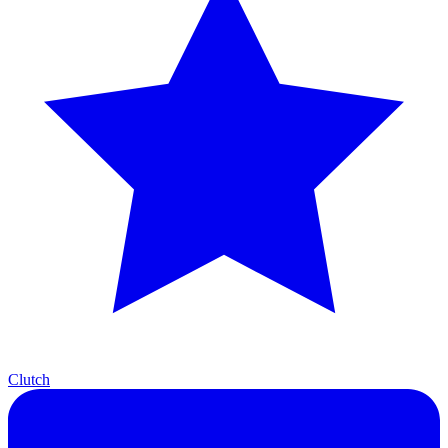
Clutch