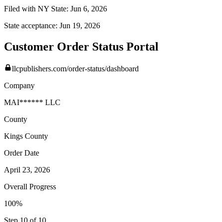
Filed with NY State:
Jun 6, 2026
State acceptance:
Jun 19, 2026
Customer Order Status Portal
llcpublishers.com/order-status/dashboard
Company
MAI****** LLC
County
Kings
County
Order Date
April 23, 2026
Overall Progress
100%
Step 10 of 10