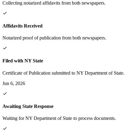
Collecting notarized affidavits from both newspapers.
Affidavits Received
Notarized proof of publication from both newspapers.
Filed with NY State
Certificate of Publication submitted to NY Department of State.
Jun 6, 2026
Awaiting State Response
Waiting for NY Department of State to process documents.