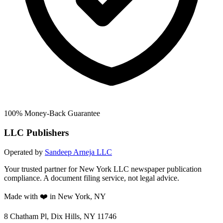
100% Money-Back Guarantee
LLC Publishers
Operated by
Sandeep Arneja LLC
Your trusted partner for New York LLC newspaper publication
compliance. A document filing service, not legal advice.
Made with ❤️ in New York, NY
8 Chatham Pl, Dix Hills, NY 11746