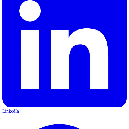
LinkedIn