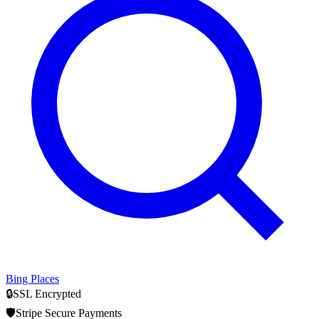
Bing Places
🔒
SSL Encrypted
🛡️
Stripe Secure Payments