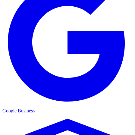
Google Business