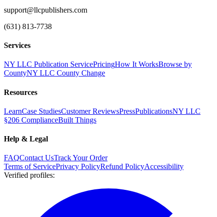
support@llcpublishers.com
(631) 813-7738
Services
NY LLC Publication Service
Pricing
How It Works
Browse by
County
NY LLC County Change
Resources
Learn
Case Studies
Customer Reviews
Press
Publications
NY LLC
§206 Compliance
Built Things
Help & Legal
FAQ
Contact Us
Track Your Order
Terms of Service
Privacy Policy
Refund Policy
Accessibility
Verified profiles
: