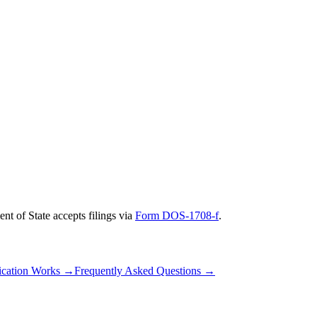
nt of State
accepts filings via
Form DOS-1708-f
.
cation Works
→
Frequently Asked Questions
→