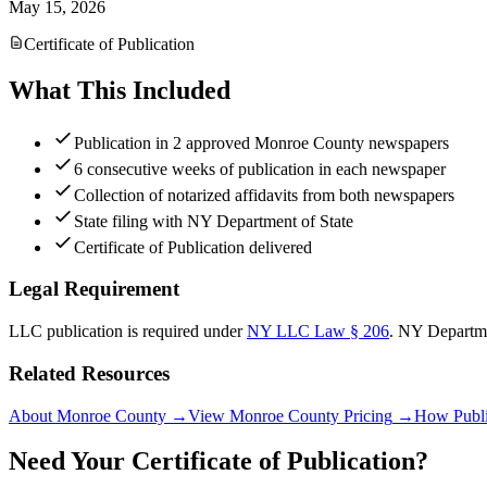
May 15, 2026
Certificate of Publication
What This Included
Publication in 2 approved Monroe County newspapers
6 consecutive weeks of publication in each newspaper
Collection of notarized affidavits from both newspapers
State filing with NY Department of State
Certificate of Publication delivered
Legal Requirement
LLC publication is required under
NY LLC Law § 206
.
NY Departme
Related Resources
About Monroe County
→
View Monroe County Pricing
→
How Publi
Need Your Certificate of Publication?