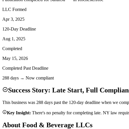
LLC Formed
Apr 3, 2025
120-Day Deadline
Aug 1, 2025
Completed
May 15, 2026
Completed Past Deadline
288 days → Now compliant
Success Story: Late Start, Full Complian
This business was 288 days past the 120-day deadline when we complet
Key Insight:
There's no penalty for completing late. NY law requi
About Food & Beverage LLCs