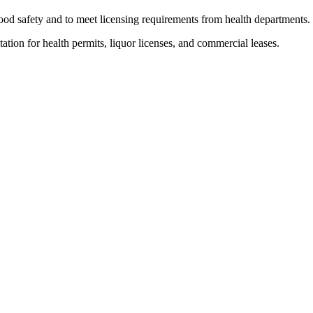
food safety and to meet licensing requirements from health departments.
ion for health permits, liquor licenses, and commercial leases.