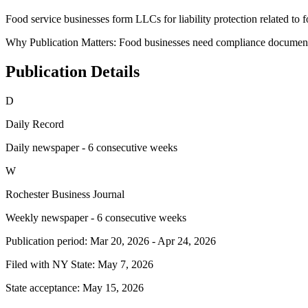
Food service businesses form LLCs for liability protection related to 
Why Publication Matters:
Food businesses need compliance documentat
Publication Details
D
Daily Record
Daily newspaper - 6 consecutive weeks
W
Rochester Business Journal
Weekly newspaper - 6 consecutive weeks
Publication period:
Mar 20, 2026
-
Apr 24, 2026
Filed with NY State:
May 7, 2026
State acceptance:
May 15, 2026