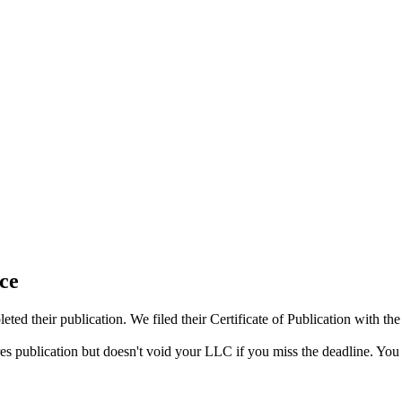
ce
ed their publication. We filed their Certificate of Publication with t
res publication but doesn't void your LLC if you miss the deadline. You