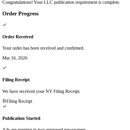
Congratulations! Your LLC publication requirement is complete.
Order Progress
Order Received
Your order has been received and confirmed.
Mar 16, 2026
Filing Receipt
We have received your NY Filing Receipt.
Filing Receipt
Publication Started
Ads are running in two approved newspapers.