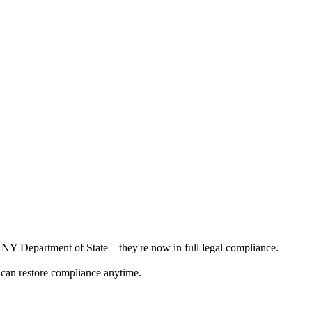
he NY Department of State—they're now in full legal compliance.
 can restore compliance anytime.