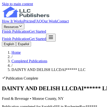
Skip to main content
How It Works
Pricing
FAQ
Our Work
Contact
Resources
Finish Publication
Get Started
Finish Publication
Get Started
English
Español
Home
/
Completed Publications
/
DAINTY AND DELISH LLC
DAI
******
LLC
Publication Complete
DAINTY AND DELISH LLC
DAI
******
L
Food & Beverage
•
Monroe
County, NY
Publication completed for
Sarah
Sa
***
in
Rochester
Roc
******