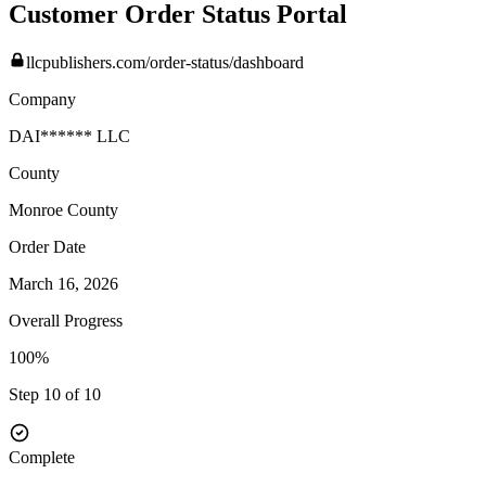
Customer Order Status Portal
llcpublishers.com/order-status/dashboard
Company
DAI****** LLC
County
Monroe
County
Order Date
March 16, 2026
Overall Progress
100%
Step 10 of 10
Complete