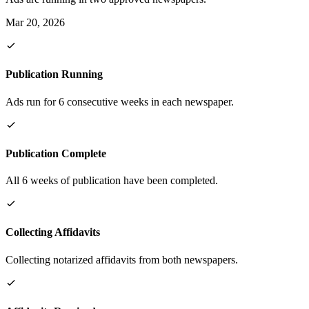
Mar 20, 2026
Publication Running
Ads run for 6 consecutive weeks in each newspaper.
Publication Complete
All 6 weeks of publication have been completed.
Collecting Affidavits
Collecting notarized affidavits from both newspapers.