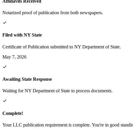
Affidavits Received
Notarized proof of publication from both newspapers.
Filed with NY State
Certificate of Publication submitted to NY Department of State.
May 7, 2026
Awaiting State Response
Waiting for NY Department of State to process documents.
Complete!
Your LLC publication requirement is complete. You're in good standi