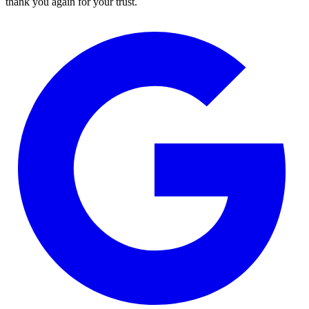
thank you again for your trust.