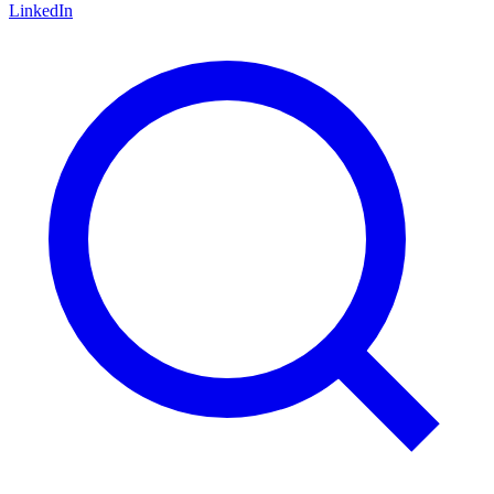
LinkedIn