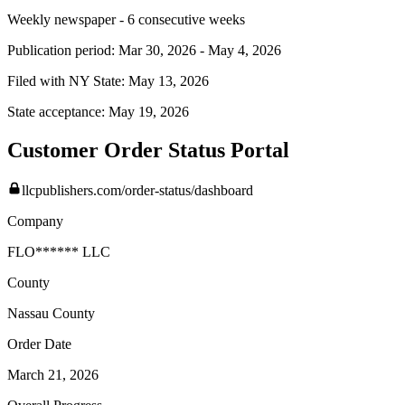
Weekly newspaper - 6 consecutive weeks
Publication period:
Mar 30, 2026
-
May 4, 2026
Filed with NY State:
May 13, 2026
State acceptance:
May 19, 2026
Customer Order Status Portal
llcpublishers.com/order-status/dashboard
Company
FLO****** LLC
County
Nassau
County
Order Date
March 21, 2026