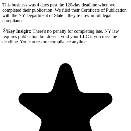
This business was 4 days past the 120-day deadline when we
completed their publication. We filed their Certificate of Publication
with the NY Department of State—they're now in full legal
compliance.
Key Insight:
There's no penalty for completing late. NY law
requires publication but doesn't void your LLC if you miss the
deadline. You can restore compliance anytime.