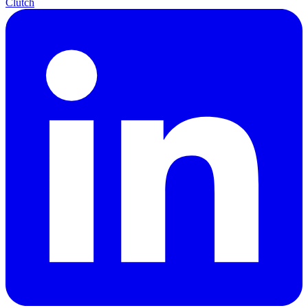
Clutch