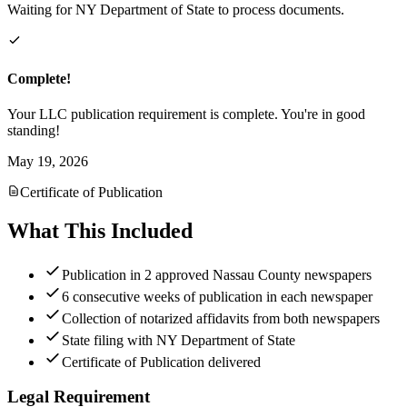
Waiting for NY Department of State to process documents.
Complete!
Your LLC publication requirement is complete. You're in good
standing!
May 19, 2026
Certificate of Publication
What This Included
Publication in 2 approved Nassau County newspapers
6 consecutive weeks of publication in each newspaper
Collection of notarized affidavits from both newspapers
State filing with NY Department of State
Certificate of Publication delivered
Legal Requirement