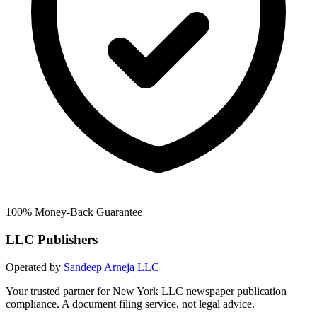
100% Money-Back Guarantee
LLC Publishers
Operated by
Sandeep Arneja LLC
Your trusted partner for New York LLC newspaper publication
compliance. A document filing service, not legal advice.