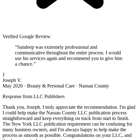
Verified Google Review
“
Sandeep was extremely professional and
communicative throughout the entire process. I would
use his services again and recommend you to give him
a chance.
”
J
Joseph V.
May 2026
·
Beauty & Personal Care · Nassau County
Response from
LLC Publishers
Thank you, Joseph. I truly appreciate the recommendation. I'm glad
I could help make the Nassau County LLC publication process
straightforward and keep everything on track from start to finish.
The New York LLC publication requirement can be confusing for
many business owners, and I'm always happy to help make the
process as smooth as possible. Congratulations on your LLC, and