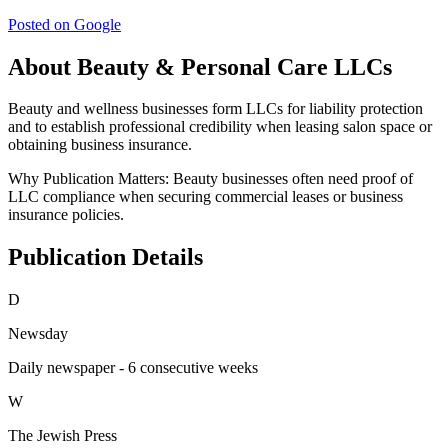
Posted on Google
About Beauty & Personal Care LLCs
Beauty and wellness businesses form LLCs for liability protection
and to establish professional credibility when leasing salon space or
obtaining business insurance.
Why Publication Matters:
Beauty businesses often need proof of
LLC compliance when securing commercial leases or business
insurance policies.
Publication Details
D
Newsday
Daily newspaper - 6 consecutive weeks
W
The Jewish Press