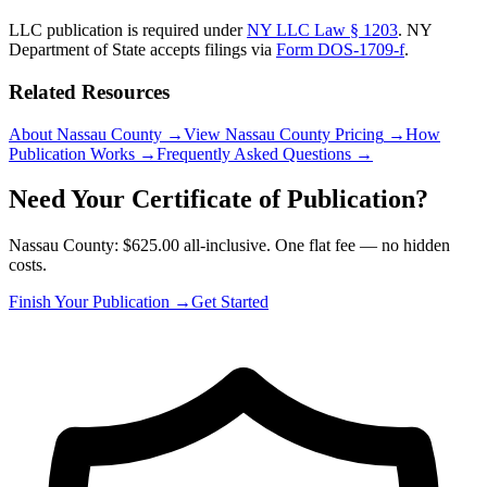
LLC publication is required under
NY LLC Law § 1203
.
NY
Department of State
accepts filings via
Form DOS-1709-f
.
Related Resources
About Nassau County
→
View Nassau County Pricing
→
How
Publication Works
→
Frequently Asked Questions
→
Need Your Certificate of Publication?
Nassau County: $625.00 all-inclusive. One flat fee — no hidden
costs.
Finish Your Publication →
Get Started