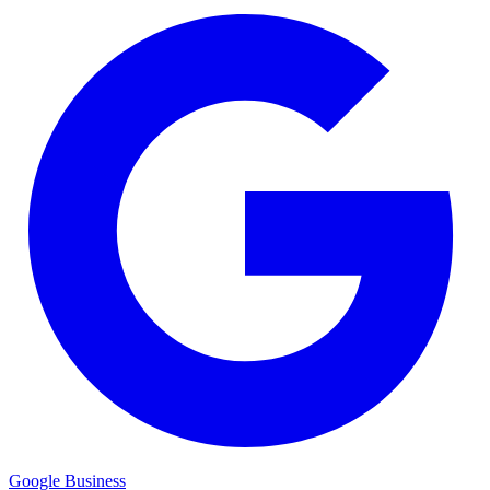
Google Business