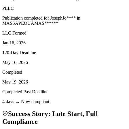
PLLC
Publication completed for
Joseph
Jo
****
in
MASSAPEQUA
MAS
******
LLC Formed
Jan 16, 2026
120-Day Deadline
May 16, 2026
Completed
May 19, 2026
Completed Past Deadline
4 days → Now compliant
Success Story: Late Start, Full
Compliance