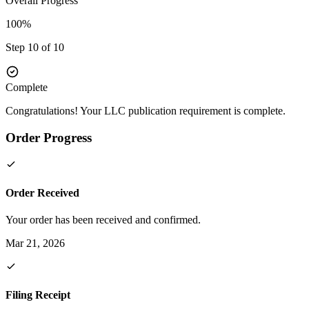
Overall Progress
100%
Step 10 of 10
Complete
Congratulations! Your LLC publication requirement is complete.
Order Progress
Order Received
Your order has been received and confirmed.
Mar 21, 2026
Filing Receipt