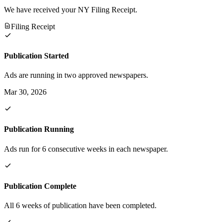
We have received your NY Filing Receipt.
Filing Receipt
Publication Started
Ads are running in two approved newspapers.
Mar 30, 2026
Publication Running
Ads run for 6 consecutive weeks in each newspaper.
Publication Complete
All 6 weeks of publication have been completed.