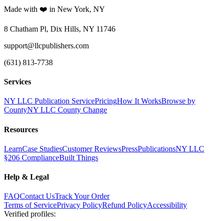
Made with ❤️ in New York, NY
8 Chatham Pl, Dix Hills, NY 11746
support@llcpublishers.com
(631) 813-7738
Services
NY LLC Publication Service
Pricing
How It Works
Browse by
County
NY LLC County Change
Resources
Learn
Case Studies
Customer Reviews
Press
Publications
NY LLC
§206 Compliance
Built Things
Help & Legal
FAQ
Contact Us
Track Your Order
Terms of Service
Privacy Policy
Refund Policy
Accessibility
Verified profiles
: