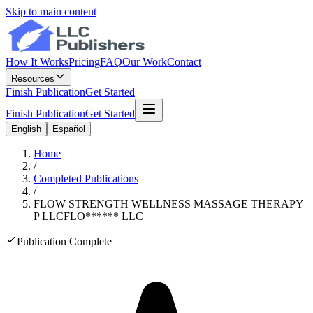
Skip to main content
How It Works
Pricing
FAQ
Our Work
Contact
Resources
Finish Publication
Get Started
Finish Publication
Get Started
English
Español
Home
/
Completed Publications
/
FLOW STRENGTH WELLNESS MASSAGE THERAPY
P LLC
FLO
******
LLC
Publication Complete