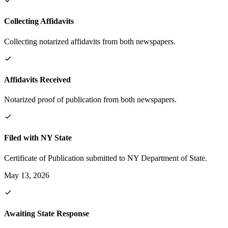
Collecting Affidavits
Collecting notarized affidavits from both newspapers.
Affidavits Received
Notarized proof of publication from both newspapers.
Filed with NY State
Certificate of Publication submitted to NY Department of State.
May 13, 2026
Awaiting State Response