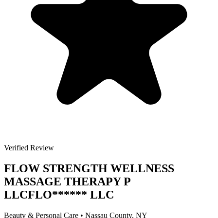
Verified Review
FLOW STRENGTH WELLNESS
MASSAGE THERAPY P
LLC
FLO
******
LLC
Beauty & Personal Care
•
Nassau
County, NY