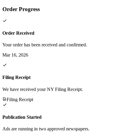
Order Progress
Order Received
Your order has been received and confirmed.
Mar 16, 2026
Filing Receipt
We have received your NY Filing Receipt.
Filing Receipt
Publication Started
Ads are running in two approved newspapers.