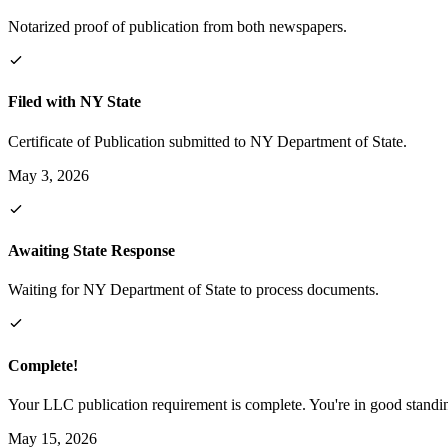
Notarized proof of publication from both newspapers.
Filed with NY State
Certificate of Publication submitted to NY Department of State.
May 3, 2026
Awaiting State Response
Waiting for NY Department of State to process documents.
Complete!
Your LLC publication requirement is complete. You're in good standi
May 15, 2026