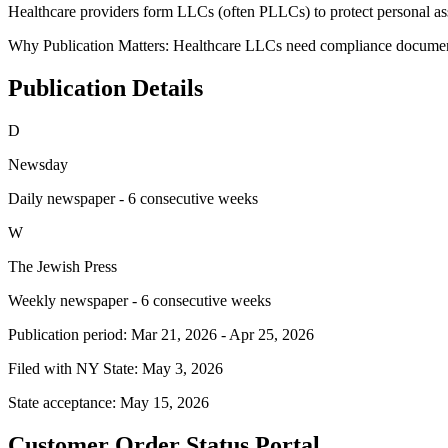
Healthcare providers form LLCs (often PLLCs) to protect personal asse
Why Publication Matters:
Healthcare LLCs need compliance documentat
Publication Details
D
Newsday
Daily newspaper - 6 consecutive weeks
W
The Jewish Press
Weekly newspaper - 6 consecutive weeks
Publication period:
Mar 21, 2026
-
Apr 25, 2026
Filed with NY State:
May 3, 2026
State acceptance:
May 15, 2026
Customer Order Status Portal