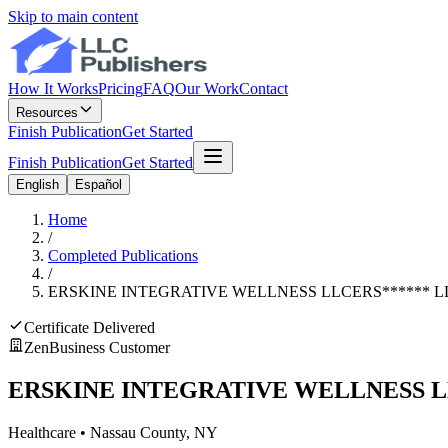
Skip to main content
How It Works
Pricing
FAQ
Our Work
Contact
Resources
Finish Publication
Get Started
Finish Publication
Get Started
English
Español
Home
/
Completed Publications
/
ERSKINE INTEGRATIVE WELLNESS LLC
ERS
******
L
Certificate Delivered
ZenBusiness Customer
ERSKINE INTEGRATIVE WELLNESS 
Healthcare
•
Nassau
County, NY