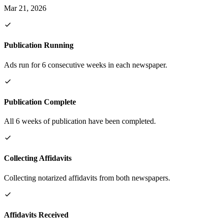
Mar 21, 2026
Publication Running
Ads run for 6 consecutive weeks in each newspaper.
Publication Complete
All 6 weeks of publication have been completed.
Collecting Affidavits
Collecting notarized affidavits from both newspapers.
Affidavits Received