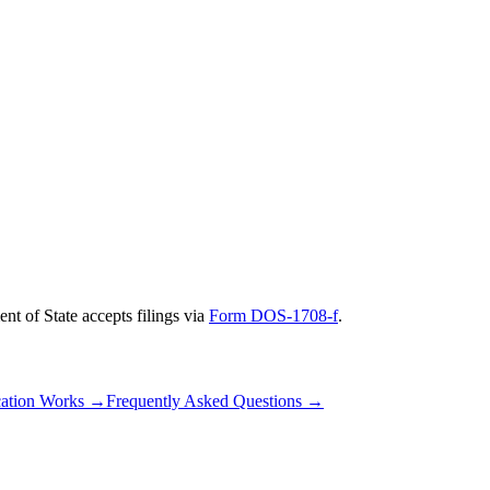
nt of State
accepts filings via
Form DOS-1708-f
.
ation Works
→
Frequently Asked Questions
→