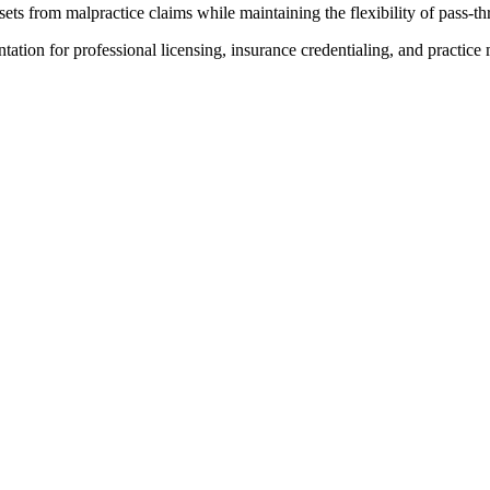
ts from malpractice claims while maintaining the flexibility of pass-th
ion for professional licensing, insurance credentialing, and practic