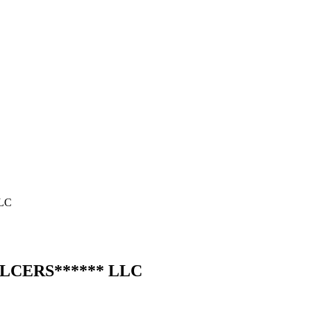
LC
LLC
ERS
******
LLC