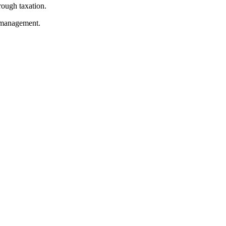
rough taxation.
e management.