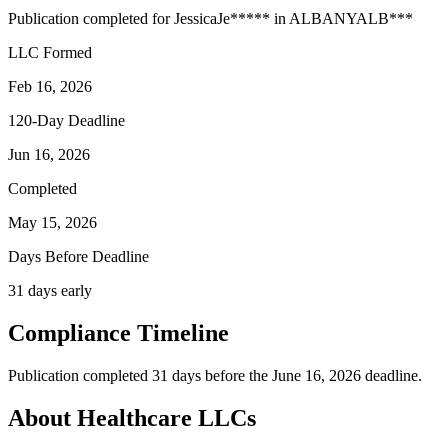
Publication completed for
Jessica
Je
*****
in
ALBANY
ALB
***
LLC Formed
Feb 16, 2026
120-Day Deadline
Jun 16, 2026
Completed
May 15, 2026
Days Before Deadline
31 days early
Compliance Timeline
Publication completed 31 days before the June 16, 2026 deadline.
About Healthcare LLCs