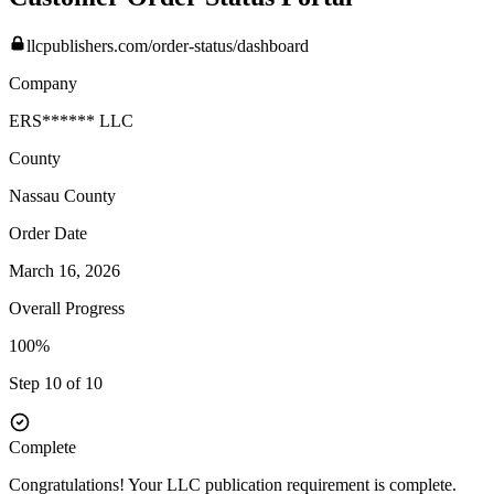
llcpublishers.com/order-status/dashboard
Company
ERS****** LLC
County
Nassau
County
Order Date
March 16, 2026
Overall Progress
100%
Step 10 of 10
Complete
Congratulations! Your LLC publication requirement is complete.