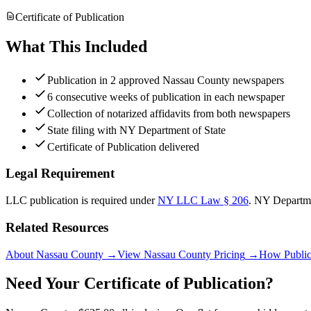
Certificate of Publication
What This Included
Publication in 2 approved Nassau County newspapers
6 consecutive weeks of publication in each newspaper
Collection of notarized affidavits from both newspapers
State filing with NY Department of State
Certificate of Publication delivered
Legal Requirement
LLC publication is required under
NY LLC Law § 206
.
NY Departme
Related Resources
About Nassau County
→
View Nassau County Pricing
→
How Public
Need Your Certificate of Publication?