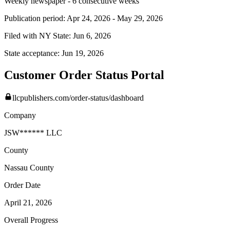
Weekly newspaper - 6 consecutive weeks
Publication period:
Apr 24, 2026
-
May 29, 2026
Filed with NY State:
Jun 6, 2026
State acceptance:
Jun 19, 2026
Customer Order Status Portal
llcpublishers.com/order-status/dashboard
Company
JSW****** LLC
County
Nassau
County
Order Date
April 21, 2026
Overall Progress