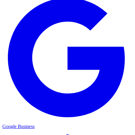
Google Business