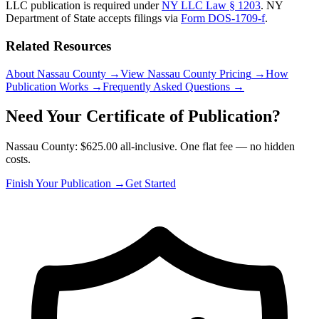
LLC publication is required under
NY LLC Law § 1203
.
NY
Department of State
accepts filings via
Form DOS-1709-f
.
Related Resources
About Nassau County
→
View Nassau County Pricing
→
How
Publication Works
→
Frequently Asked Questions
→
Need Your Certificate of Publication?
Nassau County: $625.00 all-inclusive. One flat fee — no hidden
costs.
Finish Your Publication →
Get Started