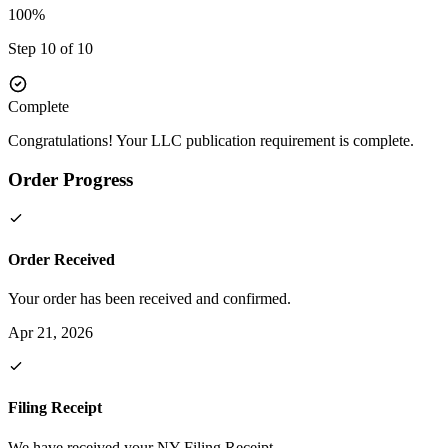
100%
Step 10 of 10
Complete
Congratulations! Your LLC publication requirement is complete.
Order Progress
Order Received
Your order has been received and confirmed.
Apr 21, 2026
Filing Receipt
We have received your NY Filing Receipt.