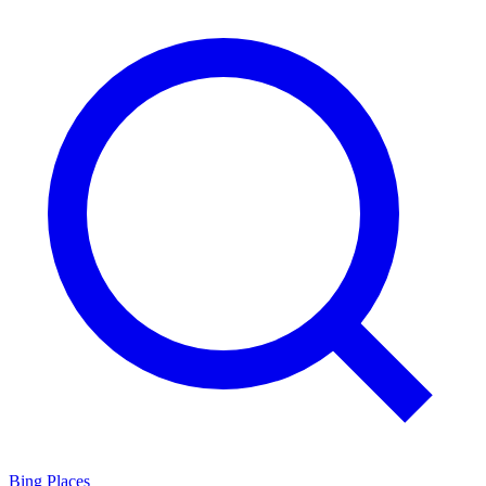
Bing Places