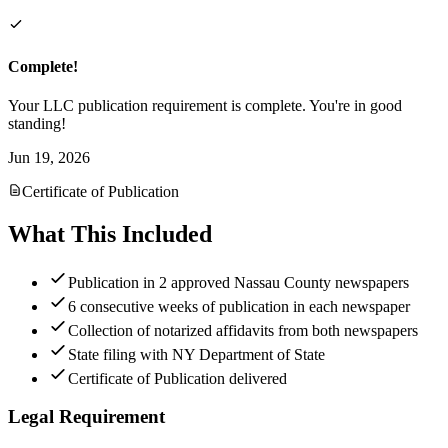
Complete!
Your LLC publication requirement is complete. You're in good
standing!
Jun 19, 2026
Certificate of Publication
What This Included
Publication in 2 approved Nassau County newspapers
6 consecutive weeks of publication in each newspaper
Collection of notarized affidavits from both newspapers
State filing with NY Department of State
Certificate of Publication delivered
Legal Requirement