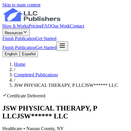
Skip to main content
How It Works
Pricing
FAQ
Our Work
Contact
Resources
Finish Publication
Get Started
Finish Publication
Get Started
English
Español
Home
/
Completed Publications
/
JSW PHYSICAL THERAPY, P LLC
JSW
******
LLC
Certificate Delivered
JSW PHYSICAL THERAPY, P
LLC
JSW
******
LLC
Healthcare
•
Nassau
County, NY