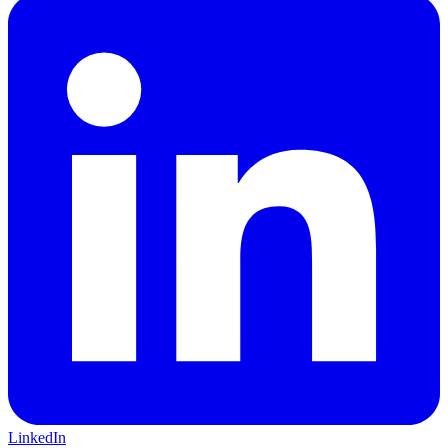
LinkedIn