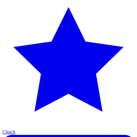
Clutch