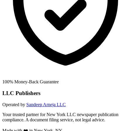
100% Money-Back Guarantee
LLC Publishers
Operated by
Sandeep Arneja LLC
Your trusted partner for New York LLC newspaper publication
compliance. A document filing service, not legal advice.
Made with ❤️ in New York, NY