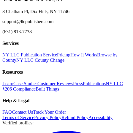
8 Chatham Pl, Dix Hills, NY 11746
support@llcpublishers.com
(631) 813-7738
Services
NY LLC Publication Service
Pricing
How It Works
Browse by
County
NY LLC County Change
Resources
Learn
Case Studies
Customer Reviews
Press
Publications
NY LLC
§206 Compliance
Built Things
Help & Legal
FAQ
Contact Us
Track Your Order
Terms of Service
Privacy Policy
Refund Policy
Accessibility
Verified profiles
: