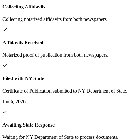
Collecting Affidavits
Collecting notarized affidavits from both newspapers.
Affidavits Received
Notarized proof of publication from both newspapers.
Filed with NY State
Certificate of Publication submitted to NY Department of State.
Jun 6, 2026
Awaiting State Response
Waiting for NY Department of State to process documents.