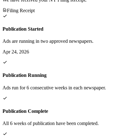
Filing Receipt
Publication Started
Ads are running in two approved newspapers.
Apr 24, 2026
Publication Running
Ads run for 6 consecutive weeks in each newspaper.
Publication Complete
All 6 weeks of publication have been completed.