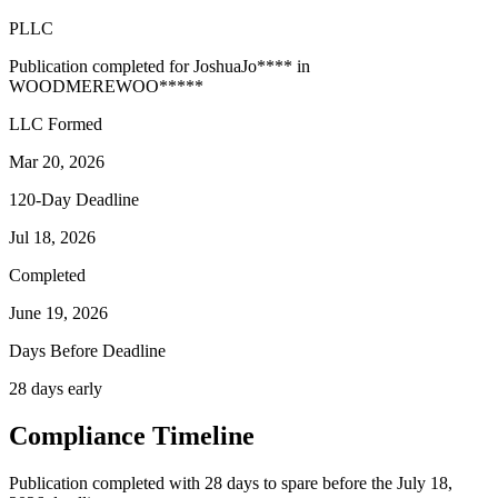
PLLC
Publication completed for
Joshua
Jo
****
in
WOODMERE
WOO
*****
LLC Formed
Mar 20, 2026
120-Day Deadline
Jul 18, 2026
Completed
June 19, 2026
Days Before Deadline
28 days early
Compliance Timeline
Publication completed with 28 days to spare before the July 18,