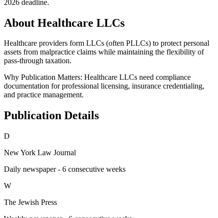
2026 deadline.
About Healthcare LLCs
Healthcare providers form LLCs (often PLLCs) to protect personal
assets from malpractice claims while maintaining the flexibility of
pass-through taxation.
Why Publication Matters:
Healthcare LLCs need compliance
documentation for professional licensing, insurance credentialing,
and practice management.
Publication Details
D
New York Law Journal
Daily newspaper - 6 consecutive weeks
W
The Jewish Press