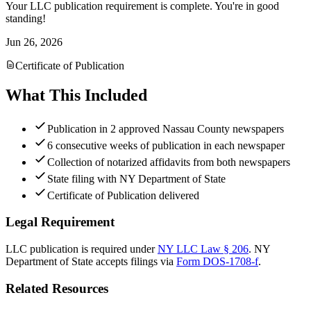
Your LLC publication requirement is complete. You're in good
standing!
Jun 26, 2026
Certificate of Publication
What This Included
Publication in 2 approved Nassau County newspapers
6 consecutive weeks of publication in each newspaper
Collection of notarized affidavits from both newspapers
State filing with NY Department of State
Certificate of Publication delivered
Legal Requirement
LLC publication is required under
NY LLC Law § 206
.
NY
Department of State
accepts filings via
Form DOS-1708-f
.
Related Resources