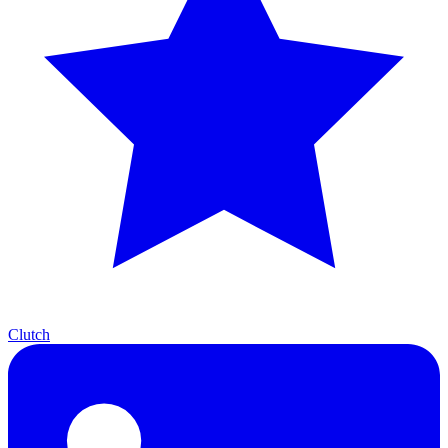
Clutch