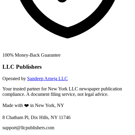
100% Money-Back Guarantee
LLC Publishers
Operated by
Sandeep Arneja LLC
Your trusted partner for New York LLC newspaper publication
compliance. A document filing service, not legal advice.
Made with ❤️ in New York, NY
8 Chatham Pl, Dix Hills, NY 11746
support@llcpublishers.com