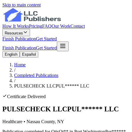
Skip to main content
How It Works
Pricing
FAQ
Our Work
Contact
Resources
Finish Publication
Get Started
Finish Publication
Get Started
English
Español
Home
/
Completed Publications
/
PULSECHECK LLC
PUL
******
LLC
Certificate Delivered
PULSECHECK LLC
PUL
******
LLC
Healthcare
•
Nassau
County, NY
Publication completed for
Otis
Ot
**
in
Port Washington
Por
******