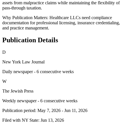
assets from malpractice claims while maintaining the flexibility of
pass-through taxation.
Why Publication Matters:
Healthcare LLCs need compliance
documentation for professional licensing, insurance credentialing,
and practice management.
Publication Details
D
New York Law Journal
Daily newspaper - 6 consecutive weeks
W
The Jewish Press
Weekly newspaper - 6 consecutive weeks
Publication period:
May 7, 2026
-
Jun 11, 2026
Filed with NY State:
Jun 13, 2026