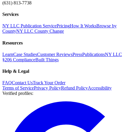
(631) 813-7738
Services
NY LLC Publication Service
Pricing
How It Works
Browse by
County
NY LLC County Change
Resources
Learn
Case Studies
Customer Reviews
Press
Publications
NY LLC
§206 Compliance
Built Things
Help & Legal
FAQ
Contact Us
Track Your Order
Terms of Service
Privacy Policy
Refund Policy
Accessibility
Verified profiles
: