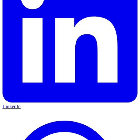
LinkedIn