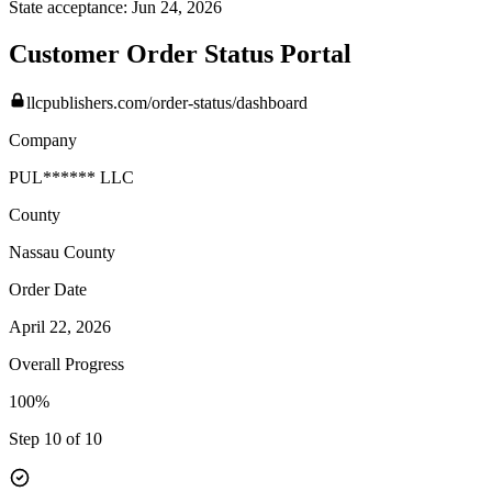
State acceptance:
Jun 24, 2026
Customer Order Status Portal
llcpublishers.com/order-status/dashboard
Company
PUL****** LLC
County
Nassau
County
Order Date
April 22, 2026
Overall Progress
100%
Step 10 of 10