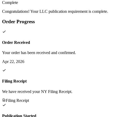
Complete
Congratulations! Your LLC publication requirement is complete.
Order Progress
Order Received
Your order has been received and confirmed.
Apr 22, 2026
Filing Receipt
We have received your NY Filing Receipt.
Filing Receipt
Publication Started