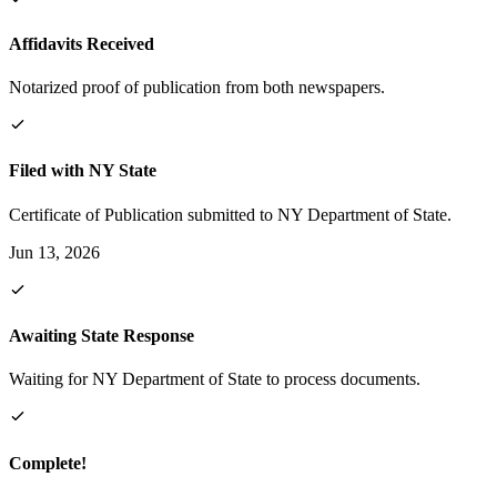
Affidavits Received
Notarized proof of publication from both newspapers.
Filed with NY State
Certificate of Publication submitted to NY Department of State.
Jun 13, 2026
Awaiting State Response
Waiting for NY Department of State to process documents.
Complete!