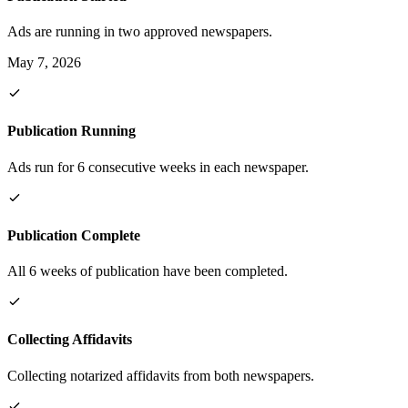
Ads are running in two approved newspapers.
May 7, 2026
Publication Running
Ads run for 6 consecutive weeks in each newspaper.
Publication Complete
All 6 weeks of publication have been completed.
Collecting Affidavits
Collecting notarized affidavits from both newspapers.