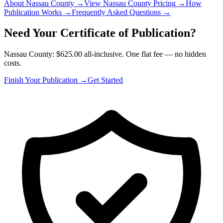
About Nassau County
→
View Nassau County Pricing
→
How
Publication Works
→
Frequently Asked Questions
→
Need Your Certificate of Publication?
Nassau County: $625.00 all-inclusive. One flat fee — no hidden
costs.
Finish Your Publication →
Get Started