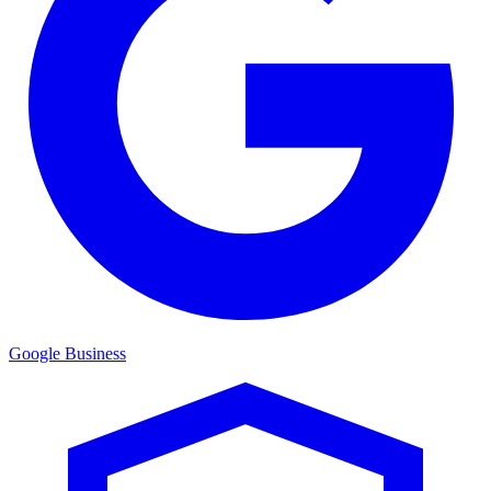
Google Business