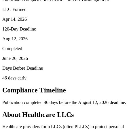
LLC Formed
Apr 14, 2026
120-Day Deadline
Aug 12, 2026
Completed
June 26, 2026
Days Before Deadline
46 days early
Compliance Timeline
Publication completed 46 days before the August 12, 2026 deadline.
About Healthcare LLCs
Healthcare providers form LLCs (often PLLCs) to protect personal