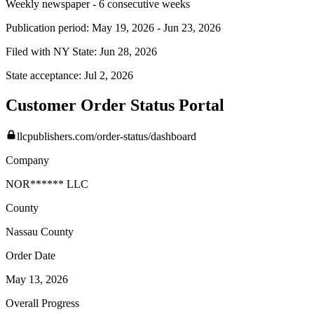
Weekly newspaper - 6 consecutive weeks
Publication period:
May 19, 2026
-
Jun 23, 2026
Filed with NY State:
Jun 28, 2026
State acceptance:
Jul 2, 2026
Customer Order Status Portal
llcpublishers.com/order-status/dashboard
Company
NOR****** LLC
County
Nassau
County
Order Date
May 13, 2026
Overall Progress