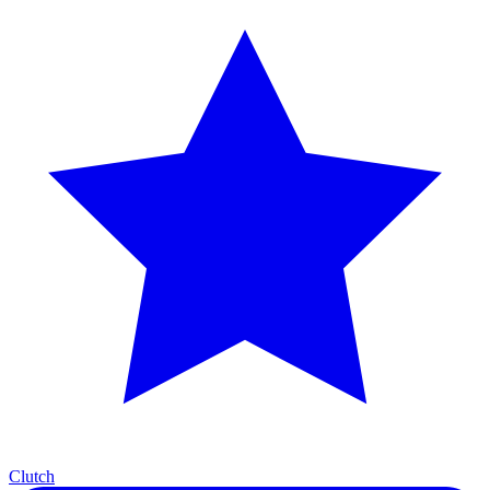
Clutch