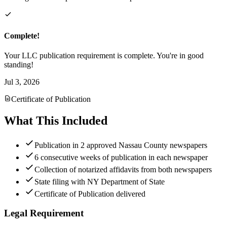
Complete!
Your LLC publication requirement is complete. You're in good
standing!
Jul 3, 2026
Certificate of Publication
What This Included
Publication in 2 approved Nassau County newspapers
6 consecutive weeks of publication in each newspaper
Collection of notarized affidavits from both newspapers
State filing with NY Department of State
Certificate of Publication delivered
Legal Requirement