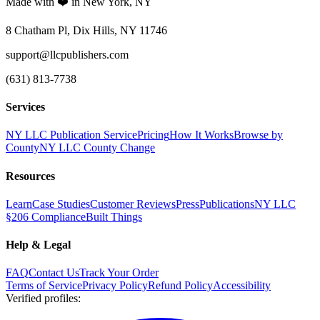
Made with ❤️ in New York, NY
8 Chatham Pl, Dix Hills, NY 11746
support@llcpublishers.com
(631) 813-7738
Services
NY LLC Publication Service
Pricing
How It Works
Browse by
County
NY LLC County Change
Resources
Learn
Case Studies
Customer Reviews
Press
Publications
NY LLC
§206 Compliance
Built Things
Help & Legal
FAQ
Contact Us
Track Your Order
Terms of Service
Privacy Policy
Refund Policy
Accessibility
Verified profiles
: