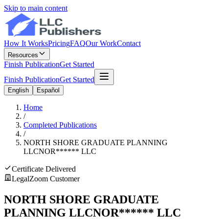
Skip to main content
How It Works
Pricing
FAQ
Our Work
Contact
Resources
Finish Publication
Get Started
Finish Publication
Get Started
English
Español
Home
/
Completed Publications
/
NORTH SHORE GRADUATE PLANNING
LLC
NOR
******
LLC
Certificate Delivered
LegalZoom Customer
NORTH SHORE GRADUATE
PLANNING LLC
NOR
******
LLC