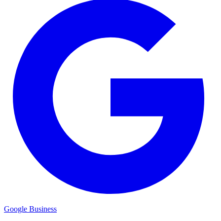
Google Business