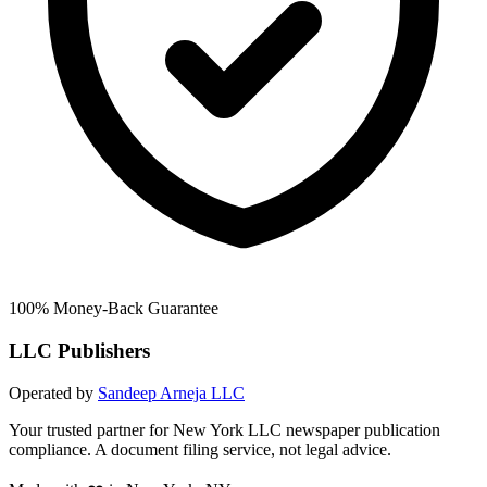
100% Money-Back Guarantee
LLC Publishers
Operated by
Sandeep Arneja LLC
Your trusted partner for New York LLC newspaper publication
compliance. A document filing service, not legal advice.