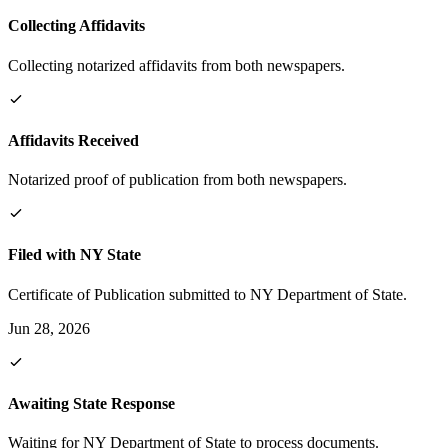
Collecting Affidavits
Collecting notarized affidavits from both newspapers.
Affidavits Received
Notarized proof of publication from both newspapers.
Filed with NY State
Certificate of Publication submitted to NY Department of State.
Jun 28, 2026
Awaiting State Response
Waiting for NY Department of State to process documents.