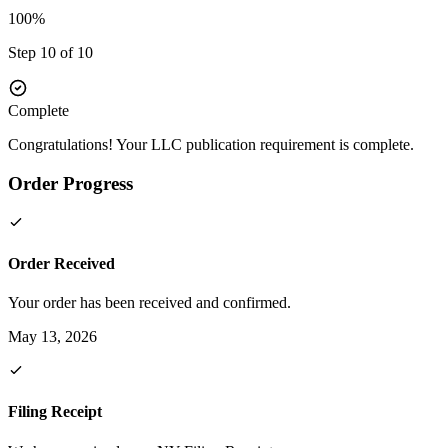
100%
Step 10 of 10
Complete
Congratulations! Your LLC publication requirement is complete.
Order Progress
Order Received
Your order has been received and confirmed.
May 13, 2026
Filing Receipt