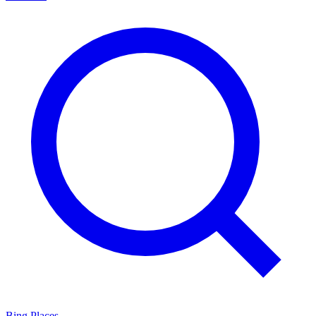
Bing Places