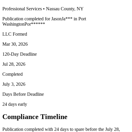
Professional Services
•
Nassau
County, NY
Publication completed for
Jason
Ja
***
in
Port
Washington
Por
******
LLC Formed
Mar 30, 2026
120-Day Deadline
Jul 28, 2026
Completed
July 3, 2026
Days Before Deadline
24 days early
Compliance Timeline
Publication completed with 24 days to spare before the July 28,