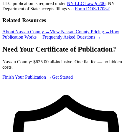
LLC publication is required under
NY LLC Law § 206
.
NY
Department of State
accepts filings via
Form DOS-1708-f
.
Related Resources
About Nassau County
→
View Nassau County Pricing
→
How
Publication Works
→
Frequently Asked Questions
→
Need Your Certificate of Publication?
Nassau County: $625.00 all-inclusive. One flat fee — no hidden
costs.
Finish Your Publication →
Get Started