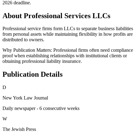
2026 deadline.
About Professional Services LLCs
Professional service firms form LLCs to separate business liabilities
from personal assets while maintaining flexibility in how profits are
distributed to owners.
Why Publication Matters:
Professional firms often need compliance
proof when establishing relationships with institutional clients or
obtaining professional liability insurance.
Publication Details
D
New York Law Journal
Daily newspaper - 6 consecutive weeks
W
The Jewish Press