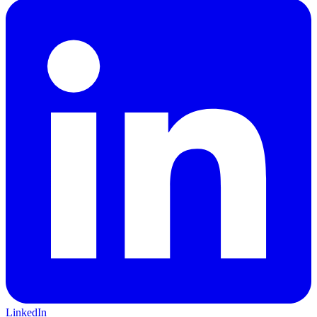
LinkedIn