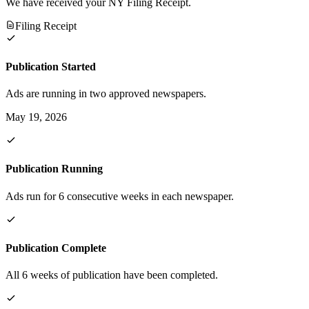
We have received your NY Filing Receipt.
Filing Receipt
Publication Started
Ads are running in two approved newspapers.
May 19, 2026
Publication Running
Ads run for 6 consecutive weeks in each newspaper.
Publication Complete
All 6 weeks of publication have been completed.