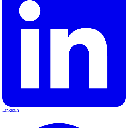
LinkedIn