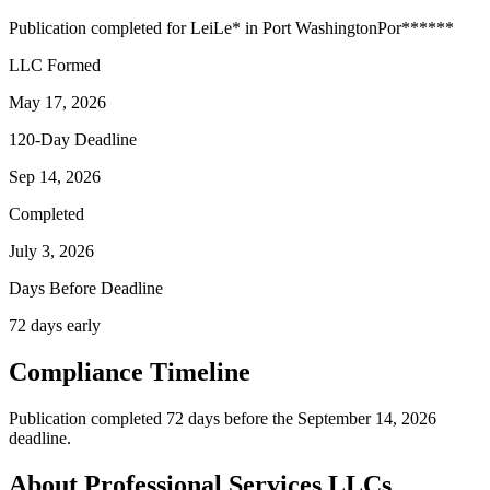
Publication completed for
Lei
Le
*
in
Port Washington
Por
******
LLC Formed
May 17, 2026
120-Day Deadline
Sep 14, 2026
Completed
July 3, 2026
Days Before Deadline
72 days early
Compliance Timeline
Publication completed 72 days before the September 14, 2026
deadline.
About Professional Services LLCs