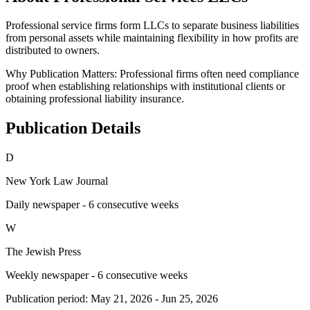
Professional service firms form LLCs to separate business liabilities
from personal assets while maintaining flexibility in how profits are
distributed to owners.
Why Publication Matters:
Professional firms often need compliance
proof when establishing relationships with institutional clients or
obtaining professional liability insurance.
Publication Details
D
New York Law Journal
Daily newspaper - 6 consecutive weeks
W
The Jewish Press
Weekly newspaper - 6 consecutive weeks
Publication period:
May 21, 2026
-
Jun 25, 2026