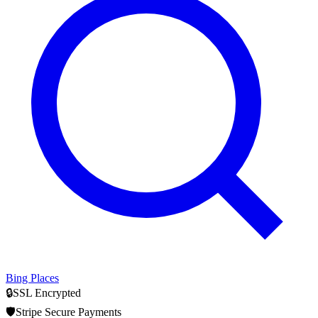
Bing Places
🔒
SSL Encrypted
🛡️
Stripe Secure Payments