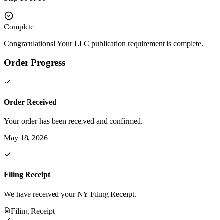
Complete
Congratulations! Your LLC publication requirement is complete.
Order Progress
Order Received
Your order has been received and confirmed.
May 18, 2026
Filing Receipt
We have received your NY Filing Receipt.
Filing Receipt