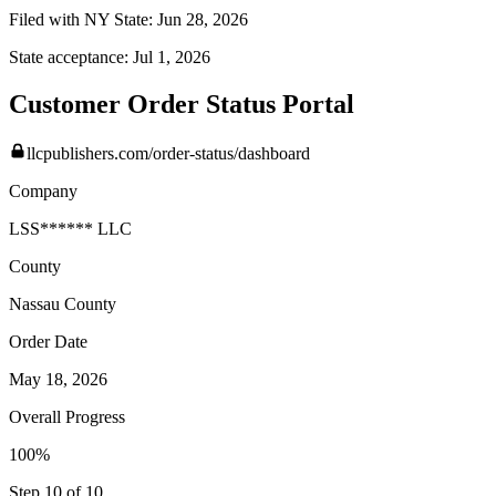
Filed with NY State:
Jun 28, 2026
State acceptance:
Jul 1, 2026
Customer Order Status Portal
llcpublishers.com/order-status/dashboard
Company
LSS****** LLC
County
Nassau
County
Order Date
May 18, 2026
Overall Progress
100%
Step 10 of 10