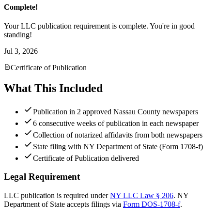
Complete!
Your LLC publication requirement is complete. You're in good
standing!
Jul 3, 2026
Certificate of Publication
What This Included
Publication in 2 approved Nassau County newspapers
6 consecutive weeks of publication in each newspaper
Collection of notarized affidavits from both newspapers
State filing with NY Department of State (Form 1708-f)
Certificate of Publication delivered
Legal Requirement
LLC publication is required under
NY LLC Law § 206
.
NY
Department of State
accepts filings via
Form DOS-1708-f
.