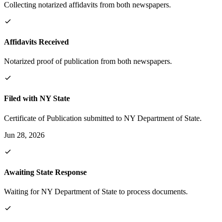
Collecting notarized affidavits from both newspapers.
Affidavits Received
Notarized proof of publication from both newspapers.
Filed with NY State
Certificate of Publication submitted to NY Department of State.
Jun 28, 2026
Awaiting State Response
Waiting for NY Department of State to process documents.