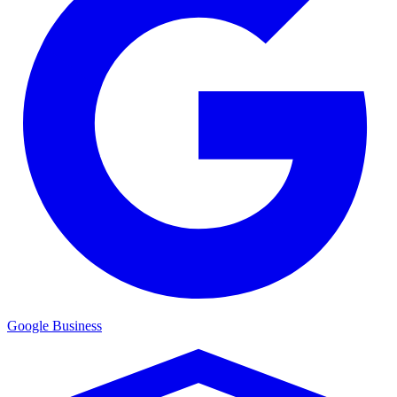
Google Business