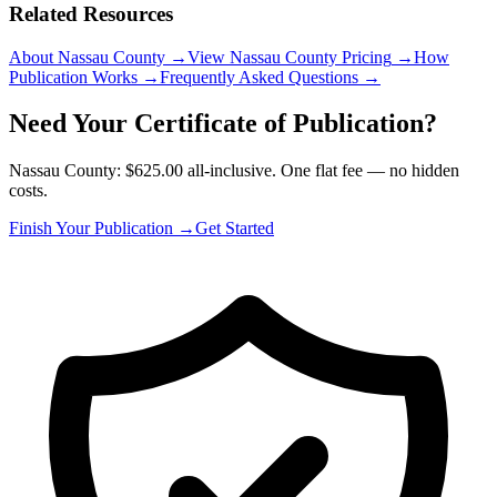
Related Resources
About Nassau County
→
View Nassau County Pricing
→
How
Publication Works
→
Frequently Asked Questions
→
Need Your Certificate of Publication?
Nassau County: $625.00 all-inclusive. One flat fee — no hidden
costs.
Finish Your Publication →
Get Started