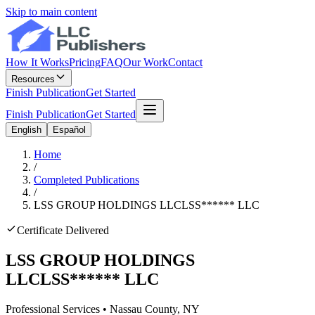
Skip to main content
How It Works
Pricing
FAQ
Our Work
Contact
Resources
Finish Publication
Get Started
Finish Publication
Get Started
English
Español
Home
/
Completed Publications
/
LSS GROUP HOLDINGS LLC
LSS
******
LLC
Certificate Delivered
LSS GROUP HOLDINGS
LLC
LSS
******
LLC
Professional Services
•
Nassau
County, NY