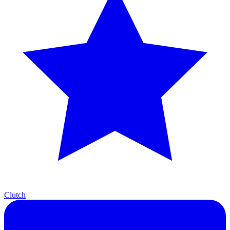
Clutch