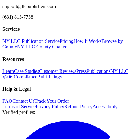
support@llcpublishers.com
(631) 813-7738
Services
NY LLC Publication Service
Pricing
How It Works
Browse by
County
NY LLC County Change
Resources
Learn
Case Studies
Customer Reviews
Press
Publications
NY LLC
§206 Compliance
Built Things
Help & Legal
FAQ
Contact Us
Track Your Order
Terms of Service
Privacy Policy
Refund Policy
Accessibility
Verified profiles
: