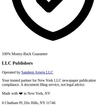
100% Money-Back Guarantee
LLC Publishers
Operated by
Sandeep Arneja LLC
Your trusted partner for New York LLC newspaper publication
compliance. A document filing service, not legal advice.
Made with ❤️ in New York, NY
8 Chatham Pl, Dix Hills, NY 11746