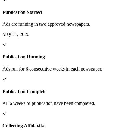
Publication Started
Ads are running in two approved newspapers.
May 21, 2026
Publication Running
Ads run for 6 consecutive weeks in each newspaper.
Publication Complete
All 6 weeks of publication have been completed.
Collecting Affidavits