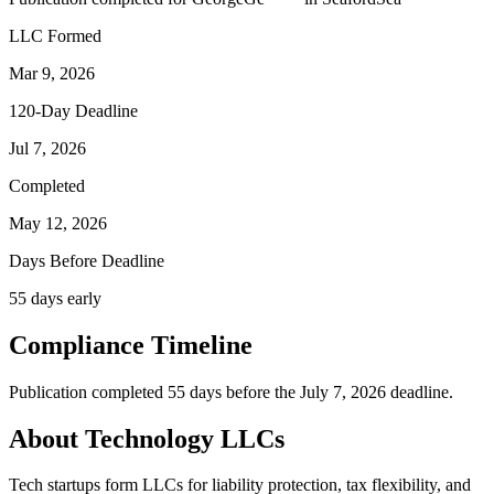
LLC Formed
Mar 9, 2026
120-Day Deadline
Jul 7, 2026
Completed
May 12, 2026
Days Before Deadline
55 days early
Compliance Timeline
Publication completed 55 days before the July 7, 2026 deadline.
About Technology LLCs
Tech startups form LLCs for liability protection, tax flexibility, and