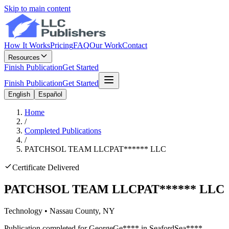
Skip to main content
How It Works
Pricing
FAQ
Our Work
Contact
Resources
Finish Publication
Get Started
Finish Publication
Get Started
English
Español
Home
/
Completed Publications
/
PATCHSOL TEAM LLC
PAT
******
LLC
Certificate Delivered
PATCHSOL TEAM LLC
PAT
******
LLC
Technology
•
Nassau
County, NY
Publication completed for
George
Ge
****
in
Seaford
Sea
****