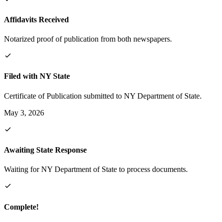
Affidavits Received
Notarized proof of publication from both newspapers.
Filed with NY State
Certificate of Publication submitted to NY Department of State.
May 3, 2026
Awaiting State Response
Waiting for NY Department of State to process documents.
Complete!