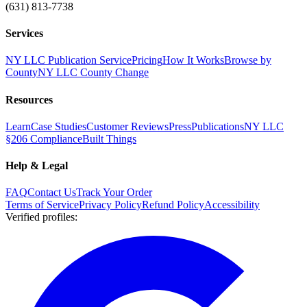
(631) 813-7738
Services
NY LLC Publication Service
Pricing
How It Works
Browse by
County
NY LLC County Change
Resources
Learn
Case Studies
Customer Reviews
Press
Publications
NY LLC
§206 Compliance
Built Things
Help & Legal
FAQ
Contact Us
Track Your Order
Terms of Service
Privacy Policy
Refund Policy
Accessibility
Verified profiles
: