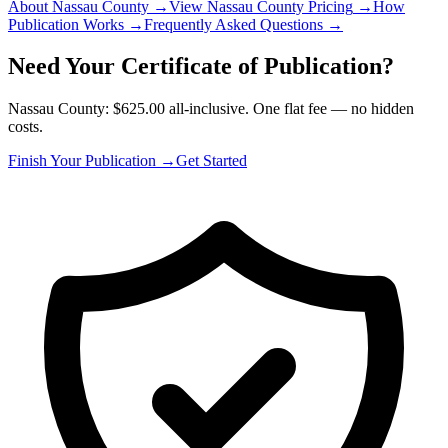
About Nassau County
→
View Nassau County Pricing
→
How
Publication Works
→
Frequently Asked Questions
→
Need Your Certificate of Publication?
Nassau County: $625.00 all-inclusive. One flat fee — no hidden
costs.
Finish Your Publication →
Get Started