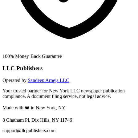
100% Money-Back Guarantee
LLC Publishers
Operated by
Sandeep Arneja LLC
Your trusted partner for New York LLC newspaper publication
compliance. A document filing service, not legal advice.
Made with ❤️ in New York, NY
8 Chatham Pl, Dix Hills, NY 11746
support@llcpublishers.com