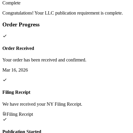
Complete
Congratulations! Your LLC publication requirement is complete.
Order Progress
Order Received
Your order has been received and confirmed.
Mar 16, 2026
Filing Receipt
We have received your NY Filing Receipt.
Filing Receipt
Publication Started