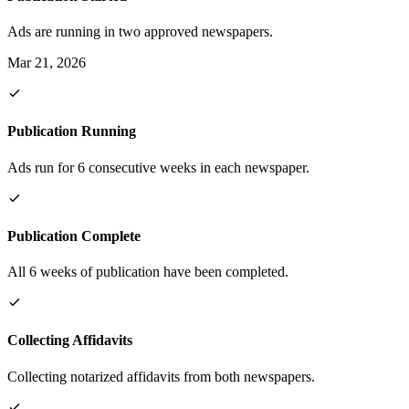
Ads are running in two approved newspapers.
Mar 21, 2026
Publication Running
Ads run for 6 consecutive weeks in each newspaper.
Publication Complete
All 6 weeks of publication have been completed.
Collecting Affidavits
Collecting notarized affidavits from both newspapers.