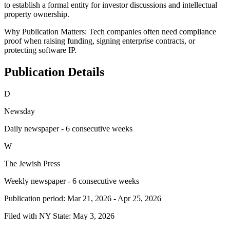
to establish a formal entity for investor discussions and intellectual
property ownership.
Why Publication Matters:
Tech companies often need compliance
proof when raising funding, signing enterprise contracts, or
protecting software IP.
Publication Details
D
Newsday
Daily newspaper - 6 consecutive weeks
W
The Jewish Press
Weekly newspaper - 6 consecutive weeks
Publication period:
Mar 21, 2026
-
Apr 25, 2026
Filed with NY State:
May 3, 2026