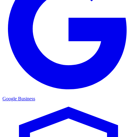
Google Business