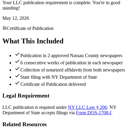
Your LLC publication requirement is complete. You're in good
standing!
May 12, 2026
Certificate of Publication
What This Included
Publication in 2 approved Nassau County newspapers
6 consecutive weeks of publication in each newspaper
Collection of notarized affidavits from both newspapers
State filing with NY Department of State
Certificate of Publication delivered
Legal Requirement
LLC publication is required under
NY LLC Law § 206
.
NY
Department of State
accepts filings via
Form DOS-1708-f
.
Related Resources