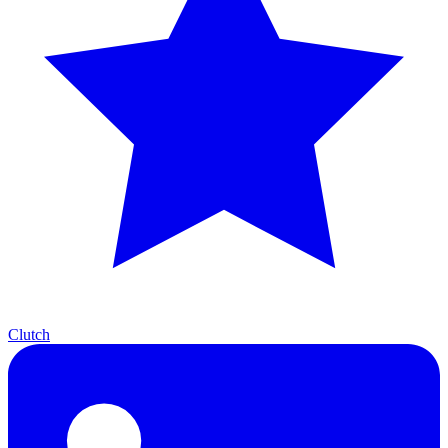
Clutch