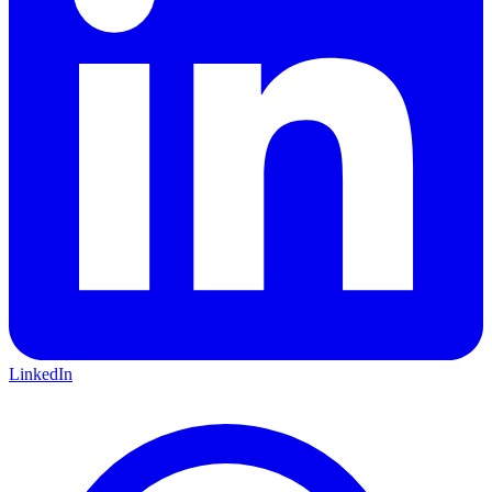
LinkedIn