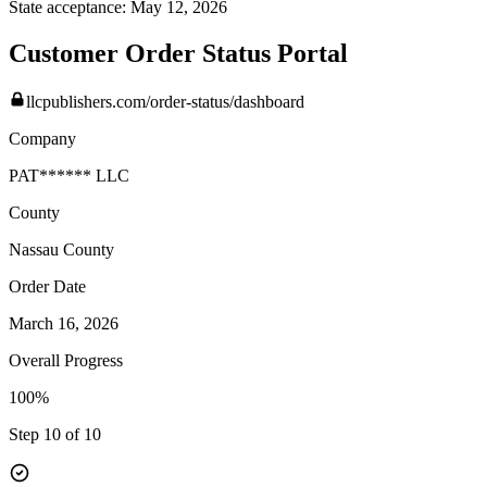
State acceptance:
May 12, 2026
Customer Order Status Portal
llcpublishers.com/order-status/dashboard
Company
PAT****** LLC
County
Nassau
County
Order Date
March 16, 2026
Overall Progress
100%
Step 10 of 10