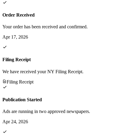
Order Received
Your order has been received and confirmed.
Apr 17, 2026
Filing Receipt
We have received your NY Filing Receipt.
Filing Receipt
Publication Started
Ads are running in two approved newspapers.
Apr 24, 2026