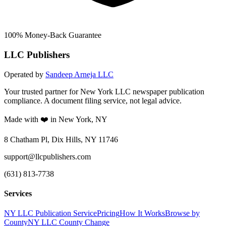
100% Money-Back Guarantee
LLC Publishers
Operated by
Sandeep Arneja LLC
Your trusted partner for New York LLC newspaper publication
compliance. A document filing service, not legal advice.
Made with ❤️ in New York, NY
8 Chatham Pl, Dix Hills, NY 11746
support@llcpublishers.com
(631) 813-7738
Services
NY LLC Publication Service
Pricing
How It Works
Browse by
County
NY LLC County Change