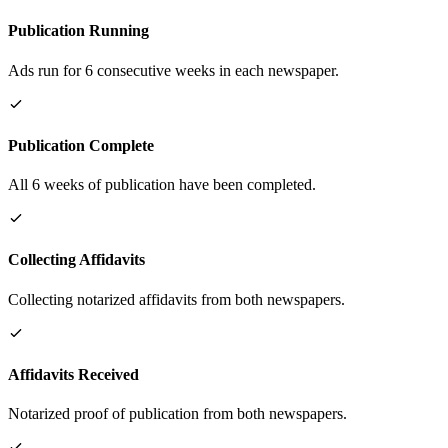
Publication Running
Ads run for 6 consecutive weeks in each newspaper.
Publication Complete
All 6 weeks of publication have been completed.
Collecting Affidavits
Collecting notarized affidavits from both newspapers.
Affidavits Received
Notarized proof of publication from both newspapers.