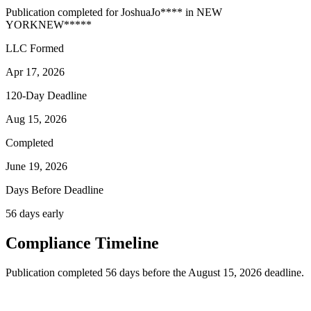
Publication completed for
Joshua
Jo
****
in
NEW
YORK
NEW
*****
LLC Formed
Apr 17, 2026
120-Day Deadline
Aug 15, 2026
Completed
June 19, 2026
Days Before Deadline
56 days early
Compliance Timeline
Publication completed 56 days before the August 15, 2026 deadline.