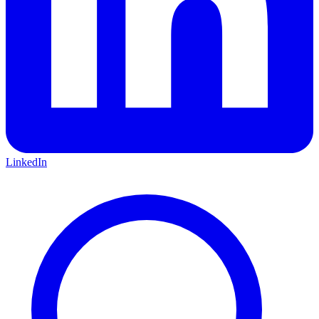
LinkedIn