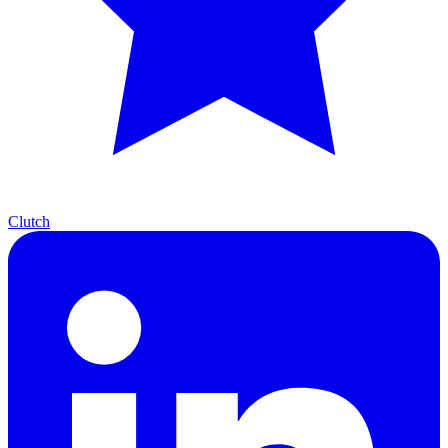
Clutch