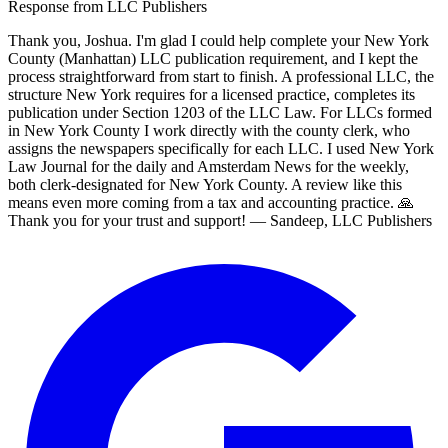
Response from
LLC Publishers
Thank you, Joshua. I'm glad I could help complete your New York
County (Manhattan) LLC publication requirement, and I kept the
process straightforward from start to finish. A professional LLC, the
structure New York requires for a licensed practice, completes its
publication under Section 1203 of the LLC Law. For LLCs formed
in New York County I work directly with the county clerk, who
assigns the newspapers specifically for each LLC. I used New York
Law Journal for the daily and Amsterdam News for the weekly,
both clerk-designated for New York County. A review like this
means even more coming from a tax and accounting practice. 🙏
Thank you for your trust and support! — Sandeep, LLC Publishers