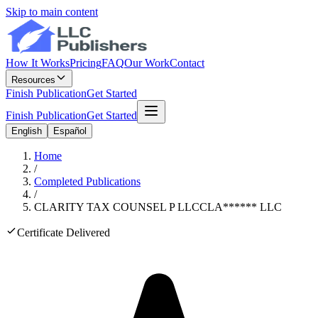
Skip to main content
How It Works
Pricing
FAQ
Our Work
Contact
Resources
Finish Publication
Get Started
Finish Publication
Get Started
English
Español
Home
/
Completed Publications
/
CLARITY TAX COUNSEL P LLC
CLA
******
LLC
Certificate Delivered