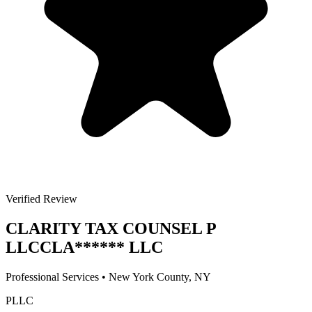
Verified Review
CLARITY TAX COUNSEL P
LLC
CLA
******
LLC
Professional Services
•
New York
County, NY
PLLC