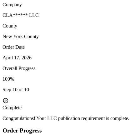
Company
CLA****** LLC
County
New York
County
Order Date
April 17, 2026
Overall Progress
100%
Step 10 of 10
Complete
Congratulations! Your LLC publication requirement is complete.
Order Progress