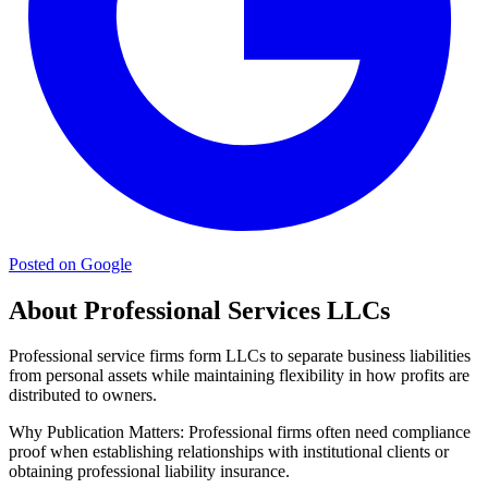
Posted on Google
About Professional Services LLCs
Professional service firms form LLCs to separate business liabilities
from personal assets while maintaining flexibility in how profits are
distributed to owners.
Why Publication Matters:
Professional firms often need compliance
proof when establishing relationships with institutional clients or
obtaining professional liability insurance.