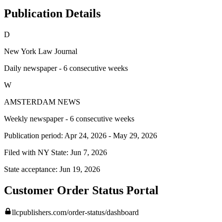
Publication Details
D
New York Law Journal
Daily newspaper - 6 consecutive weeks
W
AMSTERDAM NEWS
Weekly newspaper - 6 consecutive weeks
Publication period:
Apr 24, 2026
-
May 29, 2026
Filed with NY State:
Jun 7, 2026
State acceptance:
Jun 19, 2026
Customer Order Status Portal
llcpublishers.com/order-status/dashboard