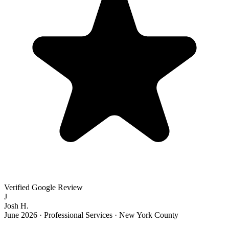
Verified Google Review
J
Josh H.
June 2026
·
Professional Services · New York County