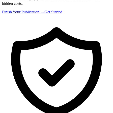
hidden costs.
Finish Your Publication →
Get Started