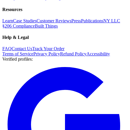
Resources
Learn
Case Studies
Customer Reviews
Press
Publications
NY LLC
§206 Compliance
Built Things
Help & Legal
FAQ
Contact Us
Track Your Order
Terms of Service
Privacy Policy
Refund Policy
Accessibility
Verified profiles
: