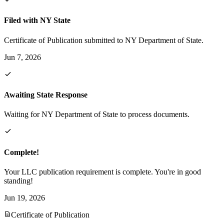
Filed with NY State
Certificate of Publication submitted to NY Department of State.
Jun 7, 2026
Awaiting State Response
Waiting for NY Department of State to process documents.
Complete!
Your LLC publication requirement is complete. You're in good
standing!
Jun 19, 2026
Certificate of Publication