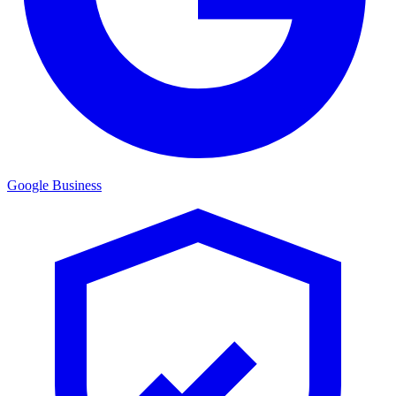
Google Business