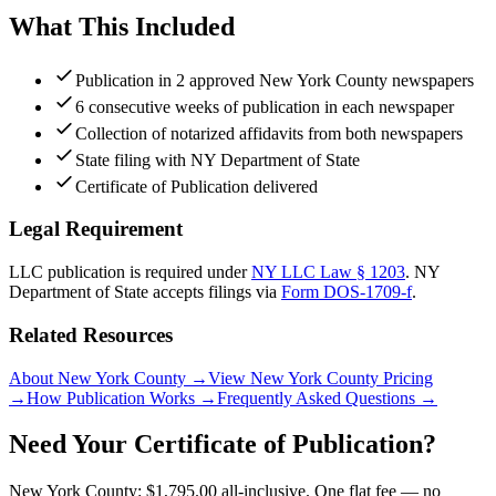
What This Included
Publication in 2 approved New York County newspapers
6 consecutive weeks of publication in each newspaper
Collection of notarized affidavits from both newspapers
State filing with NY Department of State
Certificate of Publication delivered
Legal Requirement
LLC publication is required under
NY LLC Law § 1203
.
NY
Department of State
accepts filings via
Form DOS-1709-f
.
Related Resources
About New York County
→
View New York County Pricing
→
How Publication Works
→
Frequently Asked Questions
→
Need Your Certificate of Publication?
New York County: $1,795.00 all-inclusive. One flat fee — no