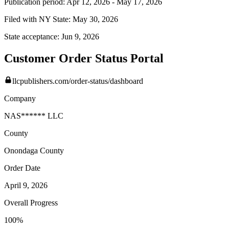
Publication period:
Apr 12, 2026
-
May 17, 2026
Filed with NY State:
May 30, 2026
State acceptance:
Jun 9, 2026
Customer Order Status Portal
llcpublishers.com/order-status/dashboard
Company
NAS****** LLC
County
Onondaga
County
Order Date
April 9, 2026
Overall Progress
100%