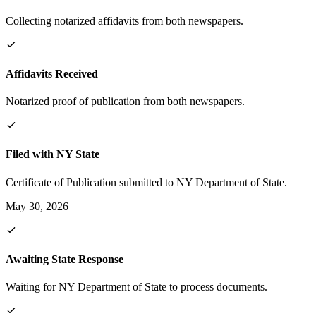
Collecting notarized affidavits from both newspapers.
Affidavits Received
Notarized proof of publication from both newspapers.
Filed with NY State
Certificate of Publication submitted to NY Department of State.
May 30, 2026
Awaiting State Response
Waiting for NY Department of State to process documents.