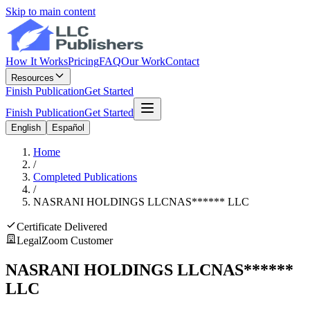
Skip to main content
How It Works
Pricing
FAQ
Our Work
Contact
Resources
Finish Publication
Get Started
Finish Publication
Get Started
English
Español
Home
/
Completed Publications
/
NASRANI HOLDINGS LLC
NAS
******
LLC
Certificate Delivered
LegalZoom Customer
NASRANI HOLDINGS LLC
NAS
******
LLC