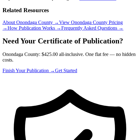
Related Resources
About Onondaga County
→
View Onondaga County Pricing
→
How Publication Works
→
Frequently Asked Questions
→
Need Your Certificate of Publication?
Onondaga County: $425.00 all-inclusive. One flat fee — no hidden
costs.
Finish Your Publication →
Get Started