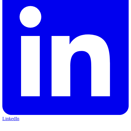
LinkedIn