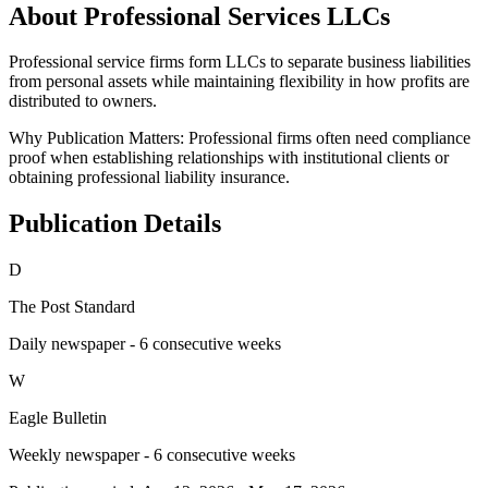
About Professional Services LLCs
Professional service firms form LLCs to separate business liabilities
from personal assets while maintaining flexibility in how profits are
distributed to owners.
Why Publication Matters:
Professional firms often need compliance
proof when establishing relationships with institutional clients or
obtaining professional liability insurance.
Publication Details
D
The Post Standard
Daily newspaper - 6 consecutive weeks
W
Eagle Bulletin
Weekly newspaper - 6 consecutive weeks