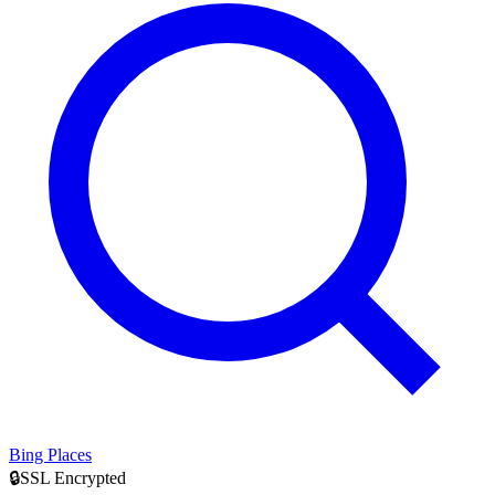
Bing Places
🔒
SSL Encrypted