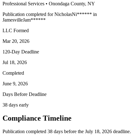
Professional Services
•
Onondaga
County, NY
Publication completed for
Nicholas
Ni
******
in
Jamesville
Jam
******
LLC Formed
Mar 20, 2026
120-Day Deadline
Jul 18, 2026
Completed
June 9, 2026
Days Before Deadline
38 days early
Compliance Timeline
Publication completed 38 days before the July 18, 2026 deadline.