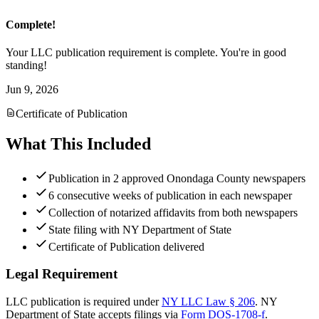
Complete!
Your LLC publication requirement is complete. You're in good
standing!
Jun 9, 2026
Certificate of Publication
What This Included
Publication in 2 approved Onondaga County newspapers
6 consecutive weeks of publication in each newspaper
Collection of notarized affidavits from both newspapers
State filing with NY Department of State
Certificate of Publication delivered
Legal Requirement
LLC publication is required under
NY LLC Law § 206
.
NY
Department of State
accepts filings via
Form DOS-1708-f
.