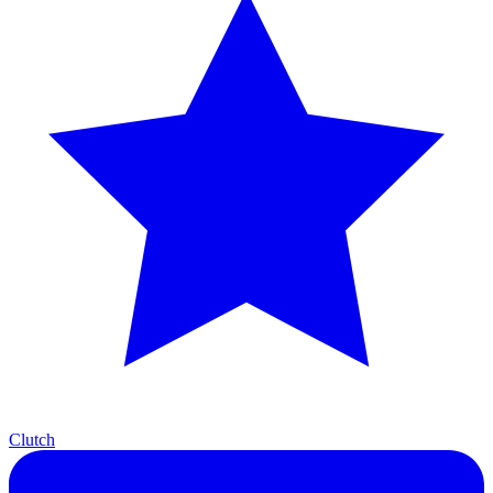
Clutch