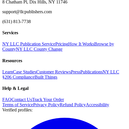
8 Chatham Pl, Dix Hills, NY 11746
support@llcpublishers.com
(631) 813-7738
Services
NY LLC Publication Service
Pricing
How It Works
Browse by
County
NY LLC County Change
Resources
Learn
Case Studies
Customer Reviews
Press
Publications
NY LLC
§206 Compliance
Built Things
Help & Legal
FAQ
Contact Us
Track Your Order
Terms of Service
Privacy Policy
Refund Policy
Accessibility
Verified profiles
: