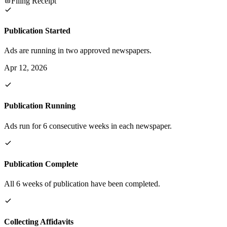
Filing Receipt
Publication Started
Ads are running in two approved newspapers.
Apr 12, 2026
Publication Running
Ads run for 6 consecutive weeks in each newspaper.
Publication Complete
All 6 weeks of publication have been completed.
Collecting Affidavits