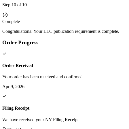
Step 10 of 10
Complete
Congratulations! Your LLC publication requirement is complete.
Order Progress
Order Received
Your order has been received and confirmed.
Apr 9, 2026
Filing Receipt
We have received your NY Filing Receipt.