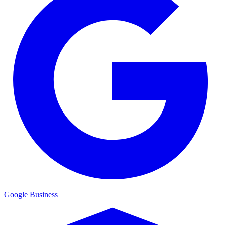
Google Business