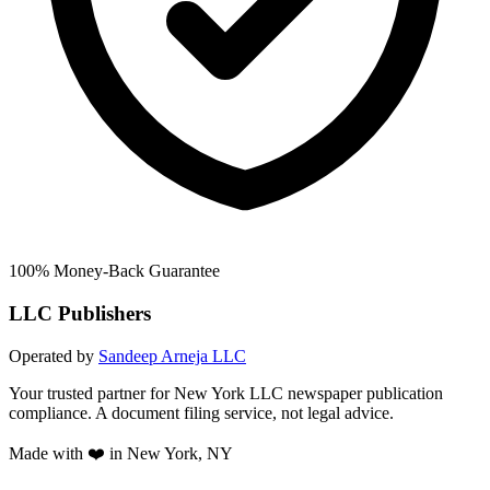
100% Money-Back Guarantee
LLC Publishers
Operated by
Sandeep Arneja LLC
Your trusted partner for New York LLC newspaper publication
compliance. A document filing service, not legal advice.
Made with ❤️ in New York, NY