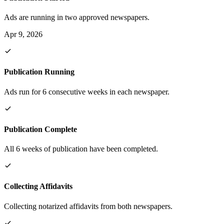
Ads are running in two approved newspapers.
Apr 9, 2026
Publication Running
Ads run for 6 consecutive weeks in each newspaper.
Publication Complete
All 6 weeks of publication have been completed.
Collecting Affidavits
Collecting notarized affidavits from both newspapers.