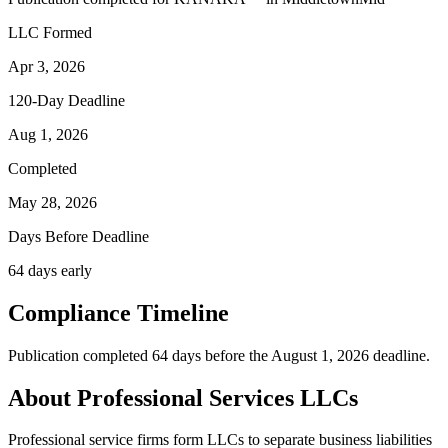
LLC Formed
Apr 3, 2026
120-Day Deadline
Aug 1, 2026
Completed
May 28, 2026
Days Before Deadline
64 days early
Compliance Timeline
Publication completed 64 days before the August 1, 2026 deadline.
About Professional Services LLCs
Professional service firms form LLCs to separate business liabilities