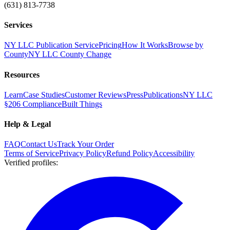
(631) 813-7738
Services
NY LLC Publication Service
Pricing
How It Works
Browse by
County
NY LLC County Change
Resources
Learn
Case Studies
Customer Reviews
Press
Publications
NY LLC
§206 Compliance
Built Things
Help & Legal
FAQ
Contact Us
Track Your Order
Terms of Service
Privacy Policy
Refund Policy
Accessibility
Verified profiles
: