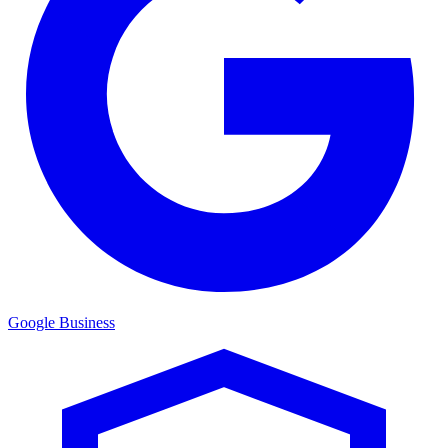
Google Business