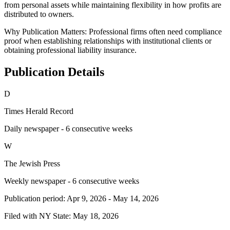
from personal assets while maintaining flexibility in how profits are
distributed to owners.
Why Publication Matters:
Professional firms often need compliance
proof when establishing relationships with institutional clients or
obtaining professional liability insurance.
Publication Details
D
Times Herald Record
Daily newspaper - 6 consecutive weeks
W
The Jewish Press
Weekly newspaper - 6 consecutive weeks
Publication period:
Apr 9, 2026
-
May 14, 2026
Filed with NY State:
May 18, 2026