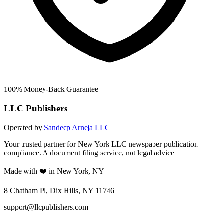
100% Money-Back Guarantee
LLC Publishers
Operated by
Sandeep Arneja LLC
Your trusted partner for New York LLC newspaper publication
compliance. A document filing service, not legal advice.
Made with ❤️ in New York, NY
8 Chatham Pl, Dix Hills, NY 11746
support@llcpublishers.com