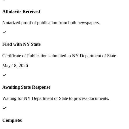
Affidavits Received
Notarized proof of publication from both newspapers.
Filed with NY State
Certificate of Publication submitted to NY Department of State.
May 18, 2026
Awaiting State Response
Waiting for NY Department of State to process documents.
Complete!