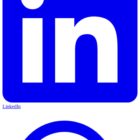
LinkedIn