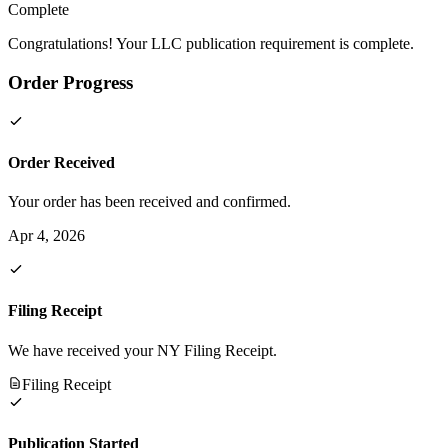
Complete
Congratulations! Your LLC publication requirement is complete.
Order Progress
Order Received
Your order has been received and confirmed.
Apr 4, 2026
Filing Receipt
We have received your NY Filing Receipt.
Filing Receipt
Publication Started