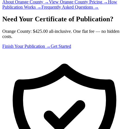
About Orange County
→
View Orange County Pricing
→
How
Publication Works
→
Frequently Asked Questions
→
Need Your Certificate of Publication?
Orange County: $425.00 all-inclusive. One flat fee — no hidden
costs.
Finish Your Publication →
Get Started