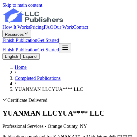
Skip to main content
How It Works
Pricing
FAQ
Our Work
Contact
Resources
Finish Publication
Get Started
Finish Publication
Get Started
English
Español
Home
/
Completed Publications
/
YUANMAN LLC
YUA
****
LLC
Certificate Delivered
YUANMAN LLC
YUA
****
LLC
Professional Services
•
Orange
County, NY
Publication completed for
KANA
KA
**
in
Middletown
Mid
******