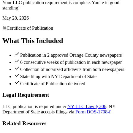
Your LLC publication requirement is complete. You're in good
standing!
May 28, 2026
Certificate of Publication
What This Included
Publication in 2 approved Orange County newspapers
6 consecutive weeks of publication in each newspaper
Collection of notarized affidavits from both newspapers
State filing with NY Department of State
Certificate of Publication delivered
Legal Requirement
LLC publication is required under
NY LLC Law § 206
.
NY
Department of State
accepts filings via
Form DOS-1708-f
.
Related Resources