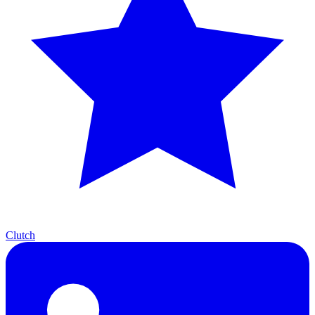
Clutch