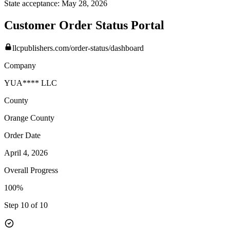
State acceptance:
May 28, 2026
Customer Order Status Portal
llcpublishers.com/order-status/dashboard
Company
YUA**** LLC
County
Orange
County
Order Date
April 4, 2026
Overall Progress
100%
Step 10 of 10