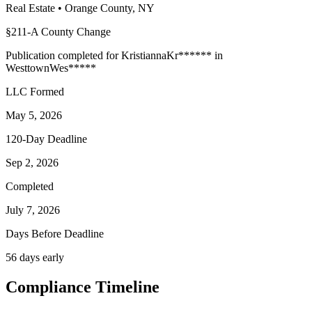
Real Estate
•
Orange
County, NY
§211-A County Change
Publication completed for
Kristianna
Kr
******
in
Westtown
Wes
*****
LLC Formed
May 5, 2026
120-Day Deadline
Sep 2, 2026
Completed
July 7, 2026
Days Before Deadline
56 days early
Compliance Timeline