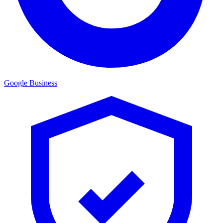
Google Business