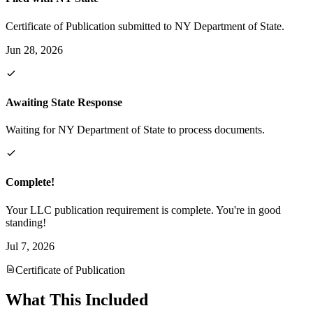
Certificate of Publication submitted to NY Department of State.
Jun 28, 2026
Awaiting State Response
Waiting for NY Department of State to process documents.
Complete!
Your LLC publication requirement is complete. You're in good
standing!
Jul 7, 2026
Certificate of Publication
What This Included