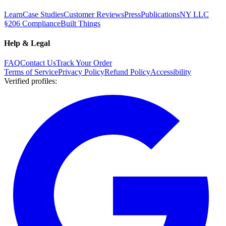
Learn
Case Studies
Customer Reviews
Press
Publications
NY LLC
§206 Compliance
Built Things
Help & Legal
FAQ
Contact Us
Track Your Order
Terms of Service
Privacy Policy
Refund Policy
Accessibility
Verified profiles
: