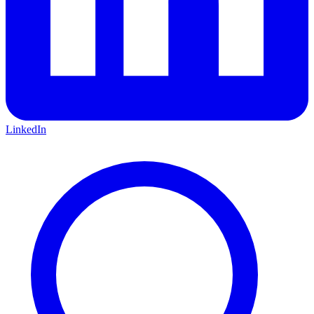
LinkedIn