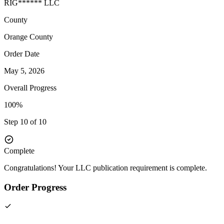
RIG****** LLC
County
Orange
County
Order Date
May 5, 2026
Overall Progress
100%
Step 10 of 10
Complete
Congratulations! Your LLC publication requirement is complete.
Order Progress