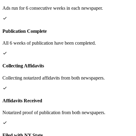
Ads run for 6 consecutive weeks in each newspaper.
Publication Complete
All 6 weeks of publication have been completed.
Collecting Affidavits
Collecting notarized affidavits from both newspapers.
Affidavits Received
Notarized proof of publication from both newspapers.
Filed with NY State