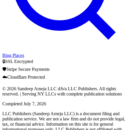
Bing Places
🔒
SSL Encrypted
🛡️
Stripe Secure Payments
☁️
Cloudflare Protected
© 2026 Sandeep Arneja LLC d/b/a LLC Publishers. All rights
reserved. | Serving NY LLCs with complete publication solutions
Completed
July 7, 2026
LLC Publishers (Sandeep Arneja LLC) is a document filing and
publication service. We are not a law firm and do not provide legal,
tax, or financial advice. Information on this site is for general
informational purposes only. LLC Publishers is not affiliated with