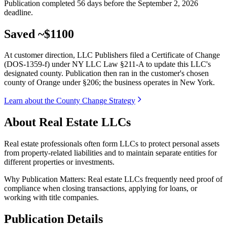
Publication completed 56 days before the September 2, 2026
deadline.
Saved ~$1100
At customer direction, LLC Publishers filed a Certificate of Change
(DOS-1359-f) under NY LLC Law §211-A to update this LLC's
designated county. Publication then ran in the customer's chosen
county of Orange under §206; the business operates in New York.
Learn about the County Change Strategy
About Real Estate LLCs
Real estate professionals often form LLCs to protect personal assets
from property-related liabilities and to maintain separate entities for
different properties or investments.
Why Publication Matters:
Real estate LLCs frequently need proof of
compliance when closing transactions, applying for loans, or
working with title companies.
Publication Details