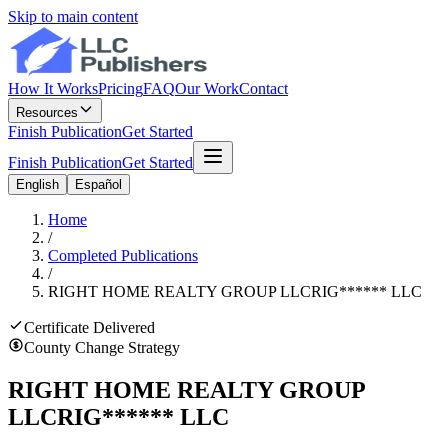
Skip to main content
How It Works
Pricing
FAQ
Our Work
Contact
Resources
Finish Publication
Get Started
Finish Publication
Get Started
English
Español
Home
/
Completed Publications
/
RIGHT HOME REALTY GROUP LLC
RIG
******
LLC
Certificate Delivered
County Change Strategy
RIGHT HOME REALTY GROUP
LLC
RIG
******
LLC