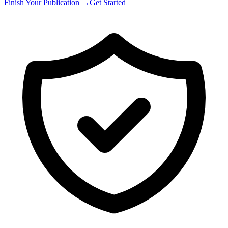
Finish Your Publication →
Get Started