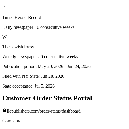
D
Times Herald Record
Daily newspaper - 6 consecutive weeks
W
The Jewish Press
Weekly newspaper - 6 consecutive weeks
Publication period:
May 20, 2026
-
Jun 24, 2026
Filed with NY State:
Jun 28, 2026
State acceptance:
Jul 5, 2026
Customer Order Status Portal
llcpublishers.com/order-status/dashboard
Company