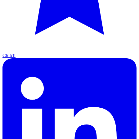
Clutch