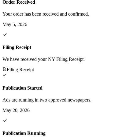
Order Received
Your order has been received and confirmed.
May 5, 2026
Filing Receipt
We have received your NY Filing Receipt.
Filing Receipt
Publication Started
Ads are running in two approved newspapers.
May 20, 2026
Publication Running