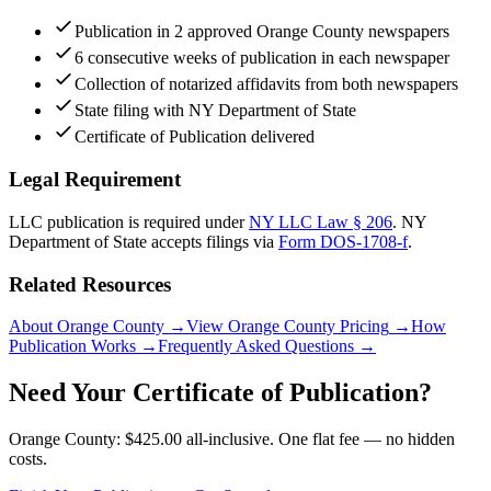
Publication in 2 approved Orange County newspapers
6 consecutive weeks of publication in each newspaper
Collection of notarized affidavits from both newspapers
State filing with NY Department of State
Certificate of Publication delivered
Legal Requirement
LLC publication is required under
NY LLC Law § 206
.
NY
Department of State
accepts filings via
Form DOS-1708-f
.
Related Resources
About Orange County
→
View Orange County Pricing
→
How
Publication Works
→
Frequently Asked Questions
→
Need Your Certificate of Publication?
Orange County: $425.00 all-inclusive. One flat fee — no hidden
costs.