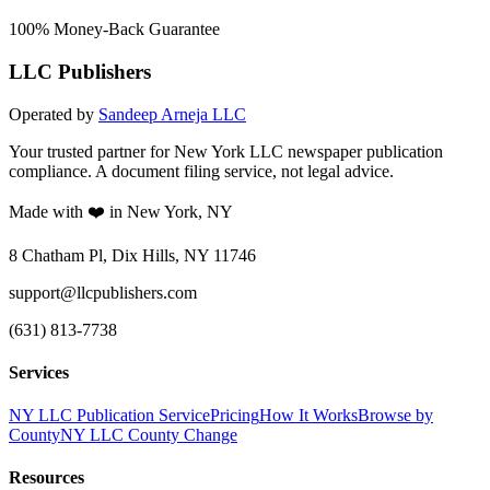
100% Money-Back Guarantee
LLC Publishers
Operated by
Sandeep Arneja LLC
Your trusted partner for New York LLC newspaper publication
compliance. A document filing service, not legal advice.
Made with ❤️ in New York, NY
8 Chatham Pl, Dix Hills, NY 11746
support@llcpublishers.com
(631) 813-7738
Services
NY LLC Publication Service
Pricing
How It Works
Browse by
County
NY LLC County Change
Resources