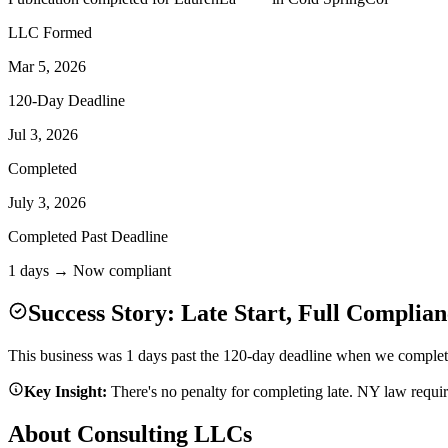
LLC Formed
Mar 5, 2026
120-Day Deadline
Jul 3, 2026
Completed
July 3, 2026
Completed Past Deadline
1 days → Now compliant
Success Story: Late Start, Full Complian
This business was 1 days past the 120-day deadline when we completed
Key Insight:
There's no penalty for completing late. NY law requi
About Consulting LLCs