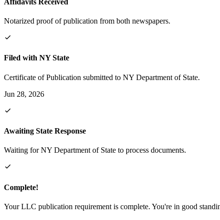
Affidavits Received
Notarized proof of publication from both newspapers.
Filed with NY State
Certificate of Publication submitted to NY Department of State.
Jun 28, 2026
Awaiting State Response
Waiting for NY Department of State to process documents.
Complete!
Your LLC publication requirement is complete. You're in good standi