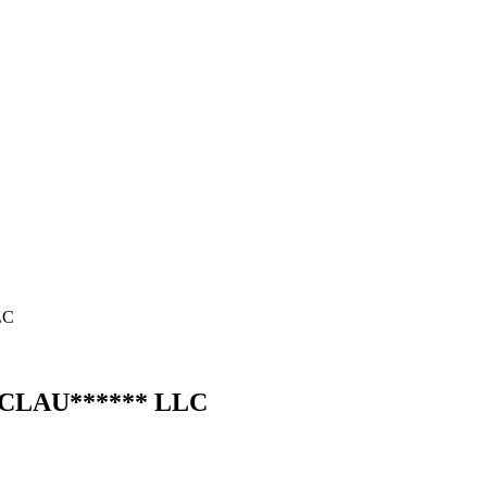
LC
C
LAU
******
LLC