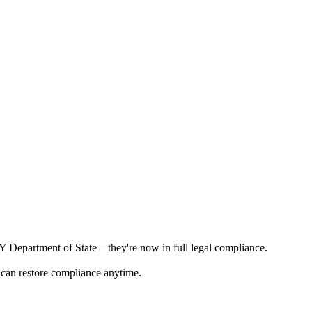
 NY Department of State—they're now in full legal compliance.
 can restore compliance anytime.