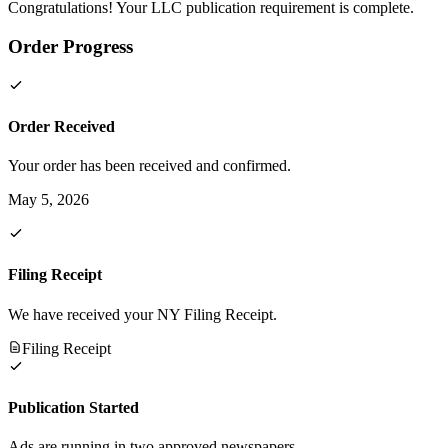
Congratulations! Your LLC publication requirement is complete.
Order Progress
Order Received
Your order has been received and confirmed.
May 5, 2026
Filing Receipt
We have received your NY Filing Receipt.
Filing Receipt
Publication Started
Ads are running in two approved newspapers.