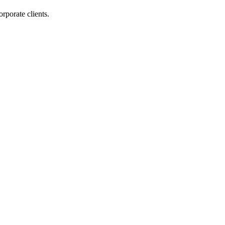
orporate clients.