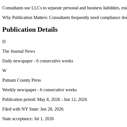
Consultants use LLCs to separate personal and business liabilities, estab
Why Publication Matters:
Consultants frequently need compliance do
Publication Details
D
The Journal News
Daily newspaper - 6 consecutive weeks
W
Putnam County Press
Weekly newspaper - 6 consecutive weeks
Publication period:
May 8, 2026
-
Jun 12, 2026
Filed with NY State:
Jun 28, 2026
State acceptance:
Jul 1, 2026