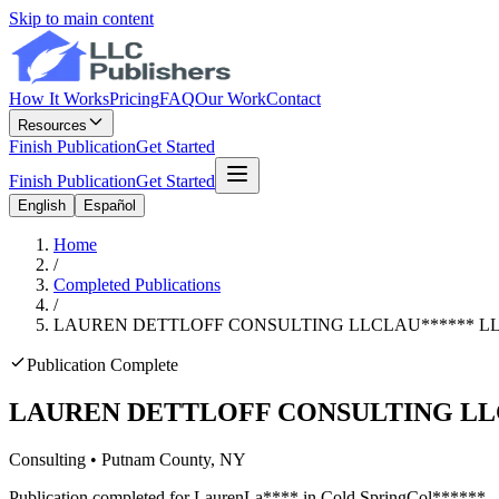
Skip to main content
How It Works
Pricing
FAQ
Our Work
Contact
Resources
Finish Publication
Get Started
Finish Publication
Get Started
English
Español
Home
/
Completed Publications
/
LAUREN DETTLOFF CONSULTING LLC
LAU
******
L
Publication Complete
LAUREN DETTLOFF CONSULTING LL
Consulting
•
Putnam
County, NY
Publication completed for
Lauren
La
****
in
Cold Spring
Col
******