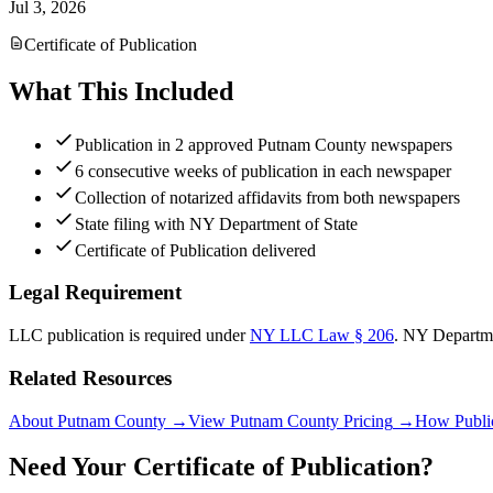
Jul 3, 2026
Certificate of Publication
What This Included
Publication in 2 approved Putnam County newspapers
6 consecutive weeks of publication in each newspaper
Collection of notarized affidavits from both newspapers
State filing with NY Department of State
Certificate of Publication delivered
Legal Requirement
LLC publication is required under
NY LLC Law § 206
.
NY Departme
Related Resources
About Putnam County
→
View Putnam County Pricing
→
How Publi
Need Your Certificate of Publication?