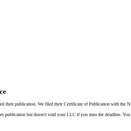
ce
 their publication. We filed their Certificate of Publication with the
res publication but doesn't void your LLC if you miss the deadline. You