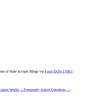
nt of State
accepts filings via
Form DOS-1708-f
.
cation Works
→
Frequently Asked Questions
→