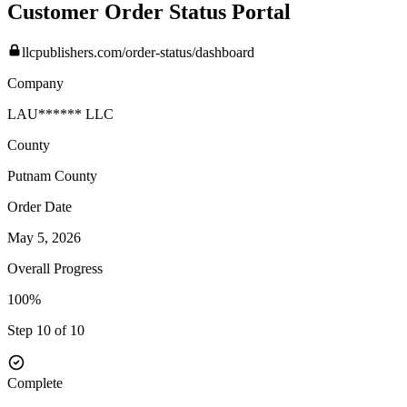
Customer Order Status Portal
llcpublishers.com/order-status/dashboard
Company
LAU****** LLC
County
Putnam
County
Order Date
May 5, 2026
Overall Progress
100%
Step 10 of 10
Complete