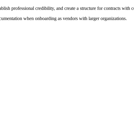
lish professional credibility, and create a structure for contracts with c
cumentation when onboarding as vendors with larger organizations.