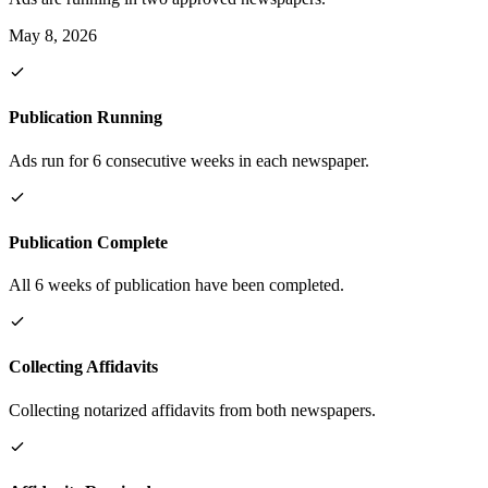
May 8, 2026
Publication Running
Ads run for 6 consecutive weeks in each newspaper.
Publication Complete
All 6 weeks of publication have been completed.
Collecting Affidavits
Collecting notarized affidavits from both newspapers.