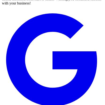
with your business!