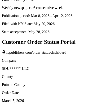
Weekly newspaper - 6 consecutive weeks
Publication period:
Mar 8, 2026
-
Apr 12, 2026
Filed with NY State:
May 20, 2026
State acceptance:
May 28, 2026
Customer Order Status Portal
llcpublishers.com/order-status/dashboard
Company
SOU****** LLC
County
Putnam
County
Order Date
March 5, 2026