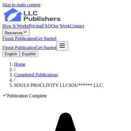
Skip to main content
How It Works
Pricing
FAQ
Our Work
Contact
Resources
Finish Publication
Get Started
Finish Publication
Get Started
English
Español
Home
/
Completed Publications
/
SOULS PROCLIVITY LLC
SOU
******
LLC
Publication Complete