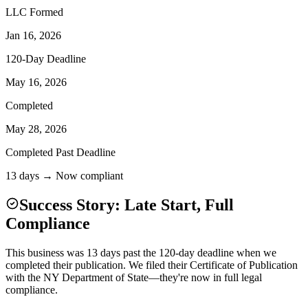
LLC Formed
Jan 16, 2026
120-Day Deadline
May 16, 2026
Completed
May 28, 2026
Completed Past Deadline
13 days → Now compliant
Success Story: Late Start, Full
Compliance
This business was 13 days past the 120-day deadline when we
completed their publication. We filed their Certificate of Publication
with the NY Department of State—they're now in full legal
compliance.