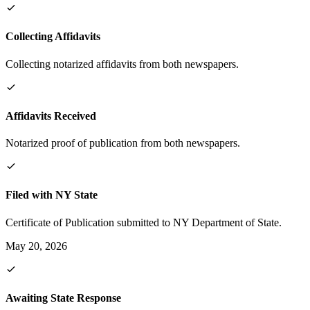
Collecting Affidavits
Collecting notarized affidavits from both newspapers.
Affidavits Received
Notarized proof of publication from both newspapers.
Filed with NY State
Certificate of Publication submitted to NY Department of State.
May 20, 2026
Awaiting State Response