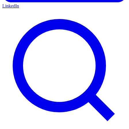
LinkedIn