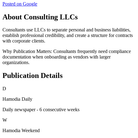
Posted on Google
About Consulting LLCs
Consultants use LLCs to separate personal and business liabilities,
establish professional credibility, and create a structure for contracts
with corporate clients.
Why Publication Matters:
Consultants frequently need compliance
documentation when onboarding as vendors with larger
organizations.
Publication Details
D
Hamodia Daily
Daily newspaper - 6 consecutive weeks
W
Hamodia Weekend