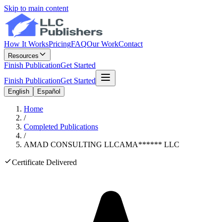
Skip to main content
How It Works
Pricing
FAQ
Our Work
Contact
Resources
Finish Publication
Get Started
Finish Publication
Get Started
English
Español
Home
/
Completed Publications
/
AMAD CONSULTING LLC
AMA
******
LLC
Certificate Delivered