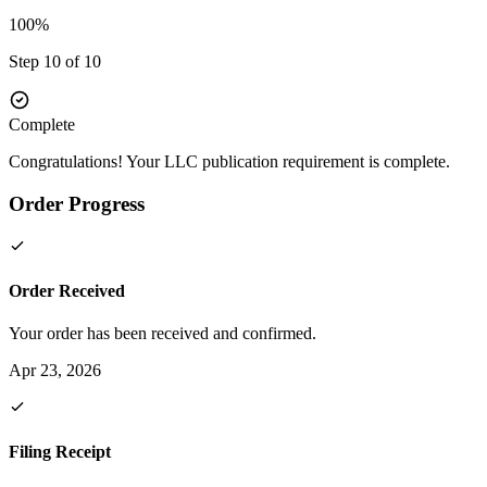
100%
Step 10 of 10
Complete
Congratulations! Your LLC publication requirement is complete.
Order Progress
Order Received
Your order has been received and confirmed.
Apr 23, 2026
Filing Receipt