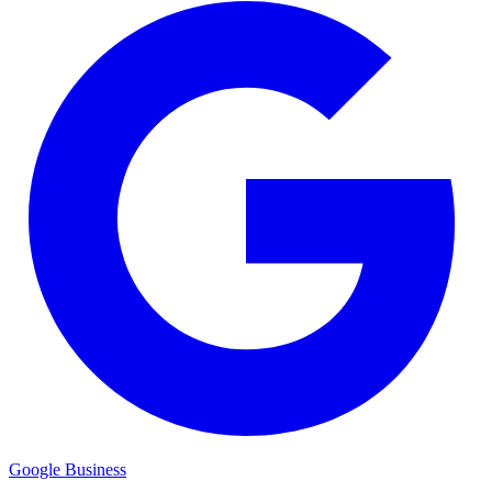
Google Business