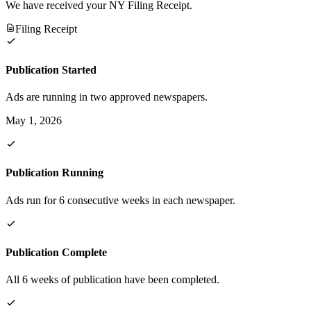
We have received your NY Filing Receipt.
Filing Receipt
Publication Started
Ads are running in two approved newspapers.
May 1, 2026
Publication Running
Ads run for 6 consecutive weeks in each newspaper.
Publication Complete
All 6 weeks of publication have been completed.