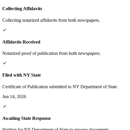
Collecting Affidavits
Collecting notarized affidavits from both newspapers.
Affidavits Received
Notarized proof of publication from both newspapers.
Filed with NY State
Certificate of Publication submitted to NY Department of State.
Jun 14, 2026
Awaiting State Response
Waiting for NY Department of State to process documents.