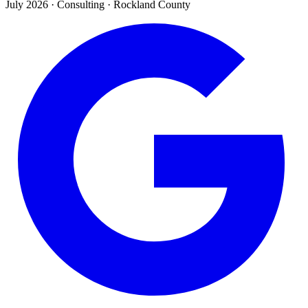
July 2026
·
Consulting · Rockland County