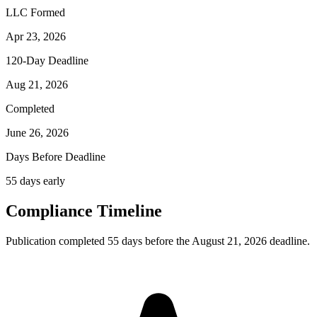
LLC Formed
Apr 23, 2026
120-Day Deadline
Aug 21, 2026
Completed
June 26, 2026
Days Before Deadline
55 days early
Compliance Timeline
Publication completed 55 days before the August 21, 2026 deadline.