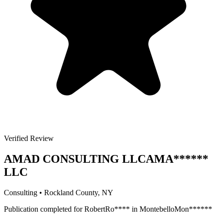
Verified Review
AMAD CONSULTING LLC
AMA
******
LLC
Consulting
•
Rockland
County, NY
Publication completed for
Robert
Ro
****
in
Montebello
Mon
******