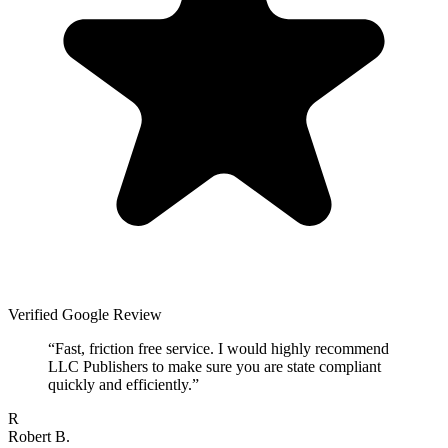
Verified Google Review
“
Fast, friction free service. I would highly recommend
LLC Publishers to make sure you are state compliant
quickly and efficiently.
”
R
Robert B.