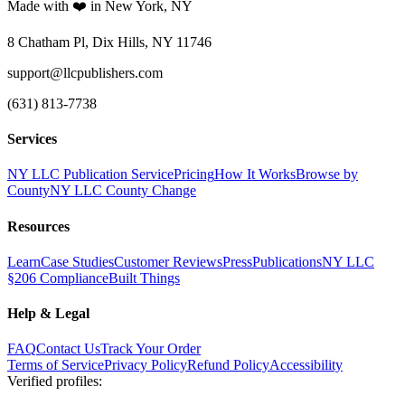
Made with ❤️ in New York, NY
8 Chatham Pl, Dix Hills, NY 11746
support@llcpublishers.com
(631) 813-7738
Services
NY LLC Publication Service
Pricing
How It Works
Browse by
County
NY LLC County Change
Resources
Learn
Case Studies
Customer Reviews
Press
Publications
NY LLC
§206 Compliance
Built Things
Help & Legal
FAQ
Contact Us
Track Your Order
Terms of Service
Privacy Policy
Refund Policy
Accessibility
Verified profiles
: