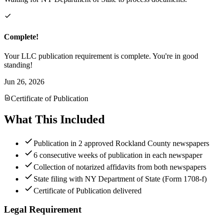
Complete!
Your LLC publication requirement is complete. You're in good
standing!
Jun 26, 2026
Certificate of Publication
What This Included
Publication in 2 approved Rockland County newspapers
6 consecutive weeks of publication in each newspaper
Collection of notarized affidavits from both newspapers
State filing with NY Department of State (Form 1708-f)
Certificate of Publication delivered
Legal Requirement