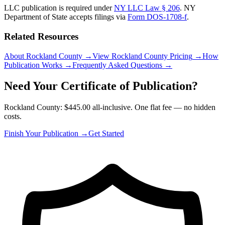
LLC publication is required under
NY LLC Law § 206
.
NY
Department of State
accepts filings via
Form DOS-1708-f
.
Related Resources
About Rockland County
→
View Rockland County Pricing
→
How
Publication Works
→
Frequently Asked Questions
→
Need Your Certificate of Publication?
Rockland County: $445.00 all-inclusive. One flat fee — no hidden
costs.
Finish Your Publication →
Get Started