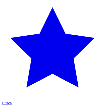
Clutch