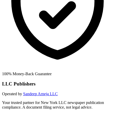
100% Money-Back Guarantee
LLC Publishers
Operated by
Sandeep Arneja LLC
Your trusted partner for New York LLC newspaper publication
compliance. A document filing service, not legal advice.