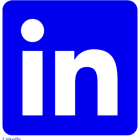
LinkedIn