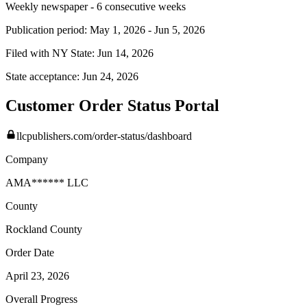
Weekly newspaper - 6 consecutive weeks
Publication period:
May 1, 2026
-
Jun 5, 2026
Filed with NY State:
Jun 14, 2026
State acceptance:
Jun 24, 2026
Customer Order Status Portal
llcpublishers.com/order-status/dashboard
Company
AMA****** LLC
County
Rockland
County
Order Date
April 23, 2026
Overall Progress