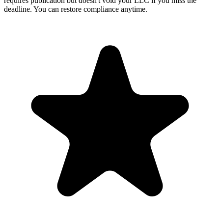
requires publication but doesn't void your LLC if you miss the
deadline. You can restore compliance anytime.