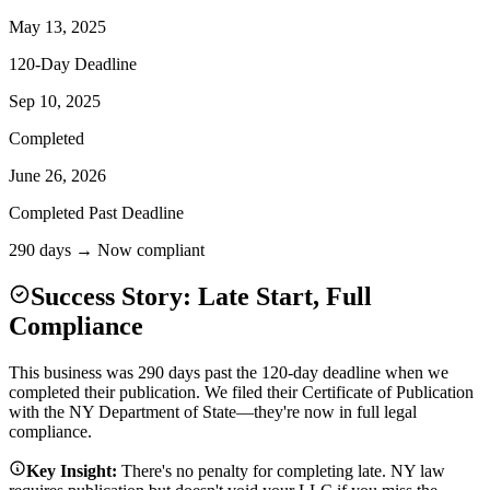
May 13, 2025
120-Day Deadline
Sep 10, 2025
Completed
June 26, 2026
Completed Past Deadline
290 days → Now compliant
Success Story: Late Start, Full
Compliance
This business was 290 days past the 120-day deadline when we
completed their publication. We filed their Certificate of Publication
with the NY Department of State—they're now in full legal
compliance.
Key Insight:
There's no penalty for completing late. NY law