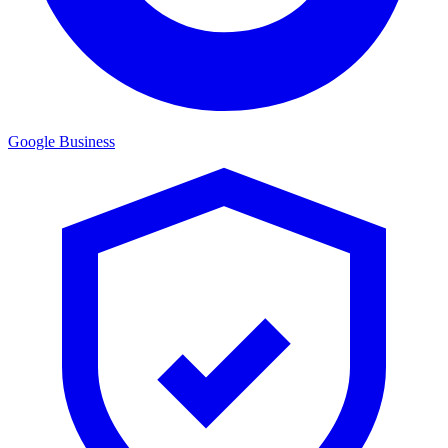
Google Business