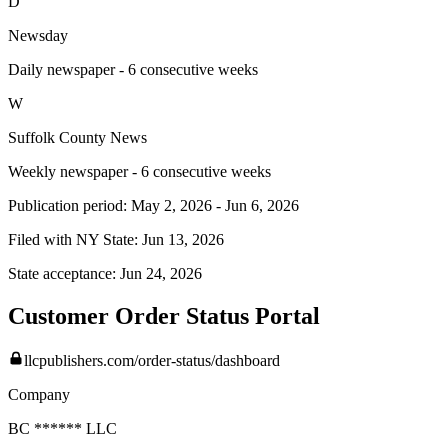
D
Newsday
Daily newspaper - 6 consecutive weeks
W
Suffolk County News
Weekly newspaper - 6 consecutive weeks
Publication period:
May 2, 2026
-
Jun 6, 2026
Filed with NY State:
Jun 13, 2026
State acceptance:
Jun 24, 2026
Customer Order Status Portal
llcpublishers.com/order-status/dashboard
Company
BC ****** LLC