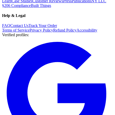
Learn
Case Studies
Customer Reviews
Press
Publications
NY LLC
§206 Compliance
Built Things
Help & Legal
FAQ
Contact Us
Track Your Order
Terms of Service
Privacy Policy
Refund Policy
Accessibility
Verified profiles
: