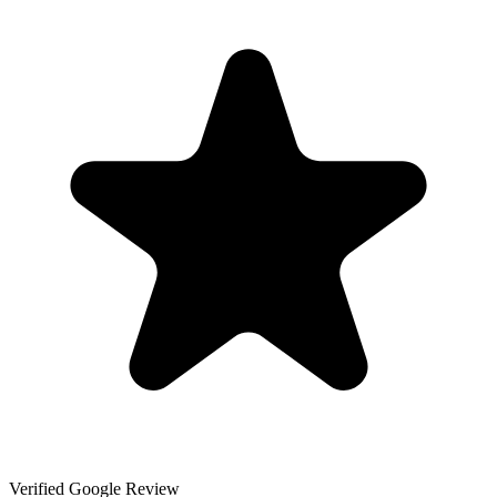
Verified Google Review