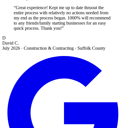
“
Great experience! Kept me up to date thruout the
entire process with relatively no actions needed from
my end as the process began. 1000% will recommend
to any friends/family starting businesses for an easy
quick process. Thank you!
”
D
David C.
July 2026
·
Construction & Contracting · Suffolk County