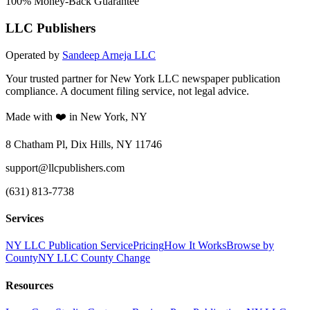
100% Money-Back Guarantee
LLC Publishers
Operated by
Sandeep Arneja LLC
Your trusted partner for New York LLC newspaper publication
compliance. A document filing service, not legal advice.
Made with ❤️ in New York, NY
8 Chatham Pl, Dix Hills, NY 11746
support@llcpublishers.com
(631) 813-7738
Services
NY LLC Publication Service
Pricing
How It Works
Browse by
County
NY LLC County Change
Resources