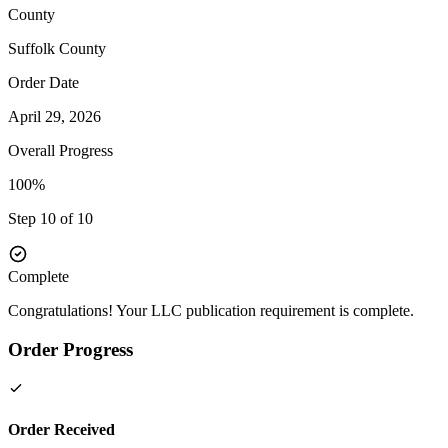
County
Suffolk
County
Order Date
April 29, 2026
Overall Progress
100%
Step 10 of 10
Complete
Congratulations! Your LLC publication requirement is complete.
Order Progress
Order Received