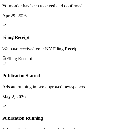
Your order has been received and confirmed.
Apr 29, 2026
Filing Receipt
We have received your NY Filing Receipt.
Filing Receipt
Publication Started
Ads are running in two approved newspapers.
May 2, 2026
Publication Running