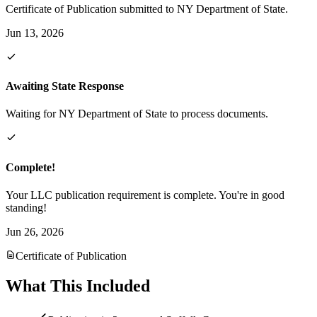
Certificate of Publication submitted to NY Department of State.
Jun 13, 2026
Awaiting State Response
Waiting for NY Department of State to process documents.
Complete!
Your LLC publication requirement is complete. You're in good
standing!
Jun 26, 2026
Certificate of Publication
What This Included