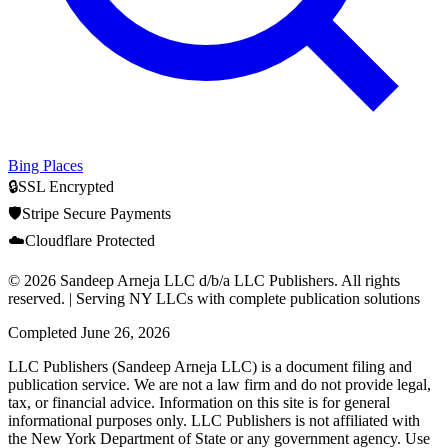
Bing Places
🔒
SSL Encrypted
🛡️
Stripe Secure Payments
☁️
Cloudflare Protected
© 2026 Sandeep Arneja LLC d/b/a LLC Publishers. All rights
reserved. | Serving NY LLCs with complete publication solutions
Completed
June 26, 2026
LLC Publishers (Sandeep Arneja LLC) is a document filing and
publication service. We are not a law firm and do not provide legal,
tax, or financial advice. Information on this site is for general
informational purposes only. LLC Publishers is not affiliated with
the New York Department of State or any government agency. Use