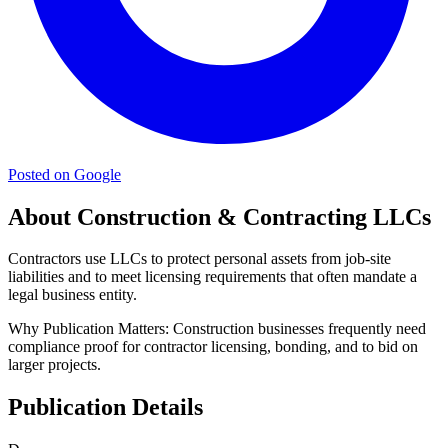
Posted on Google
About Construction & Contracting LLCs
Contractors use LLCs to protect personal assets from job-site
liabilities and to meet licensing requirements that often mandate a
legal business entity.
Why Publication Matters:
Construction businesses frequently need
compliance proof for contractor licensing, bonding, and to bid on
larger projects.
Publication Details