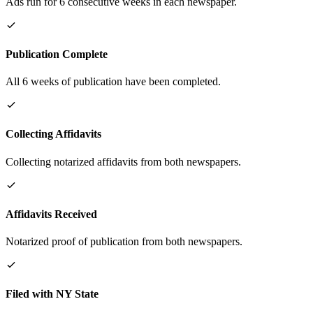
Ads run for 6 consecutive weeks in each newspaper.
Publication Complete
All 6 weeks of publication have been completed.
Collecting Affidavits
Collecting notarized affidavits from both newspapers.
Affidavits Received
Notarized proof of publication from both newspapers.
Filed with NY State