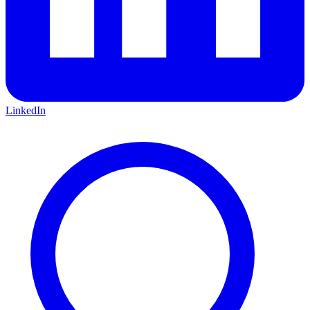
LinkedIn