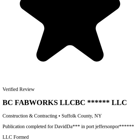
Verified Review
BC FABWORKS LLC
BC
******
LLC
Construction & Contracting
•
Suffolk
County, NY
Publication completed for
David
Da
***
in
port jefferson
por
******
LLC Formed