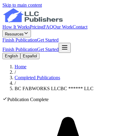
Skip to main content
How It Works
Pricing
FAQ
Our Work
Contact
Resources
Finish Publication
Get Started
Finish Publication
Get Started
English
Español
Home
/
Completed Publications
/
BC FABWORKS LLC
BC
******
LLC
Publication Complete