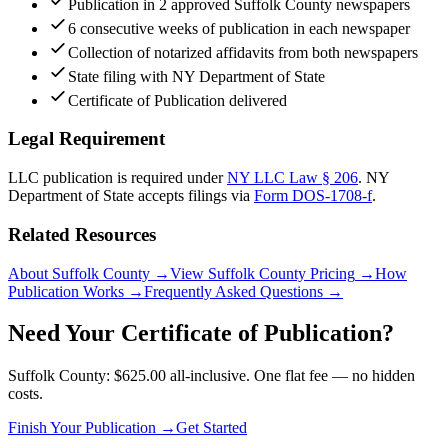
Publication in 2 approved Suffolk County newspapers
6 consecutive weeks of publication in each newspaper
Collection of notarized affidavits from both newspapers
State filing with NY Department of State
Certificate of Publication delivered
Legal Requirement
LLC publication is required under
NY LLC Law § 206
.
NY
Department of State
accepts filings via
Form DOS-1708-f
.
Related Resources
About Suffolk County
→
View Suffolk County Pricing
→
How
Publication Works
→
Frequently Asked Questions
→
Need Your Certificate of Publication?
Suffolk County: $625.00 all-inclusive. One flat fee — no hidden
costs.
Finish Your Publication →
Get Started