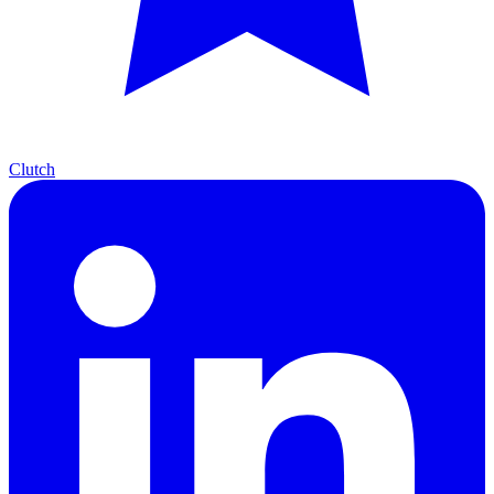
Clutch