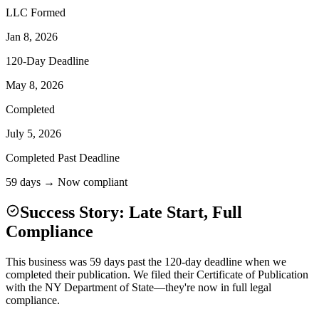
LLC Formed
Jan 8, 2026
120-Day Deadline
May 8, 2026
Completed
July 5, 2026
Completed Past Deadline
59 days → Now compliant
Success Story: Late Start, Full
Compliance
This business was 59 days past the 120-day deadline when we
completed their publication. We filed their Certificate of Publication
with the NY Department of State—they're now in full legal
compliance.