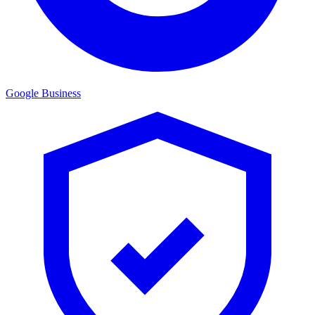
Google Business