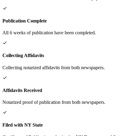
Publication Complete
All 6 weeks of publication have been completed.
Collecting Affidavits
Collecting notarized affidavits from both newspapers.
Affidavits Received
Notarized proof of publication from both newspapers.
Filed with NY State