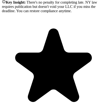
Key Insight:
There's no penalty for completing late. NY law
requires publication but doesn't void your LLC if you miss the
deadline. You can restore compliance anytime.