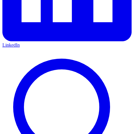
LinkedIn