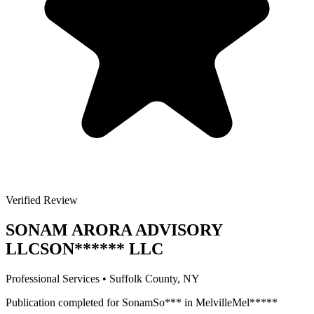
Verified Review
SONAM ARORA ADVISORY
LLC
SON
******
LLC
Professional Services
•
Suffolk
County, NY
Publication completed for
Sonam
So
***
in
Melville
Mel
*****