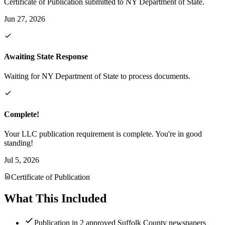
Certificate of Publication submitted to NY Department of State.
Jun 27, 2026
Awaiting State Response
Waiting for NY Department of State to process documents.
Complete!
Your LLC publication requirement is complete. You're in good
standing!
Jul 5, 2026
Certificate of Publication
What This Included
Publication in 2 approved Suffolk County newspapers