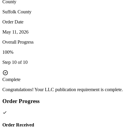
County
Suffolk
County
Order Date
May 11, 2026
Overall Progress
100%
Step 10 of 10
Complete
Congratulations! Your LLC publication requirement is complete.
Order Progress
Order Received