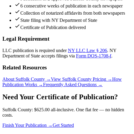
6 consecutive weeks of publication in each newspaper
Collection of notarized affidavits from both newspapers
State filing with NY Department of State
Certificate of Publication delivered
Legal Requirement
LLC publication is required under
NY LLC Law § 206
.
NY
Department of State
accepts filings via
Form DOS-1708-f
.
Related Resources
About Suffolk County
→
View Suffolk County Pricing
→
How
Publication Works
→
Frequently Asked Questions
→
Need Your Certificate of Publication?
Suffolk County: $625.00 all-inclusive. One flat fee — no hidden
costs.
Finish Your Publication →
Get Started