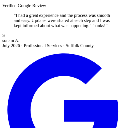
Verified Google Review
“
I had a great experience and the process was smooth
and easy. Updates were shared at each step and I was
kept informed about what was happening. Thanks!
”
S
sonam A.
July 2026
·
Professional Services · Suffolk County