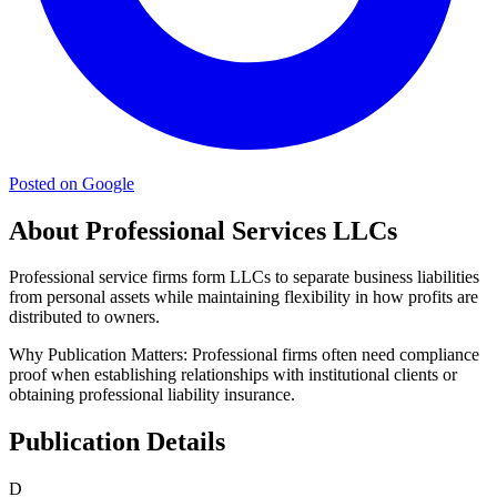
Posted on Google
About Professional Services LLCs
Professional service firms form LLCs to separate business liabilities
from personal assets while maintaining flexibility in how profits are
distributed to owners.
Why Publication Matters:
Professional firms often need compliance
proof when establishing relationships with institutional clients or
obtaining professional liability insurance.
Publication Details
D