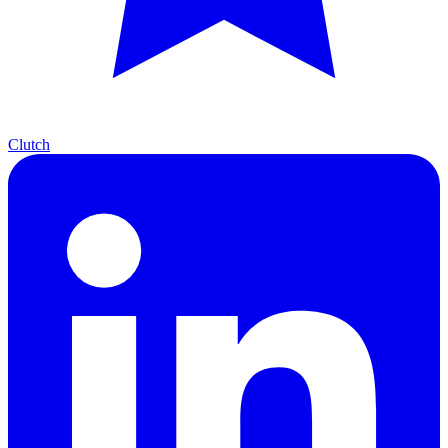
Clutch