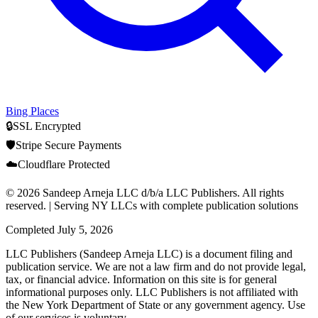
Bing Places
🔒
SSL Encrypted
🛡️
Stripe Secure Payments
☁️
Cloudflare Protected
© 2026 Sandeep Arneja LLC d/b/a LLC Publishers. All rights
reserved. | Serving NY LLCs with complete publication solutions
Completed
July 5, 2026
LLC Publishers (Sandeep Arneja LLC) is a document filing and
publication service. We are not a law firm and do not provide legal,
tax, or financial advice. Information on this site is for general
informational purposes only. LLC Publishers is not affiliated with
the New York Department of State or any government agency. Use
of our services is voluntary.