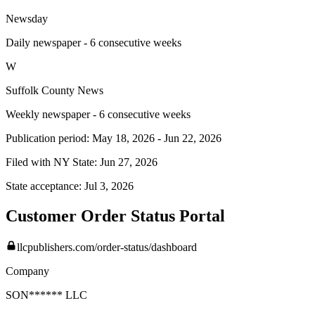
Newsday
Daily newspaper - 6 consecutive weeks
W
Suffolk County News
Weekly newspaper - 6 consecutive weeks
Publication period:
May 18, 2026
-
Jun 22, 2026
Filed with NY State:
Jun 27, 2026
State acceptance:
Jul 3, 2026
Customer Order Status Portal
llcpublishers.com/order-status/dashboard
Company
SON****** LLC