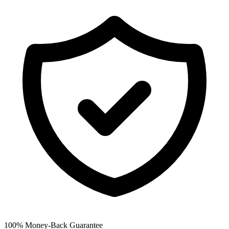
100% Money-Back Guarantee