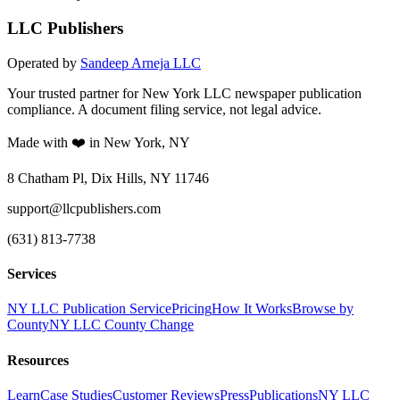
LLC Publishers
Operated by
Sandeep Arneja LLC
Your trusted partner for New York LLC newspaper publication
compliance. A document filing service, not legal advice.
Made with ❤️ in New York, NY
8 Chatham Pl, Dix Hills, NY 11746
support@llcpublishers.com
(631) 813-7738
Services
NY LLC Publication Service
Pricing
How It Works
Browse by
County
NY LLC County Change
Resources
Learn
Case Studies
Customer Reviews
Press
Publications
NY LLC