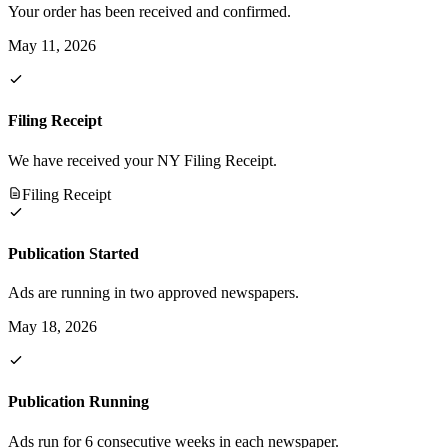
Your order has been received and confirmed.
May 11, 2026
Filing Receipt
We have received your NY Filing Receipt.
Filing Receipt
Publication Started
Ads are running in two approved newspapers.
May 18, 2026
Publication Running
Ads run for 6 consecutive weeks in each newspaper.