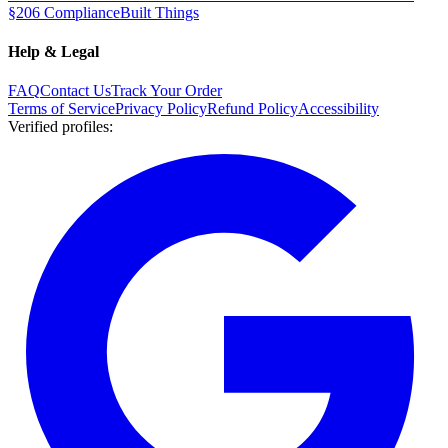
§206 Compliance
Built Things
Help & Legal
FAQ
Contact Us
Track Your Order
Terms of Service
Privacy Policy
Refund Policy
Accessibility
Verified profiles
: