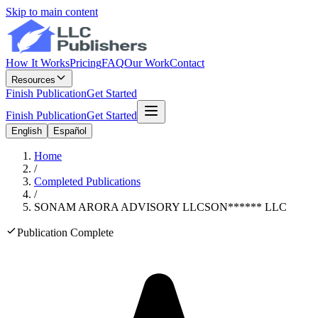
Skip to main content
How It Works
Pricing
FAQ
Our Work
Contact
Resources
Finish Publication
Get Started
Finish Publication
Get Started
English
Español
Home
/
Completed Publications
/
SONAM ARORA ADVISORY LLC
SON
******
LLC
Publication Complete