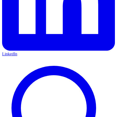
LinkedIn