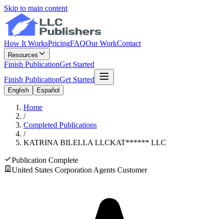
Skip to main content
How It Works
Pricing
FAQ
Our Work
Contact
Resources
Finish Publication
Get Started
Finish Publication
Get Started
English
Español
Home
/
Completed Publications
/
KATRINA BILELLA LLC
KAT
******
LLC
Publication Complete
United States Corporation Agents Customer