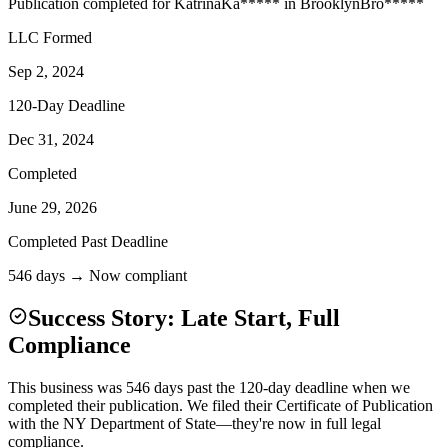
Publication completed for
Katrina
Ka
*****
in
Brooklyn
Bro
*****
LLC Formed
Sep 2, 2024
120-Day Deadline
Dec 31, 2024
Completed
June 29, 2026
Completed Past Deadline
546 days → Now compliant
Success Story: Late Start, Full
Compliance
This business was 546 days past the 120-day deadline when we
completed their publication. We filed their Certificate of Publication
with the NY Department of State—they're now in full legal
compliance.