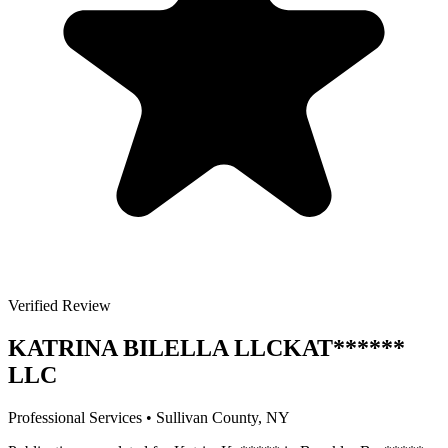
Verified Review
KATRINA BILELLA LLC
KAT
******
LLC
Professional Services
•
Sullivan
County, NY