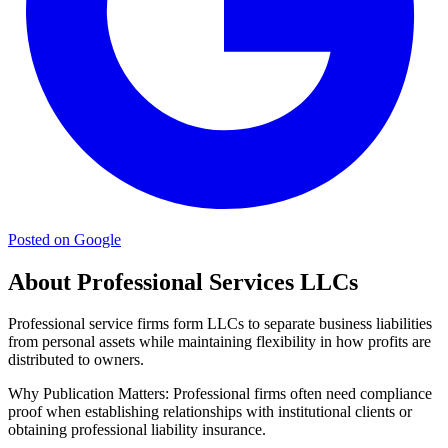
Posted on Google
About Professional Services LLCs
Professional service firms form LLCs to separate business liabilities
from personal assets while maintaining flexibility in how profits are
distributed to owners.
Why Publication Matters:
Professional firms often need compliance
proof when establishing relationships with institutional clients or
obtaining professional liability insurance.