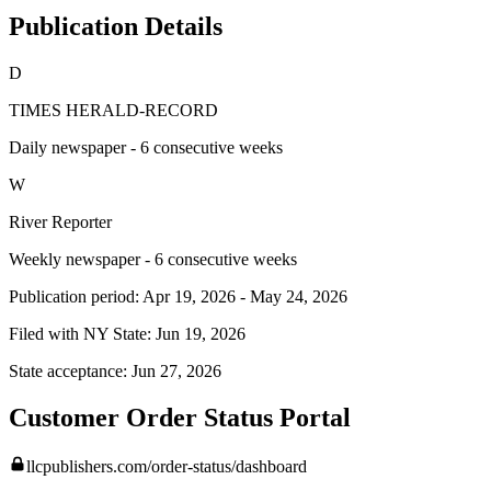
Publication Details
D
TIMES HERALD-RECORD
Daily newspaper - 6 consecutive weeks
W
River Reporter
Weekly newspaper - 6 consecutive weeks
Publication period:
Apr 19, 2026
-
May 24, 2026
Filed with NY State:
Jun 19, 2026
State acceptance:
Jun 27, 2026
Customer Order Status Portal
llcpublishers.com/order-status/dashboard