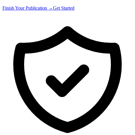
Finish Your Publication →
Get Started