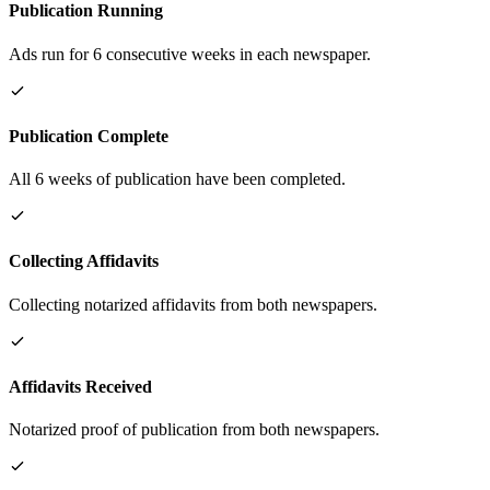
Publication Running
Ads run for 6 consecutive weeks in each newspaper.
Publication Complete
All 6 weeks of publication have been completed.
Collecting Affidavits
Collecting notarized affidavits from both newspapers.
Affidavits Received
Notarized proof of publication from both newspapers.