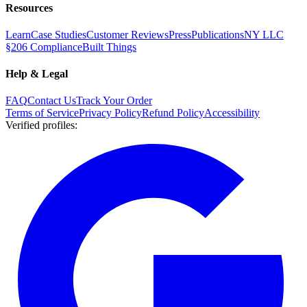
Resources
Learn
Case Studies
Customer Reviews
Press
Publications
NY LLC
§206 Compliance
Built Things
Help & Legal
FAQ
Contact Us
Track Your Order
Terms of Service
Privacy Policy
Refund Policy
Accessibility
Verified profiles
: