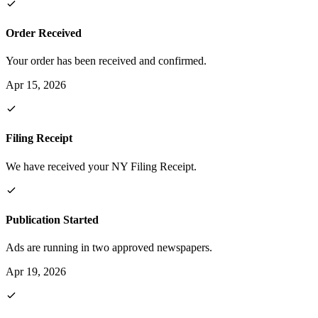
Order Received
Your order has been received and confirmed.
Apr 15, 2026
Filing Receipt
We have received your NY Filing Receipt.
Publication Started
Ads are running in two approved newspapers.
Apr 19, 2026