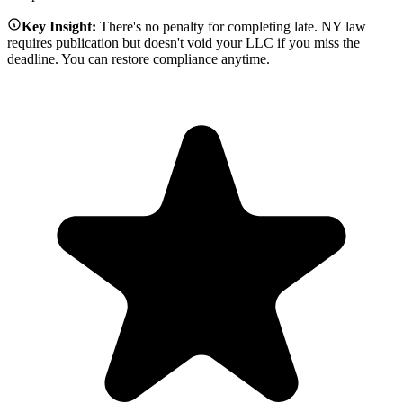
Key Insight:
There's no penalty for completing late. NY law
requires publication but doesn't void your LLC if you miss the
deadline. You can restore compliance anytime.