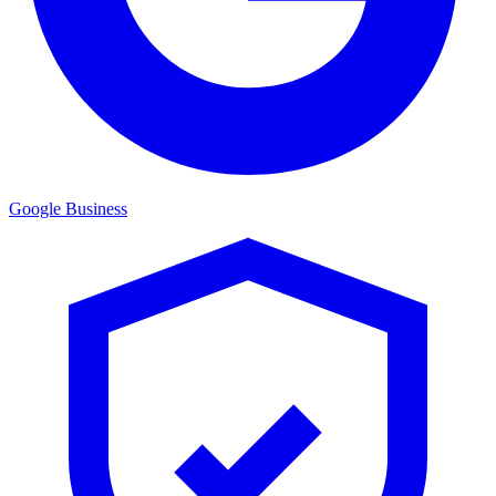
Google Business