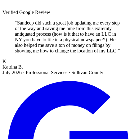
Verified Google Review
“
Sandeep did such a great job updating me every step
of the way and saving me time from this extremly
antiquated process (how is it that to have an LLC in
NY you have to file in a physical newspaper?!). He
also helped me save a ton of money on filings by
showing me how to change the location of my LLC.
”
K
Katrina B.
July 2026
·
Professional Services · Sullivan County