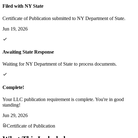
Filed with NY State
Certificate of Publication submitted to NY Department of State.
Jun 19, 2026
Awaiting State Response
Waiting for NY Department of State to process documents.
Complete!
Your LLC publication requirement is complete. You're in good
standing!
Jun 29, 2026
Certificate of Publication