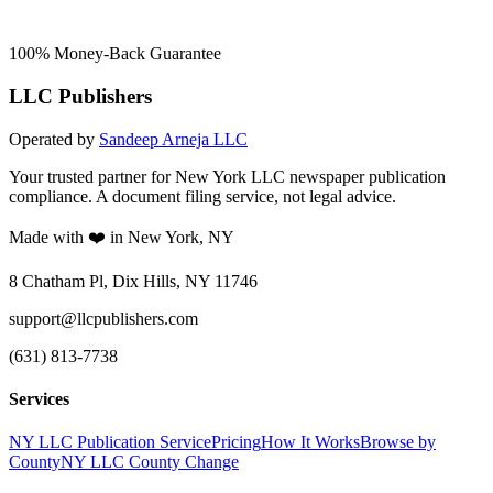
100% Money-Back Guarantee
LLC Publishers
Operated by
Sandeep Arneja LLC
Your trusted partner for New York LLC newspaper publication
compliance. A document filing service, not legal advice.
Made with ❤️ in New York, NY
8 Chatham Pl, Dix Hills, NY 11746
support@llcpublishers.com
(631) 813-7738
Services
NY LLC Publication Service
Pricing
How It Works
Browse by
County
NY LLC County Change