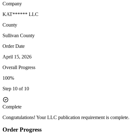
Company
KAT****** LLC
County
Sullivan
County
Order Date
April 15, 2026
Overall Progress
100%
Step 10 of 10
Complete
Congratulations! Your LLC publication requirement is complete.
Order Progress