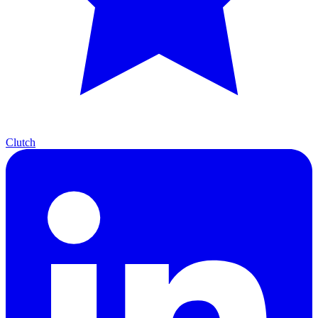
Clutch