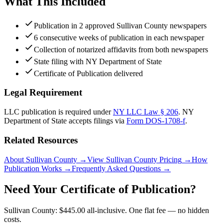
What This Included
Publication in 2 approved Sullivan County newspapers
6 consecutive weeks of publication in each newspaper
Collection of notarized affidavits from both newspapers
State filing with NY Department of State
Certificate of Publication delivered
Legal Requirement
LLC publication is required under
NY LLC Law § 206
.
NY
Department of State
accepts filings via
Form DOS-1708-f
.
Related Resources
About Sullivan County
→
View Sullivan County Pricing
→
How
Publication Works
→
Frequently Asked Questions
→
Need Your Certificate of Publication?
Sullivan County: $445.00 all-inclusive. One flat fee — no hidden
costs.