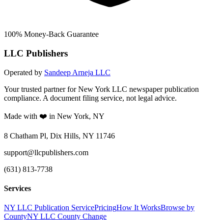
100% Money-Back Guarantee
LLC Publishers
Operated by
Sandeep Arneja LLC
Your trusted partner for New York LLC newspaper publication
compliance. A document filing service, not legal advice.
Made with ❤️ in New York, NY
8 Chatham Pl, Dix Hills, NY 11746
support@llcpublishers.com
(631) 813-7738
Services
NY LLC Publication Service
Pricing
How It Works
Browse by
County
NY LLC County Change