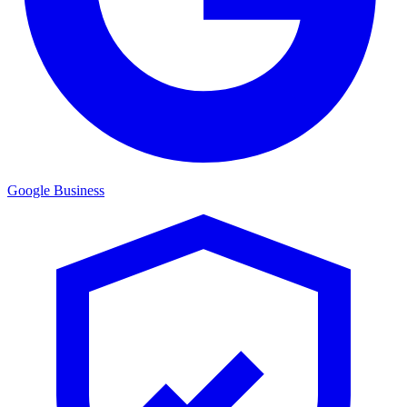
Google Business