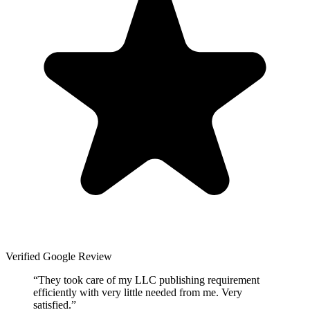
Verified Google Review
“
They took care of my LLC publishing requirement
efficiently with very little needed from me. Very
satisfied.
”