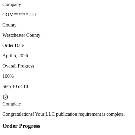
Company
COM****** LLC
County
Westchester
County
Order Date
April 5, 2026
Overall Progress
100%
Step 10 of 10
Complete
Congratulations! Your LLC publication requirement is complete.
Order Progress