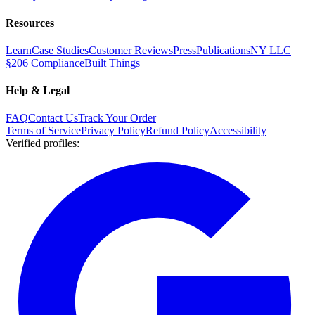
Resources
Learn
Case Studies
Customer Reviews
Press
Publications
NY LLC
§206 Compliance
Built Things
Help & Legal
FAQ
Contact Us
Track Your Order
Terms of Service
Privacy Policy
Refund Policy
Accessibility
Verified profiles
: