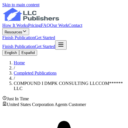
Skip to main content
How It Works
Pricing
FAQ
Our Work
Contact
Resources
Finish Publication
Get Started
Finish Publication
Get Started
English
Español
Home
/
Completed Publications
/
COMPOUND I DMPK CONSULTING LLC
COM
******
LLC
Just In Time
United States Corporation Agents Customer