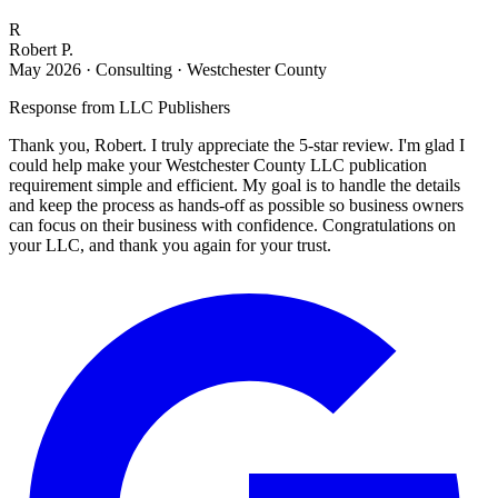
R
Robert P.
May 2026
·
Consulting · Westchester County
Response from
LLC Publishers
Thank you, Robert. I truly appreciate the 5-star review. I'm glad I
could help make your Westchester County LLC publication
requirement simple and efficient. My goal is to handle the details
and keep the process as hands-off as possible so business owners
can focus on their business with confidence. Congratulations on
your LLC, and thank you again for your trust.