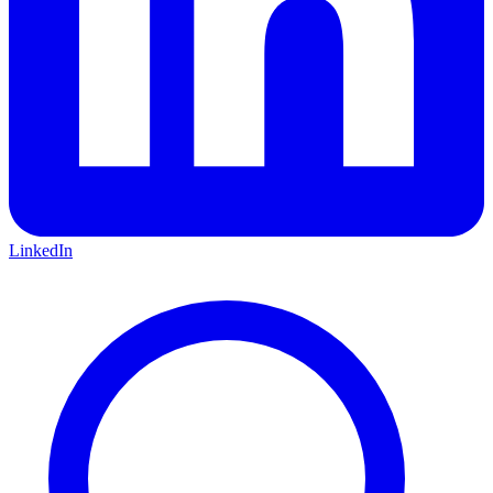
LinkedIn