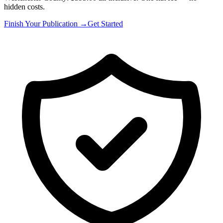
hidden costs.
Finish Your Publication →
Get Started