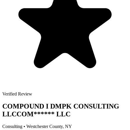
Verified Review
COMPOUND I DMPK CONSULTING
LLC
COM
******
LLC
Consulting
•
Westchester
County, NY