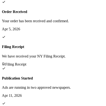
Order Received
Your order has been received and confirmed.
Apr 5, 2026
Filing Receipt
We have received your NY Filing Receipt.
Filing Receipt
Publication Started
Ads are running in two approved newspapers.
Apr 11, 2026