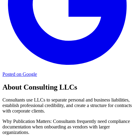
Posted on Google
About Consulting LLCs
Consultants use LLCs to separate personal and business liabilities,
establish professional credibility, and create a structure for contracts
with corporate clients.
Why Publication Matters:
Consultants frequently need compliance
documentation when onboarding as vendors with larger
organizations.