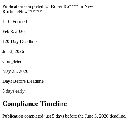
Publication completed for
Robert
Ro
****
in
New
Rochelle
New
******
LLC Formed
Feb 3, 2026
120-Day Deadline
Jun 3, 2026
Completed
May 28, 2026
Days Before Deadline
5 days early
Compliance Timeline
Publication completed just 5 days before the June 3, 2026 deadline.