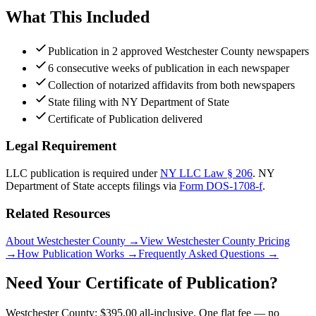
What This Included
Publication in 2 approved Westchester County newspapers
6 consecutive weeks of publication in each newspaper
Collection of notarized affidavits from both newspapers
State filing with NY Department of State
Certificate of Publication delivered
Legal Requirement
LLC publication is required under
NY LLC Law § 206
.
NY
Department of State
accepts filings via
Form DOS-1708-f
.
Related Resources
About Westchester County
→
View Westchester County Pricing
→
How Publication Works
→
Frequently Asked Questions
→
Need Your Certificate of Publication?
Westchester County: $395.00 all-inclusive. One flat fee — no