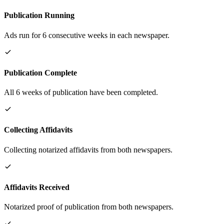
Publication Running
Ads run for 6 consecutive weeks in each newspaper.
Publication Complete
All 6 weeks of publication have been completed.
Collecting Affidavits
Collecting notarized affidavits from both newspapers.
Affidavits Received
Notarized proof of publication from both newspapers.