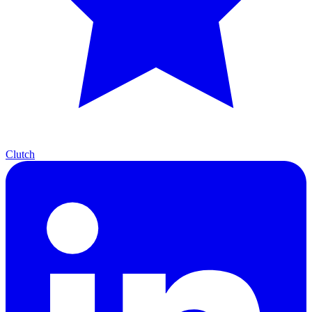
Clutch