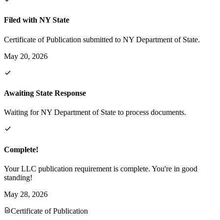
Filed with NY State
Certificate of Publication submitted to NY Department of State.
May 20, 2026
Awaiting State Response
Waiting for NY Department of State to process documents.
Complete!
Your LLC publication requirement is complete. You're in good
standing!
May 28, 2026
Certificate of Publication