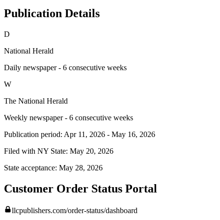
Publication Details
D
National Herald
Daily newspaper - 6 consecutive weeks
W
The National Herald
Weekly newspaper - 6 consecutive weeks
Publication period:
Apr 11, 2026
-
May 16, 2026
Filed with NY State:
May 20, 2026
State acceptance:
May 28, 2026
Customer Order Status Portal
llcpublishers.com/order-status/dashboard