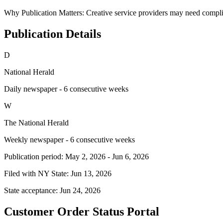
Why Publication Matters:
Creative service providers may need compli
Publication Details
D
National Herald
Daily newspaper - 6 consecutive weeks
W
The National Herald
Weekly newspaper - 6 consecutive weeks
Publication period:
May 2, 2026
-
Jun 6, 2026
Filed with NY State:
Jun 13, 2026
State acceptance:
Jun 24, 2026
Customer Order Status Portal