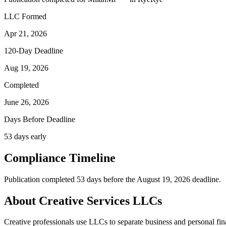
LLC Formed
Apr 21, 2026
120-Day Deadline
Aug 19, 2026
Completed
June 26, 2026
Days Before Deadline
53 days early
Compliance Timeline
Publication completed 53 days before the August 19, 2026 deadline.
About Creative Services LLCs
Creative professionals use LLCs to separate business and personal financ