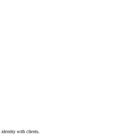
identity with clients.