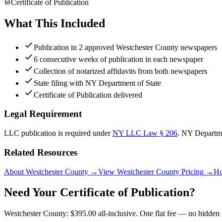
Certificate of Publication
What This Included
Publication in 2 approved Westchester County newspapers
6 consecutive weeks of publication in each newspaper
Collection of notarized affidavits from both newspapers
State filing with NY Department of State
Certificate of Publication delivered
Legal Requirement
LLC publication is required under
NY LLC Law § 206
.
NY Departme
Related Resources
About Westchester County
→
View Westchester County Pricing
→
Ho
Need Your Certificate of Publication?
Westchester County: $395.00 all-inclusive. One flat fee — no hidden 