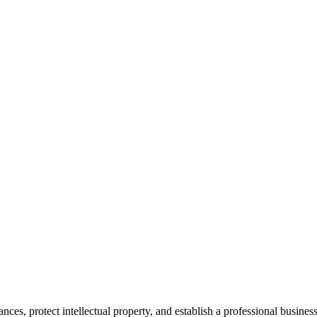
es, protect intellectual property, and establish a professional business 