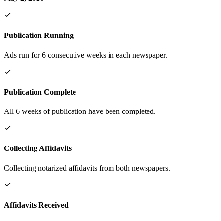
Publication Running
Ads run for 6 consecutive weeks in each newspaper.
Publication Complete
All 6 weeks of publication have been completed.
Collecting Affidavits
Collecting notarized affidavits from both newspapers.
Affidavits Received