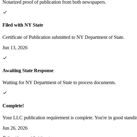
Notarized proof of publication from both newspapers.
Filed with NY State
Certificate of Publication submitted to NY Department of State.
Jun 13, 2026
Awaiting State Response
Waiting for NY Department of State to process documents.
Complete!
Your LLC publication requirement is complete. You're in good standi
Jun 26, 2026