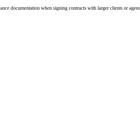
ance documentation when signing contracts with larger clients or agenc