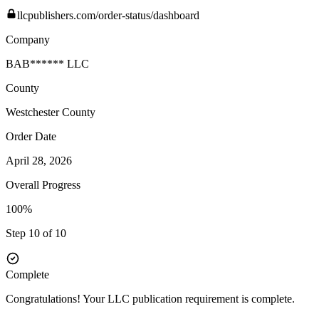
llcpublishers.com/order-status/dashboard
Company
BAB****** LLC
County
Westchester
County
Order Date
April 28, 2026
Overall Progress
100%
Step 10 of 10
Complete
Congratulations! Your LLC publication requirement is complete.