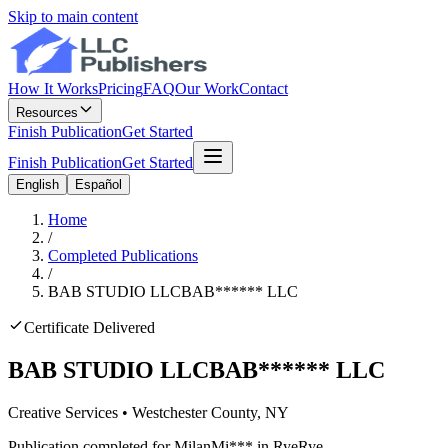
Skip to main content
How It Works
Pricing
FAQ
Our Work
Contact
Resources
Finish Publication
Get Started
Finish Publication
Get Started
English
Español
Home
/
Completed Publications
/
BAB STUDIO LLC
BAB
******
LLC
Certificate Delivered
BAB STUDIO LLC
BAB
******
LLC
Creative Services
•
Westchester
County, NY
Publication completed for
Milan
Mi
***
in
Rye
Rye