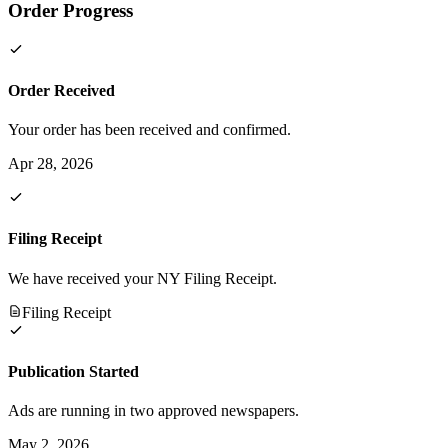
Order Progress
Order Received
Your order has been received and confirmed.
Apr 28, 2026
Filing Receipt
We have received your NY Filing Receipt.
Filing Receipt
Publication Started
Ads are running in two approved newspapers.
May 2, 2026