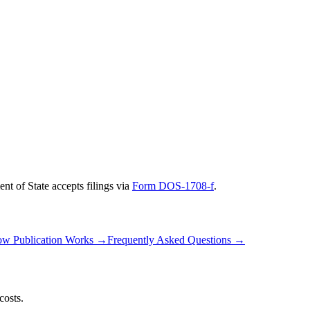
nt of State
accepts filings via
Form DOS-1708-f
.
w Publication Works
→
Frequently Asked Questions
→
costs.