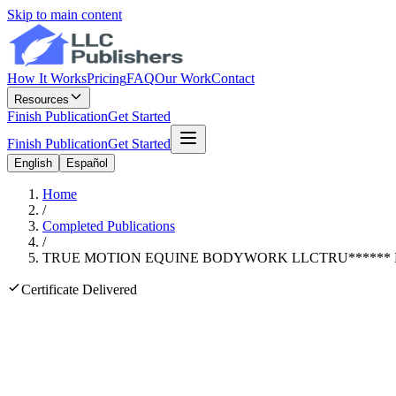
Skip to main content
How It Works
Pricing
FAQ
Our Work
Contact
Resources
Finish Publication
Get Started
Finish Publication
Get Started
English
Español
Home
/
Completed Publications
/
TRUE MOTION EQUINE BODYWORK LLC
TRU
******
Certificate Delivered