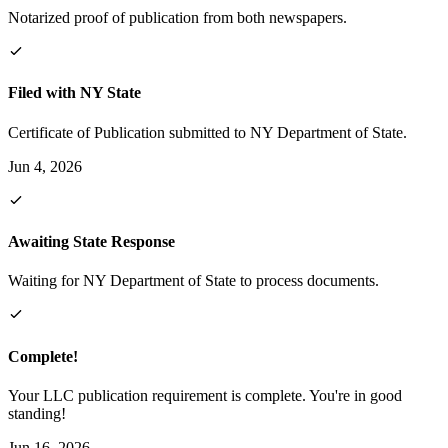
Notarized proof of publication from both newspapers.
Filed with NY State
Certificate of Publication submitted to NY Department of State.
Jun 4, 2026
Awaiting State Response
Waiting for NY Department of State to process documents.
Complete!
Your LLC publication requirement is complete. You're in good
standing!
Jun 16, 2026