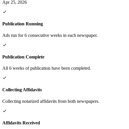
Apr 25, 2026
Publication Running
Ads run for 6 consecutive weeks in each newspaper.
Publication Complete
All 6 weeks of publication have been completed.
Collecting Affidavits
Collecting notarized affidavits from both newspapers.
Affidavits Received