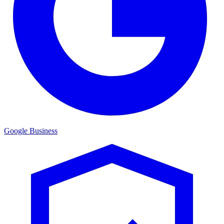
Google Business