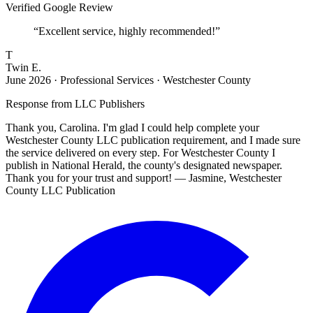
Verified Google Review
“
Excellent service, highly recommended!
”
T
Twin E.
June 2026
·
Professional Services · Westchester County
Response from
LLC Publishers
Thank you, Carolina. I'm glad I could help complete your
Westchester County LLC publication requirement, and I made sure
the service delivered on every step. For Westchester County I
publish in National Herald, the county's designated newspaper.
Thank you for your trust and support! — Jasmine, Westchester
County LLC Publication