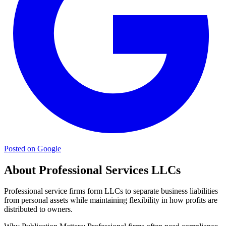
Posted on Google
About Professional Services LLCs
Professional service firms form LLCs to separate business liabilities
from personal assets while maintaining flexibility in how profits are
distributed to owners.