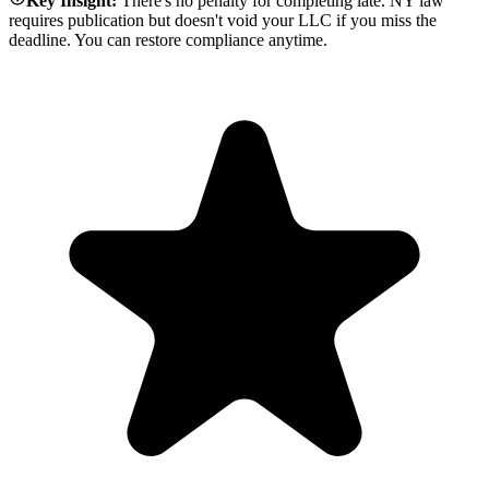
Key Insight:
There's no penalty for completing late. NY law
requires publication but doesn't void your LLC if you miss the
deadline. You can restore compliance anytime.