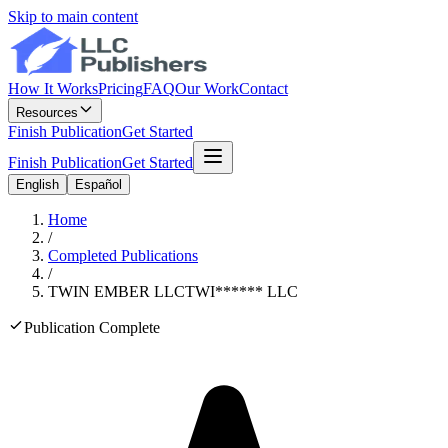
Skip to main content
How It Works
Pricing
FAQ
Our Work
Contact
Resources
Finish Publication
Get Started
Finish Publication
Get Started
English
Español
Home
/
Completed Publications
/
TWIN EMBER LLC
TWI
******
LLC
Publication Complete