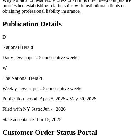
Why Publication Matters:
Professional firms often need compliance
proof when establishing relationships with institutional clients or
obtaining professional liability insurance.
Publication Details
D
National Herald
Daily newspaper - 6 consecutive weeks
W
The National Herald
Weekly newspaper - 6 consecutive weeks
Publication period:
Apr 25, 2026
-
May 30, 2026
Filed with NY State:
Jun 4, 2026
State acceptance:
Jun 16, 2026
Customer Order Status Portal