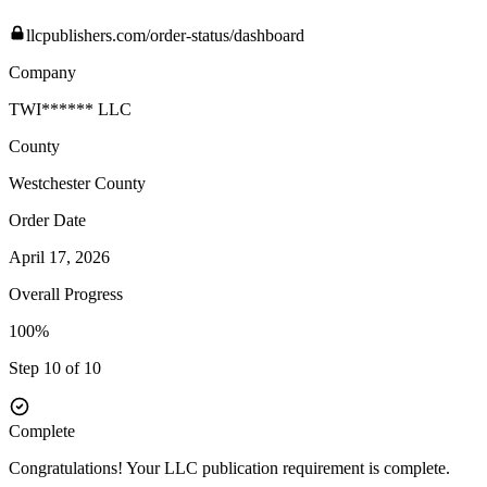
llcpublishers.com/order-status/dashboard
Company
TWI****** LLC
County
Westchester
County
Order Date
April 17, 2026
Overall Progress
100%
Step 10 of 10
Complete
Congratulations! Your LLC publication requirement is complete.