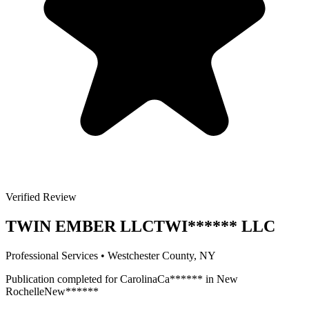
Verified Review
TWIN EMBER LLC
TWI
******
LLC
Professional Services
•
Westchester
County, NY
Publication completed for
Carolina
Ca
******
in
New
Rochelle
New
******