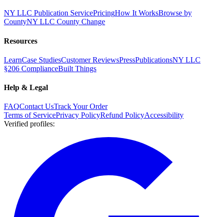
NY LLC Publication Service
Pricing
How It Works
Browse by
County
NY LLC County Change
Resources
Learn
Case Studies
Customer Reviews
Press
Publications
NY LLC
§206 Compliance
Built Things
Help & Legal
FAQ
Contact Us
Track Your Order
Terms of Service
Privacy Policy
Refund Policy
Accessibility
Verified profiles
: