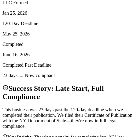
LLC Formed
Jan 25, 2026
120-Day Deadline
May 25, 2026
Completed
June 16, 2026
Completed Past Deadline
23 days → Now compliant
Success Story: Late Start, Full
Compliance
This business was 23 days past the 120-day deadline when we
completed their publication. We filed their Certificate of Publication
with the NY Department of State—they're now in full legal
compliance.