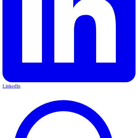
LinkedIn