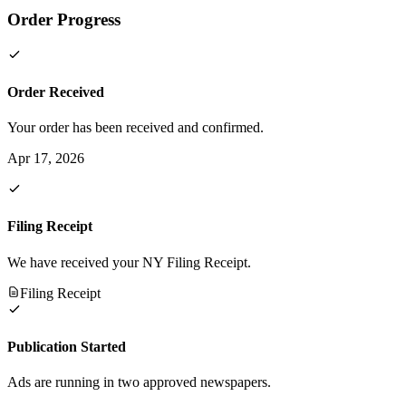
Order Progress
Order Received
Your order has been received and confirmed.
Apr 17, 2026
Filing Receipt
We have received your NY Filing Receipt.
Filing Receipt
Publication Started
Ads are running in two approved newspapers.