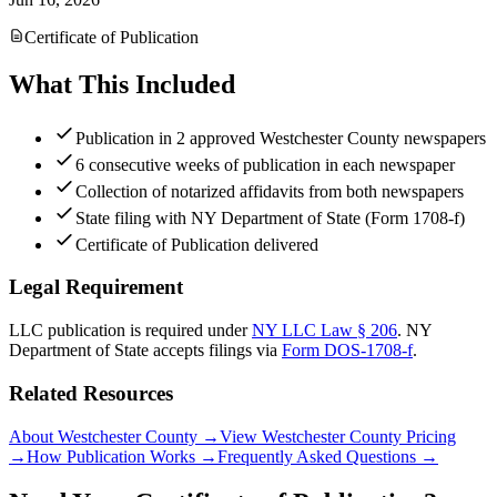
Certificate of Publication
What This Included
Publication in 2 approved Westchester County newspapers
6 consecutive weeks of publication in each newspaper
Collection of notarized affidavits from both newspapers
State filing with NY Department of State (Form 1708-f)
Certificate of Publication delivered
Legal Requirement
LLC publication is required under
NY LLC Law § 206
.
NY
Department of State
accepts filings via
Form DOS-1708-f
.
Related Resources
About Westchester County
→
View Westchester County Pricing
→
How Publication Works
→
Frequently Asked Questions
→