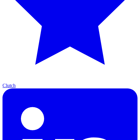
Clutch