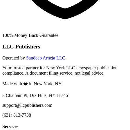
100% Money-Back Guarantee
LLC Publishers
Operated by
Sandeep Arneja LLC
Your trusted partner for New York LLC newspaper publication
compliance. A document filing service, not legal advice.
Made with ❤️ in New York, NY
8 Chatham Pl, Dix Hills, NY 11746
support@llcpublishers.com
(631) 813-7738
Services