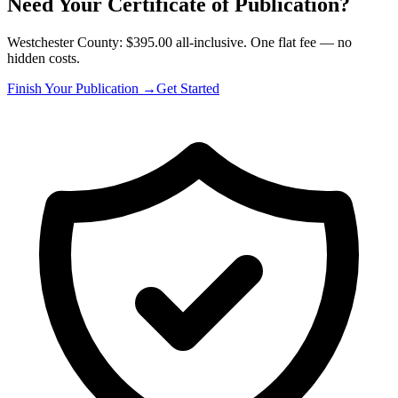
Need Your Certificate of Publication?
Westchester County: $395.00 all-inclusive. One flat fee — no
hidden costs.
Finish Your Publication →
Get Started