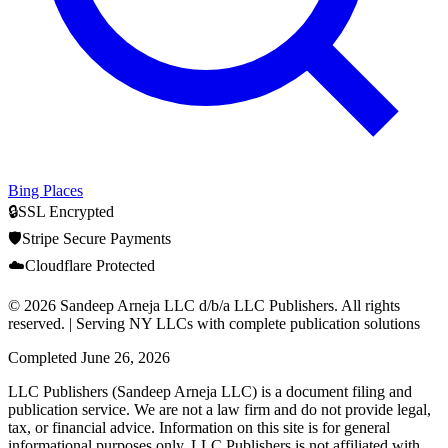
Bing Places
🔒
SSL Encrypted
🛡️
Stripe Secure Payments
☁️
Cloudflare Protected
© 2026 Sandeep Arneja LLC d/b/a LLC Publishers. All rights
reserved. | Serving NY LLCs with complete publication solutions
Completed
June 26, 2026
LLC Publishers (Sandeep Arneja LLC) is a document filing and
publication service. We are not a law firm and do not provide legal,
tax, or financial advice. Information on this site is for general
informational purposes only. LLC Publishers is not affiliated with