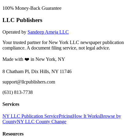
100% Money-Back Guarantee
LLC Publishers
Operated by
Sandeep Arneja LLC
Your trusted partner for New York LLC newspaper publication
compliance. A document filing service, not legal advice.
Made with ❤️ in New York, NY
8 Chatham Pl, Dix Hills, NY 11746
support@llcpublishers.com
(631) 813-7738
Services
NY LLC Publication Service
Pricing
How It Works
Browse by
County
NY LLC County Change
Resources