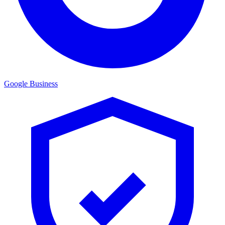
Google Business