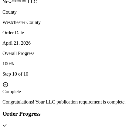
New****** LLC
County
Westchester
County
Order Date
April 21, 2026
Overall Progress
100%
Step 10 of 10
Complete
Congratulations! Your LLC publication requirement is complete.
Order Progress