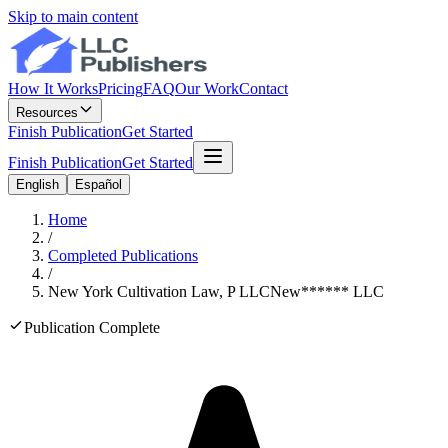
Skip to main content
How It Works
Pricing
FAQ
Our Work
Contact
Resources
Finish Publication
Get Started
Finish Publication
Get Started
English
Español
Home
/
Completed Publications
/
New York Cultivation Law, P LLC
New
******
LLC
Publication Complete