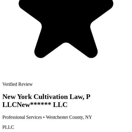
Verified Review
New York Cultivation Law, P
LLC
New
******
LLC
Professional Services
•
Westchester
County, NY
PLLC