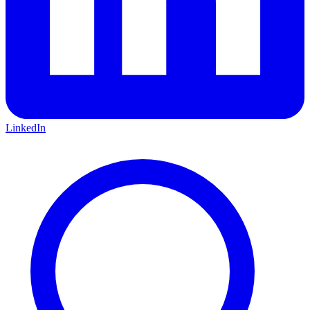
LinkedIn