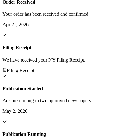
Order Received
Your order has been received and confirmed.
Apr 21, 2026
Filing Receipt
We have received your NY Filing Receipt.
Filing Receipt
Publication Started
Ads are running in two approved newspapers.
May 2, 2026
Publication Running