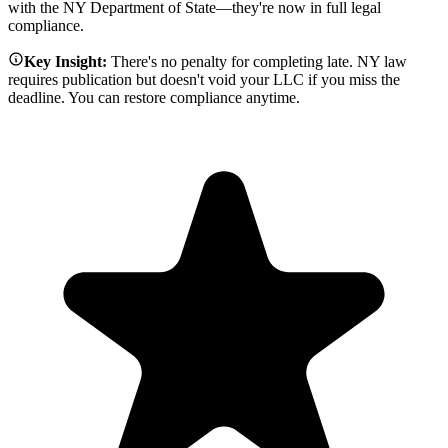
with the NY Department of State—they're now in full legal
compliance.
Key Insight:
There's no penalty for completing late. NY law
requires publication but doesn't void your LLC if you miss the
deadline. You can restore compliance anytime.