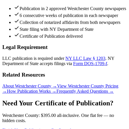
Publication in 2 approved Westchester County newspapers
6 consecutive weeks of publication in each newspaper
Collection of notarized affidavits from both newspapers
State filing with NY Department of State
Certificate of Publication delivered
Legal Requirement
LLC publication is required under
NY LLC Law § 1203
.
NY
Department of State
accepts filings via
Form DOS-1709-f
.
Related Resources
About Westchester County
→
View Westchester County Pricing
→
How Publication Works
→
Frequently Asked Questions
→
Need Your Certificate of Publication?
Westchester County: $395.00 all-inclusive. One flat fee — no
hidden costs.