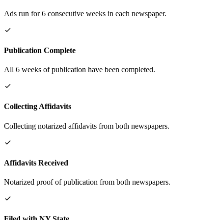
Ads run for 6 consecutive weeks in each newspaper.
Publication Complete
All 6 weeks of publication have been completed.
Collecting Affidavits
Collecting notarized affidavits from both newspapers.
Affidavits Received
Notarized proof of publication from both newspapers.
Filed with NY State