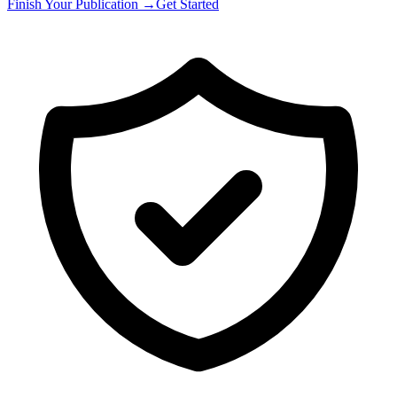
Finish Your Publication →
Get Started