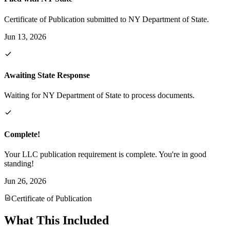
Certificate of Publication submitted to NY Department of State.
Jun 13, 2026
Awaiting State Response
Waiting for NY Department of State to process documents.
Complete!
Your LLC publication requirement is complete. You're in good
standing!
Jun 26, 2026
Certificate of Publication
What This Included