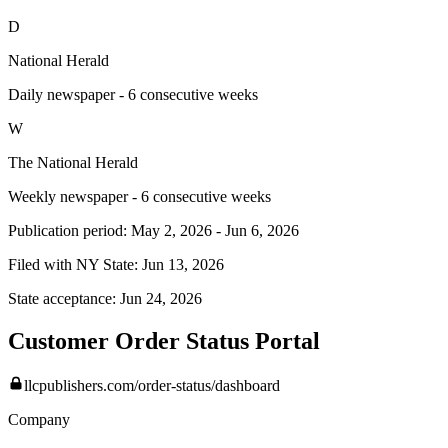
D
National Herald
Daily newspaper - 6 consecutive weeks
W
The National Herald
Weekly newspaper - 6 consecutive weeks
Publication period:
May 2, 2026
-
Jun 6, 2026
Filed with NY State:
Jun 13, 2026
State acceptance:
Jun 24, 2026
Customer Order Status Portal
llcpublishers.com/order-status/dashboard
Company