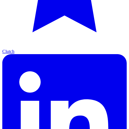
Clutch