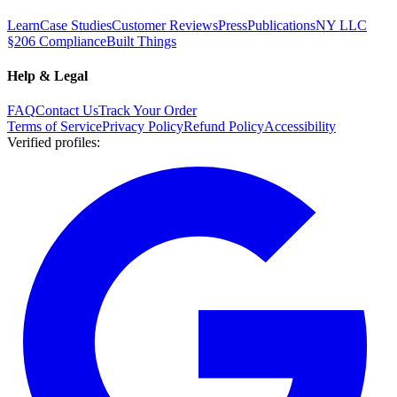
Learn
Case Studies
Customer Reviews
Press
Publications
NY LLC
§206 Compliance
Built Things
Help & Legal
FAQ
Contact Us
Track Your Order
Terms of Service
Privacy Policy
Refund Policy
Accessibility
Verified profiles
: