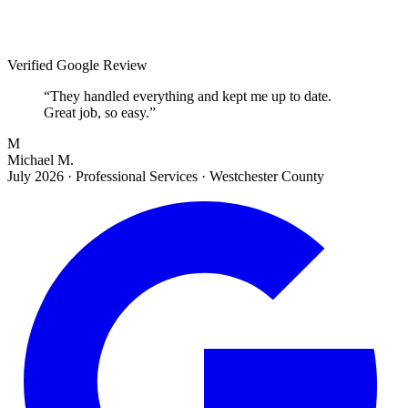
Verified Google Review
“
They handled everything and kept me up to date.
Great job, so easy.
”
M
Michael M.
July 2026
·
Professional Services · Westchester County