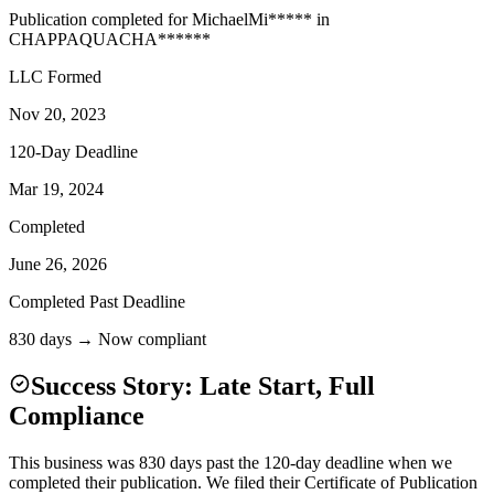
Publication completed for
Michael
Mi
*****
in
CHAPPAQUA
CHA
******
LLC Formed
Nov 20, 2023
120-Day Deadline
Mar 19, 2024
Completed
June 26, 2026
Completed Past Deadline
830 days → Now compliant
Success Story: Late Start, Full
Compliance
This business was 830 days past the 120-day deadline when we
completed their publication. We filed their Certificate of Publication