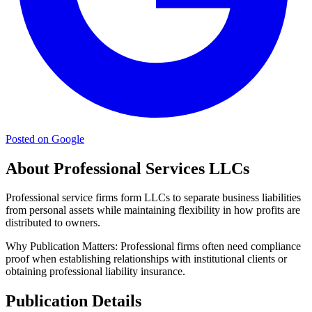
Posted on Google
About Professional Services LLCs
Professional service firms form LLCs to separate business liabilities
from personal assets while maintaining flexibility in how profits are
distributed to owners.
Why Publication Matters:
Professional firms often need compliance
proof when establishing relationships with institutional clients or
obtaining professional liability insurance.
Publication Details