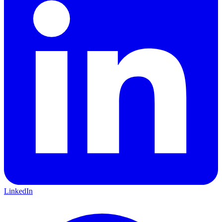
LinkedIn