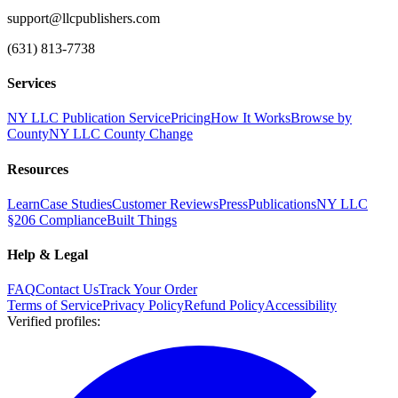
support@llcpublishers.com
(631) 813-7738
Services
NY LLC Publication Service
Pricing
How It Works
Browse by
County
NY LLC County Change
Resources
Learn
Case Studies
Customer Reviews
Press
Publications
NY LLC
§206 Compliance
Built Things
Help & Legal
FAQ
Contact Us
Track Your Order
Terms of Service
Privacy Policy
Refund Policy
Accessibility
Verified profiles
: