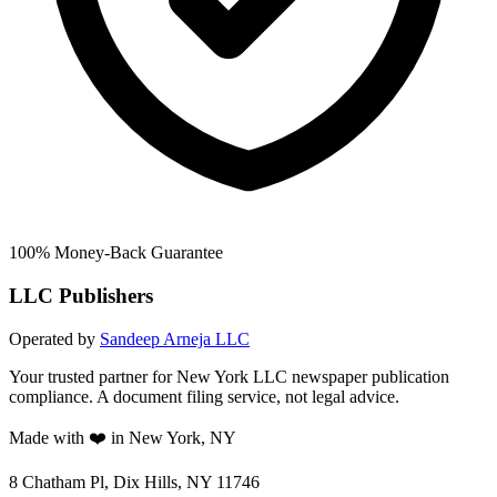
100% Money-Back Guarantee
LLC Publishers
Operated by
Sandeep Arneja LLC
Your trusted partner for New York LLC newspaper publication
compliance. A document filing service, not legal advice.
Made with ❤️ in New York, NY
8 Chatham Pl, Dix Hills, NY 11746