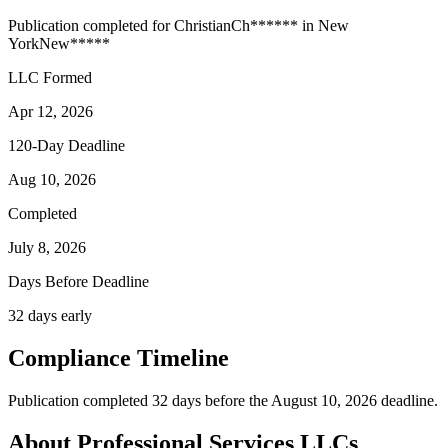
Publication completed for
Christian
Ch
******
in
New
York
New
*****
LLC Formed
Apr 12, 2026
120-Day Deadline
Aug 10, 2026
Completed
July 8, 2026
Days Before Deadline
32 days early
Compliance Timeline
Publication completed 32 days before the August 10, 2026 deadline.
About Professional Services LLCs