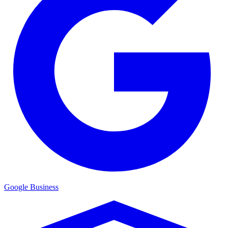
Google Business