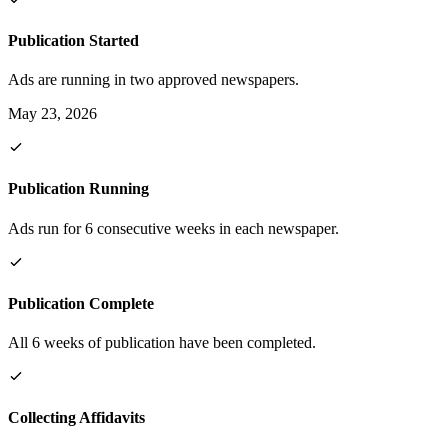
Publication Started
Ads are running in two approved newspapers.
May 23, 2026
Publication Running
Ads run for 6 consecutive weeks in each newspaper.
Publication Complete
All 6 weeks of publication have been completed.
Collecting Affidavits