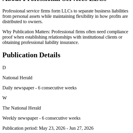
Professional service firms form LLCs to separate business liabilities
from personal assets while maintaining flexibility in how profits are
distributed to owners.
Why Publication Matters:
Professional firms often need compliance
proof when establishing relationships with institutional clients or
obtaining professional liability insurance.
Publication Details
D
National Herald
Daily newspaper - 6 consecutive weeks
W
The National Herald
Weekly newspaper - 6 consecutive weeks
Publication period:
May 23, 2026
-
Jun 27, 2026