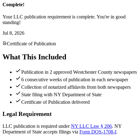
Complete!
Your LLC publication requirement is complete. You're in good
standing!
Jul 8, 2026
Certificate of Publication
What This Included
Publication in 2 approved Westchester County newspapers
6 consecutive weeks of publication in each newspaper
Collection of notarized affidavits from both newspapers
State filing with NY Department of State
Certificate of Publication delivered
Legal Requirement
LLC publication is required under
NY LLC Law § 206
.
NY
Department of State
accepts filings via
Form DOS-1708-f
.