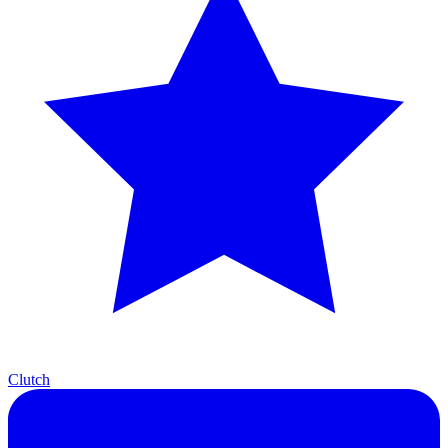
Clutch