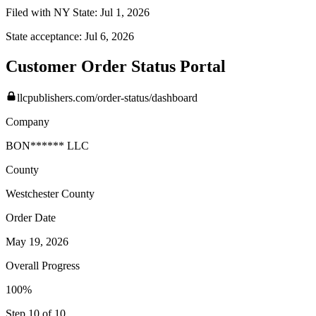
Filed with NY State:
Jul 1, 2026
State acceptance:
Jul 6, 2026
Customer Order Status Portal
llcpublishers.com/order-status/dashboard
Company
BON****** LLC
County
Westchester
County
Order Date
May 19, 2026
Overall Progress
100%
Step 10 of 10