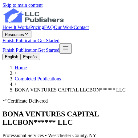
Skip to main content
How It Works
Pricing
FAQ
Our Work
Contact
Resources
Finish Publication
Get Started
Finish Publication
Get Started
English
Español
Home
/
Completed Publications
/
BONA VENTURES CAPITAL LLC
BON
******
LLC
Certificate Delivered
BONA VENTURES CAPITAL
LLC
BON
******
LLC
Professional Services
•
Westchester
County, NY