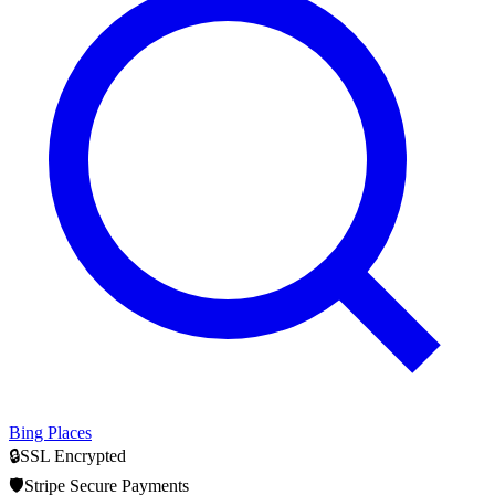
Bing Places
🔒
SSL Encrypted
🛡️
Stripe Secure Payments