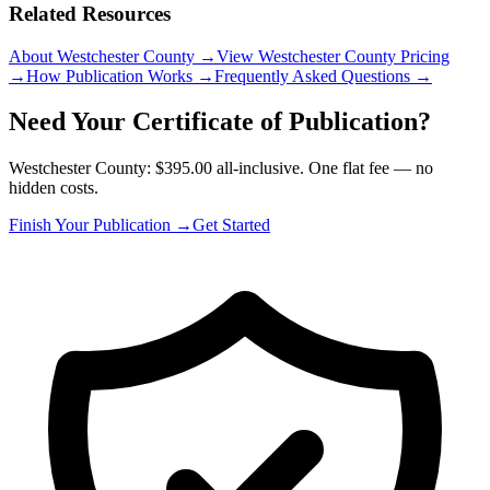
Related Resources
About Westchester County
→
View Westchester County Pricing
→
How Publication Works
→
Frequently Asked Questions
→
Need Your Certificate of Publication?
Westchester County: $395.00 all-inclusive. One flat fee — no
hidden costs.
Finish Your Publication →
Get Started