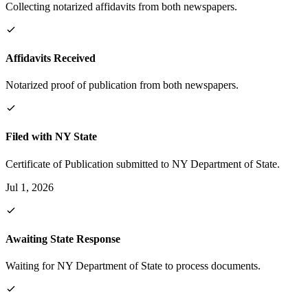
Collecting notarized affidavits from both newspapers.
Affidavits Received
Notarized proof of publication from both newspapers.
Filed with NY State
Certificate of Publication submitted to NY Department of State.
Jul 1, 2026
Awaiting State Response
Waiting for NY Department of State to process documents.