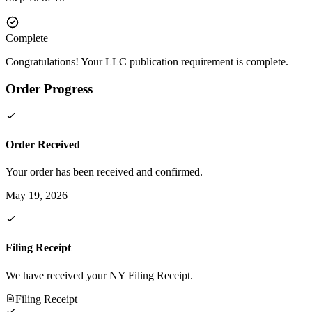
Complete
Congratulations! Your LLC publication requirement is complete.
Order Progress
Order Received
Your order has been received and confirmed.
May 19, 2026
Filing Receipt
We have received your NY Filing Receipt.
Filing Receipt