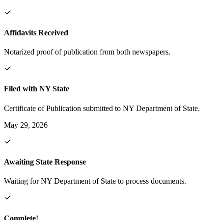
Affidavits Received
Notarized proof of publication from both newspapers.
Filed with NY State
Certificate of Publication submitted to NY Department of State.
May 29, 2026
Awaiting State Response
Waiting for NY Department of State to process documents.
Complete!