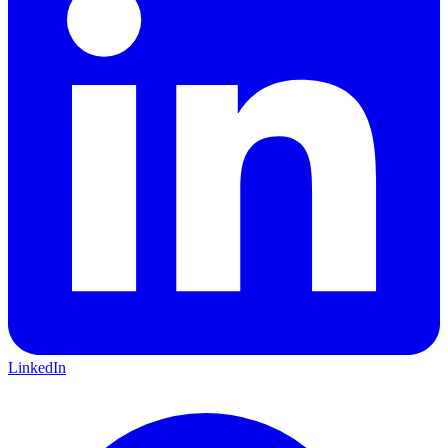
LinkedIn