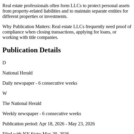
Real estate professionals often form LLCs to protect personal assets
from property-related liabilities and to maintain separate entities for
different properties or investments.
Why Publication Matters:
Real estate LLCs frequently need proof of
compliance when closing transactions, applying for loans, or
working with title companies.
Publication Details
D
National Herald
Daily newspaper - 6 consecutive weeks
W
The National Herald
Weekly newspaper - 6 consecutive weeks
Publication period:
Apr 18, 2026
-
May 23, 2026
Filed with NY State:
May 29, 2026