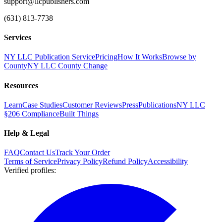
support@llcpublishers.com
(631) 813-7738
Services
NY LLC Publication Service
Pricing
How It Works
Browse by
County
NY LLC County Change
Resources
Learn
Case Studies
Customer Reviews
Press
Publications
NY LLC
§206 Compliance
Built Things
Help & Legal
FAQ
Contact Us
Track Your Order
Terms of Service
Privacy Policy
Refund Policy
Accessibility
Verified profiles
: