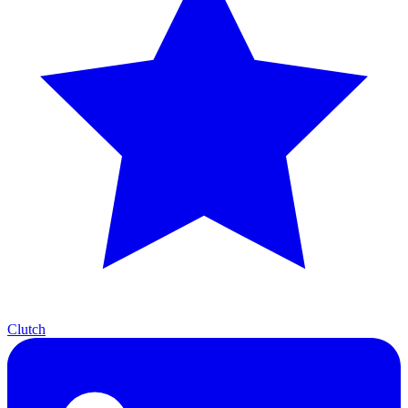
Clutch