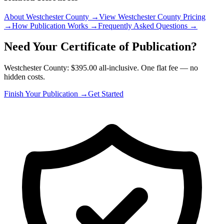
About Westchester County
→
View Westchester County Pricing
→
How Publication Works
→
Frequently Asked Questions
→
Need Your Certificate of Publication?
Westchester County: $395.00 all-inclusive. One flat fee — no
hidden costs.
Finish Your Publication →
Get Started