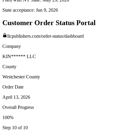
State acceptance:
Jun 9, 2026
Customer Order Status Portal
llcpublishers.com/order-status/dashboard
Company
KIN****** LLC
County
Westchester
County
Order Date
April 13, 2026
Overall Progress
100%
Step 10 of 10