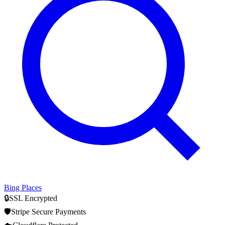
Bing Places
🔒
SSL Encrypted
🛡️
Stripe Secure Payments