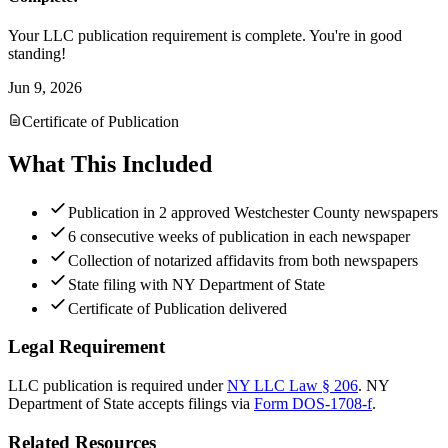
Your LLC publication requirement is complete. You're in good
standing!
Jun 9, 2026
Certificate of Publication
What This Included
Publication in 2 approved Westchester County newspapers
6 consecutive weeks of publication in each newspaper
Collection of notarized affidavits from both newspapers
State filing with NY Department of State
Certificate of Publication delivered
Legal Requirement
LLC publication is required under
NY LLC Law § 206
.
NY
Department of State
accepts filings via
Form DOS-1708-f
.
Related Resources