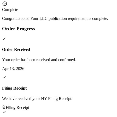
Complete
Congratulations! Your LLC publication requirement is complete.
Order Progress
Order Received
Your order has been received and confirmed.
Apr 13, 2026
Filing Receipt
We have received your NY Filing Receipt.
Filing Receipt