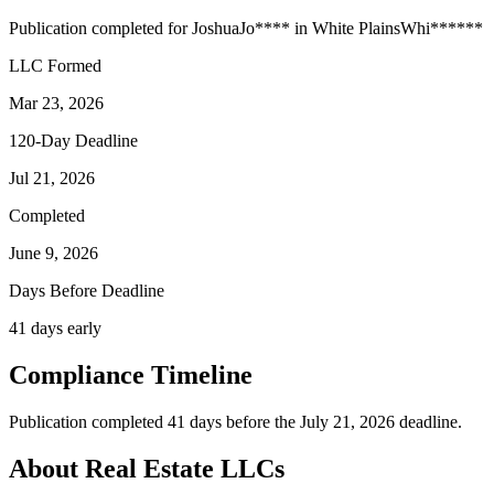
Publication completed for
Joshua
Jo
****
in
White Plains
Whi
******
LLC Formed
Mar 23, 2026
120-Day Deadline
Jul 21, 2026
Completed
June 9, 2026
Days Before Deadline
41 days early
Compliance Timeline
Publication completed 41 days before the July 21, 2026 deadline.
About Real Estate LLCs