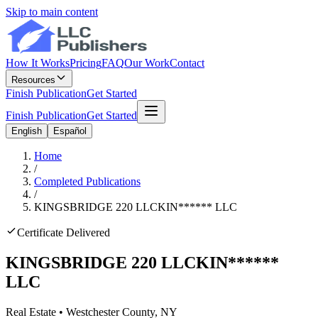
Skip to main content
How It Works
Pricing
FAQ
Our Work
Contact
Resources
Finish Publication
Get Started
Finish Publication
Get Started
English
Español
Home
/
Completed Publications
/
KINGSBRIDGE 220 LLC
KIN
******
LLC
Certificate Delivered
KINGSBRIDGE 220 LLC
KIN
******
LLC
Real Estate
•
Westchester
County, NY