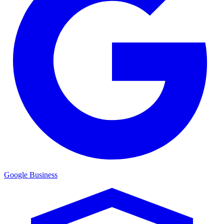
Google Business