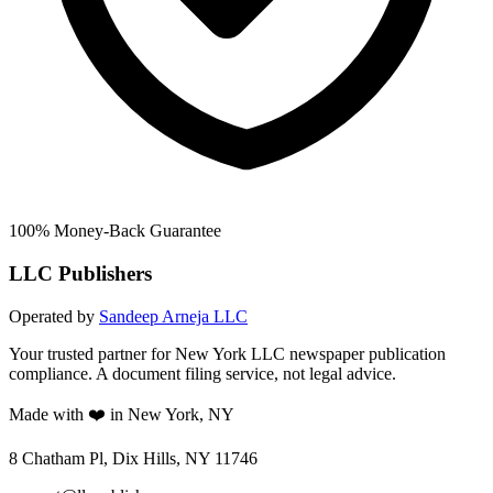
100% Money-Back Guarantee
LLC Publishers
Operated by
Sandeep Arneja LLC
Your trusted partner for New York LLC newspaper publication
compliance. A document filing service, not legal advice.
Made with ❤️ in New York, NY
8 Chatham Pl, Dix Hills, NY 11746