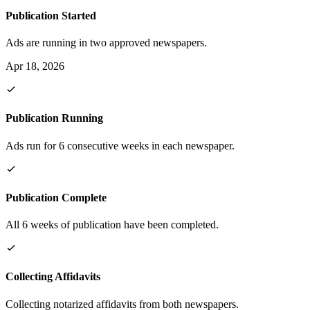
Publication Started
Ads are running in two approved newspapers.
Apr 18, 2026
Publication Running
Ads run for 6 consecutive weeks in each newspaper.
Publication Complete
All 6 weeks of publication have been completed.
Collecting Affidavits
Collecting notarized affidavits from both newspapers.