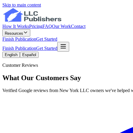
Skip to main content
How It Works
Pricing
FAQ
Our Work
Contact
Resources
Finish Publication
Get Started
Finish Publication
Get Started
English
Español
Customer Reviews
What Our Customers Say
Verified Google reviews from New York LLC owners we've helped w