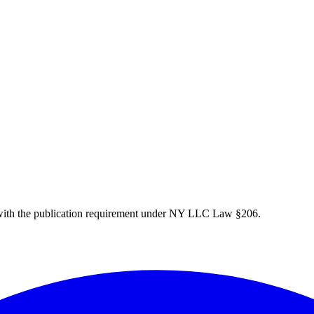
ith the publication requirement under NY LLC Law §206.