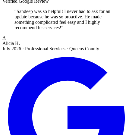
Verified Google Review
“
Sandeep was so helpful! I never had to ask for an
update because he was so proactive. He made
something complicated feel easy and I highly
recommend his services!
”
A
Alicia H.
July 2026
·
Professional Services · Queens County