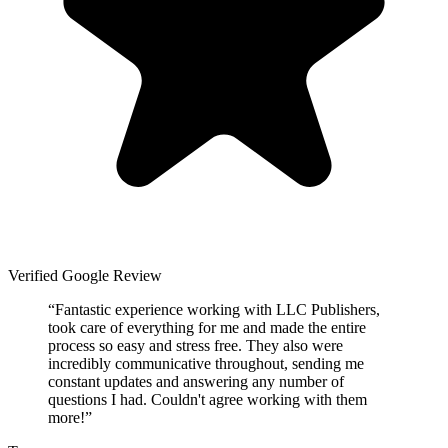
Verified Google Review
“
Fantastic experience working with LLC Publishers,
took care of everything for me and made the entire
process so easy and stress free. They also were
incredibly communicative throughout, sending me
constant updates and answering any number of
questions I had. Couldn't agree working with them
more!
”