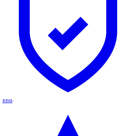
BBB
·