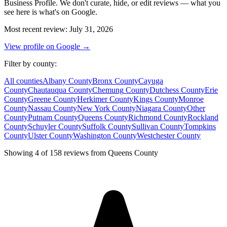
Business Profile. We don't curate, hide, or edit reviews — what you
see here is what's on Google.
Most recent review
:
July 31, 2026
View profile on Google →
Filter by county
:
All counties
Albany
County
Bronx
County
Cayuga
County
Chautauqua
County
Chemung
County
Dutchess
County
Erie
County
Greene
County
Herkimer
County
Kings
County
Monroe
County
Nassau
County
New York
County
Niagara
County
Other
County
Putnam
County
Queens
County
Richmond
County
Rockland
County
Schuyler
County
Suffolk
County
Sullivan
County
Tompkins
County
Ulster
County
Washington
County
Westchester
County
Showing 4 of 158 reviews from Queens County