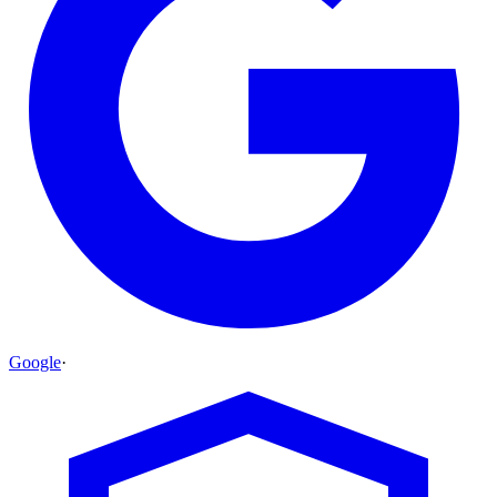
Google
·