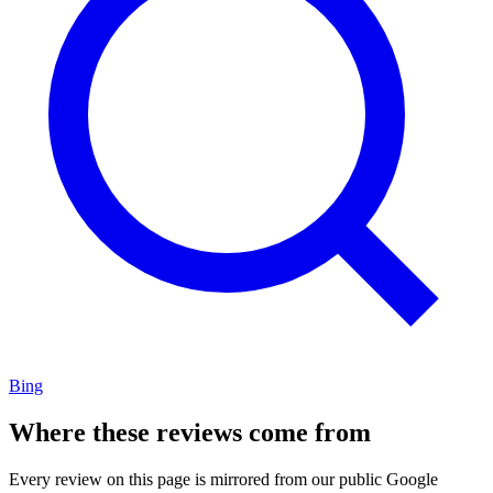
Bing
Where these reviews come from
Every review on this page is mirrored from our public Google