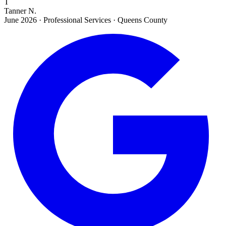
T
Tanner N.
June 2026
·
Professional Services · Queens County