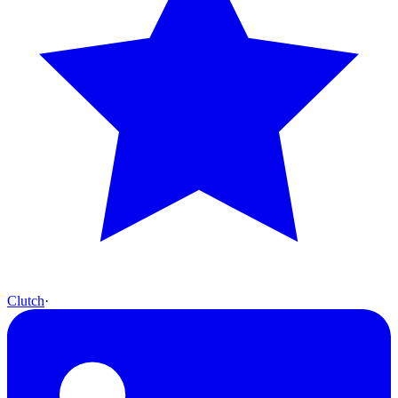
Clutch
·