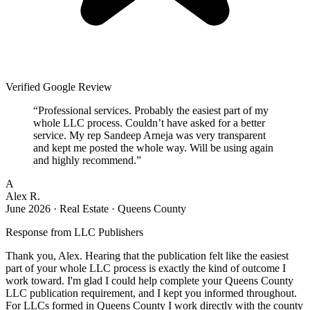
Verified Google Review
“
Professional services. Probably the easiest part of my
whole LLC process. Couldn’t have asked for a better
service. My rep Sandeep Arneja was very transparent
and kept me posted the whole way. Will be using again
and highly recommend.
”
A
Alex R.
June 2026
·
Real Estate · Queens County
Response from
LLC Publishers
Thank you, Alex. Hearing that the publication felt like the easiest
part of your whole LLC process is exactly the kind of outcome I
work toward. I'm glad I could help complete your Queens County
LLC publication requirement, and I kept you informed throughout.
For LLCs formed in Queens County I work directly with the county