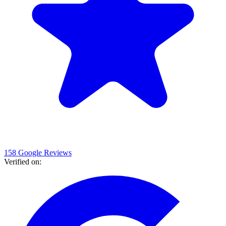
158 Google Reviews
Verified on
: