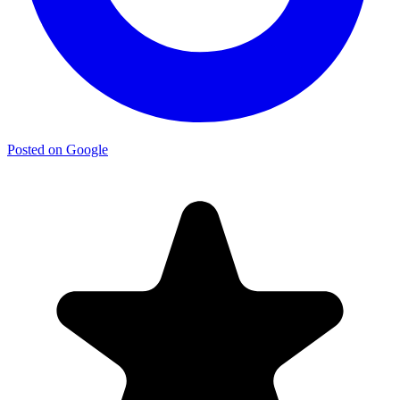
Posted on Google