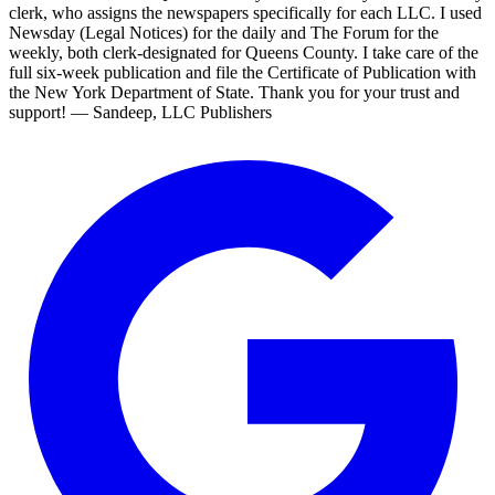
clerk, who assigns the newspapers specifically for each LLC. I used
Newsday (Legal Notices) for the daily and The Forum for the
weekly, both clerk-designated for Queens County. I take care of the
full six-week publication and file the Certificate of Publication with
the New York Department of State. Thank you for your trust and
support! — Sandeep, LLC Publishers