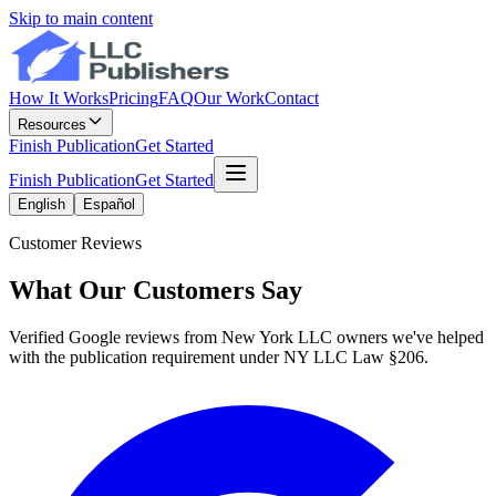
Skip to main content
How It Works
Pricing
FAQ
Our Work
Contact
Resources
Finish Publication
Get Started
Finish Publication
Get Started
English
Español
Customer Reviews
What Our Customers Say
Verified Google reviews from New York LLC owners we've helped
with the publication requirement under NY LLC Law §206.