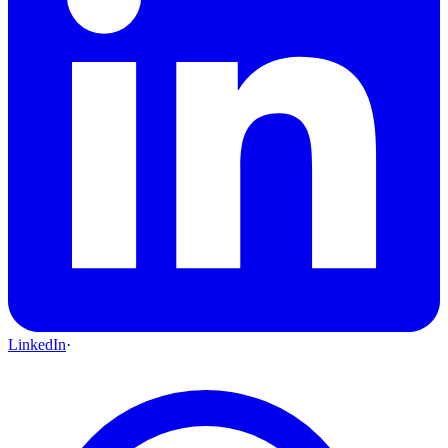
LinkedIn
·