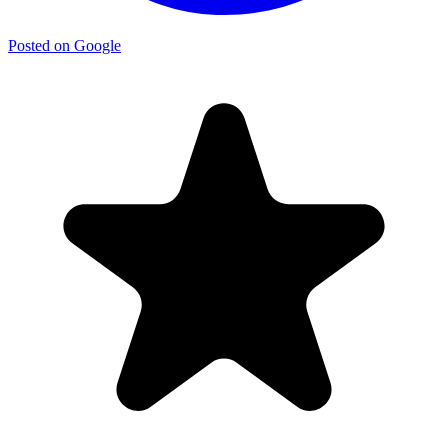
Posted on Google